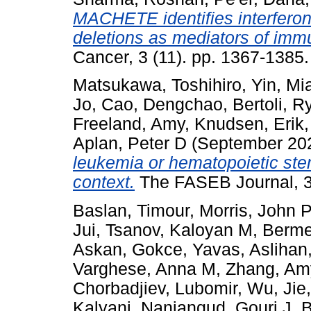
MACHETE identifies interfer
deletions as mediators of imm
Cancer, 3 (11). pp. 1367-138
Matsukawa, Toshihiro
,
Yin, M
Jo
,
Cao, Dengchao
,
Bertoli, R
Freeland, Amy
,
Knudsen, Erik
Aplan, Peter D
(September 20
leukemia or hematopoietic stem
context.
The FASEB Journal, 3
Baslan, Timour
,
Morris, John P
Jui
,
Tsanov, Kaloyan M
,
Berme
Askan, Gokce
,
Yavas, Aslihan
Varghese, Anna M
,
Zhang, Am
Chorbadjiev, Lubomir
,
Wu, Jie
Kalyani
,
Nanjangud, Gouri J
,
B