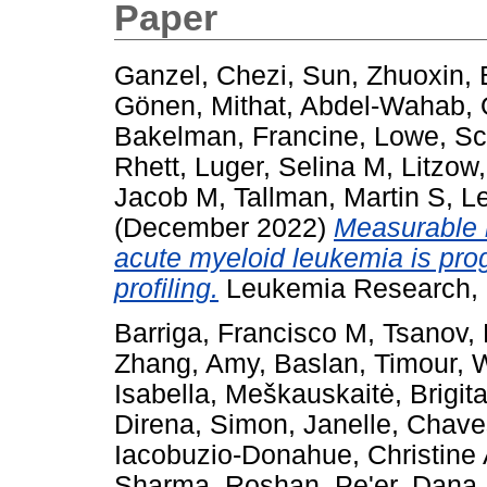
Paper
Ganzel, Chezi
,
Sun, Zhuoxin
,
Gönen, Mithat
,
Abdel-Wahab, 
Bakelman, Francine
,
Lowe, Sc
Rhett
,
Luger, Selina M
,
Litzow
Jacob M
,
Tallman, Martin S
,
Le
(December 2022)
Measurable r
acute myeloid leukemia is pro
profiling.
Leukemia Research, 
Barriga, Francisco M
,
Tsanov,
Zhang, Amy
,
Baslan, Timour
,
W
Isabella
,
Meškauskaitė, Brigit
Direna
,
Simon, Janelle
,
Chave
Iacobuzio-Donahue, Christine
Sharma, Roshan
,
Pe'er, Dana