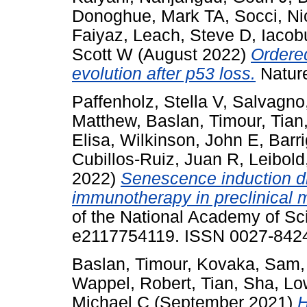
Donoghue, Mark TA
,
Socci, Ni
Faiyaz
,
Leach, Steve D
,
Iacob
Scott W
(August 2022)
Ordere
evolution after p53 loss.
Natur
Paffenholz, Stella V
,
Salvagno,
Matthew
,
Baslan, Timour
,
Tian
Elisa
,
Wilkinson, John E
,
Barr
Cubillos-Ruiz, Juan R
,
Leibold
2022)
Senescence induction d
immunotherapy in preclinical 
of the National Academy of Sc
e2117754119. ISSN 0027-842
Baslan, Timour
,
Kovaka, Sam
Wappel, Robert
,
Tian, Sha
,
Lo
Michael C
(September 2021)
H