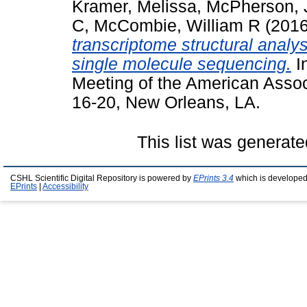
Kramer, Melissa
,
McPherson, 
C
,
McCombie, William R
(201
transcriptome structural analys
single molecule sequencing.
I
Meeting of the American Assoc
16-20, New Orleans, LA.
This list was generat
CSHL Scientific Digital Repository is powered by
EPrints 3.4
which is developed
EPrints
|
Accessibility