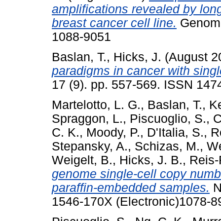
amplifications revealed by l
breast cancer cell line.
Genome 
1088-9051
Baslan, T.
,
Hicks, J.
(August 2
paradigms in cancer with singl
17 (9). pp. 557-569. ISSN 147
Martelotto, L. G.
,
Baslan, T.
,
Ke
Spraggon, L.
,
Piscuoglio, S.
,
C
C. K.
,
Moody, P.
,
D'Italia, S.
,
R
Stepansky, A.
,
Schizas, M.
,
We
Weigelt, B.
,
Hicks, J. B.
,
Reis-F
genome single-cell copy number
paraffin-embedded samples.
N
1546-170X (Electronic)1078-89