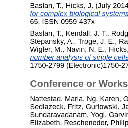
Baslan, T.
,
Hicks, J.
(July 201
for complex biological systems
65. ISSN 0959-437x
Baslan, T.
,
Kendall, J. T.
,
Rodg
Stepansky, A.
,
Troge, J. E.
,
Ra
Wigler, M.
,
Navin, N. E.
,
Hicks,
number analysis of single cells
1750-2799 (Electronic)1750-27
Conference or Works
Nattestad, Maria
,
Ng, Karen
,
G
Sedlazeck, Fritz
,
Gurtowski, 
Sundaravadanam, Yogi
,
Garvin
Elizabeth
,
Rescheneder, Phili