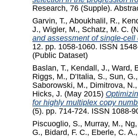
Research, 76 (Supple). Abstr
Garvin, T.
,
Aboukhalil, R.
,
Kend
J.
,
Wigler, M.
,
Schatz, M. C.
(N
and assessment of single-cell
12. pp. 1058-1060. ISSN 1548-
(Public Dataset)
Baslan, T.
,
Kendall, J.
,
Ward, B
Riggs, M.
,
D'Italia, S.
,
Sun, G.
Saborowski, M.
,
Dimitrova, N.
Hicks, J.
(May 2015)
Optimizin
for highly multiplex copy numbe
(5). pp. 714-724. ISSN 1088-9
Piscuoglio, S.
,
Murray, M.
,
Ng,
G.
,
Bidard, F. C.
,
Eberle, C. A.