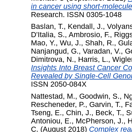
in cancer using short-molecul
Research. ISSN 0305-1048
Baslan, T.
,
Kendall, J.
,
Volyans
D'Italia, S.
,
Ambrosio, F.
,
Riggs
Mao, Y.
,
Wu, J.
,
Shah, R.
,
Gula
Nanjangud, G.
,
Varadan, V.
,
Go
Dimitrova, N.
,
Harris, L.
,
Wigle
Insights Into Breast Cancer 
Revealed by Single-Cell Gen
ISSN 2050-084X
Nattestad, M.
,
Goodwin, S.
,
Ng
Rescheneder, P.
,
Garvin, T.
,
Fa
Tseng, E.
,
Chin, J.
,
Beck, T.
,
S
Antoniou, E.
,
McPherson, J.
,
H
C.
(August 2018)
Complex rea