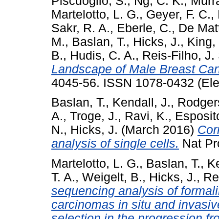
Piscuoglio, S.
,
Ng, C. K.
,
Murra
Martelotto, L. G.
,
Geyer, F. C.
,
Sakr, R. A.
,
Eberle, C.
,
De Matt
M.
,
Baslan, T.
,
Hicks, J.
,
King, 
B.
,
Hudis, C. A.
,
Reis-Filho, J.
Landscape of Male Breast Can
4045-56. ISSN 1078-0432 (Ele
Baslan, T.
,
Kendall, J.
,
Rodgers
A.
,
Troge, J.
,
Ravi, K.
,
Esposit
N.
,
Hicks, J.
(March 2016)
Cor
analysis of single cells.
Nat Pro
Martelotto, L. G.
,
Baslan, T.
,
Ke
T. A.
,
Weigelt, B.
,
Hicks, J.
,
Rei
sequencing analysis of formal
carcinomas in situ and invasiv
selection in the progression fr