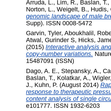
Arruda, L.
,
Lim, R.
,
Baslan, T.
,
Norton, L.
,
Weigelt, B.
,
Hudis, 
genomic landscape of male br
Supp). ISSN 0008-5472
Garvin, Tyler
,
Aboukhalil, Robe
Atwal, Gurinder S
,
Hicks, Jam
(2015)
Interactive analysis an
copy-number variations.
Natur
15487091 (ISSN)
Dago, A. E.
,
Stepansky, A.
,
Ca
Baslan, T.
,
Kolatkar, A.
,
Wigler
J.
,
Kuhn, P.
(August 2014)
Rap
response to therapeutic pressu
content analysis of single circu
e101777. ISSN 1932-6203