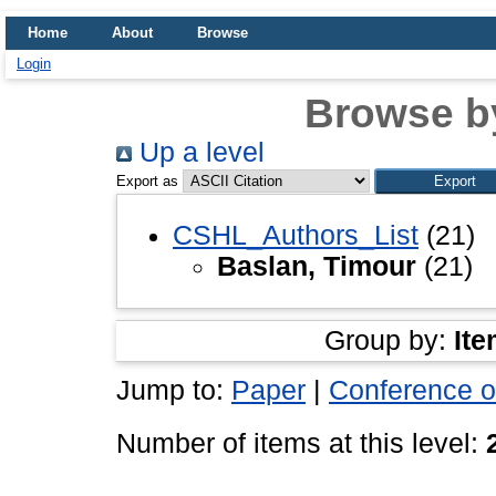
Home
About
Browse
Login
Browse b
Up a level
Export as
CSHL_Authors_List
(21)
Baslan, Timour
(21)
Group by:
Ite
Jump to:
Paper
|
Conference o
Number of items at this level: