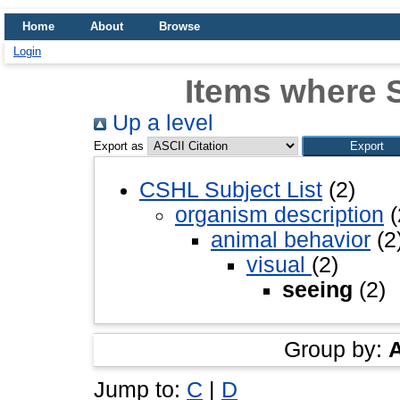
Home
About
Browse
Login
Items where S
Up a level
Export as
CSHL Subject List
(2)
organism description
(
animal behavior
(2
visual
(2)
seeing
(2)
Group by:
Jump to:
C
|
D