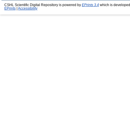
CSHL Scientific Digital Repository is powered by
EPrints 3.4
which is developed
EPrints
|
Accessibility