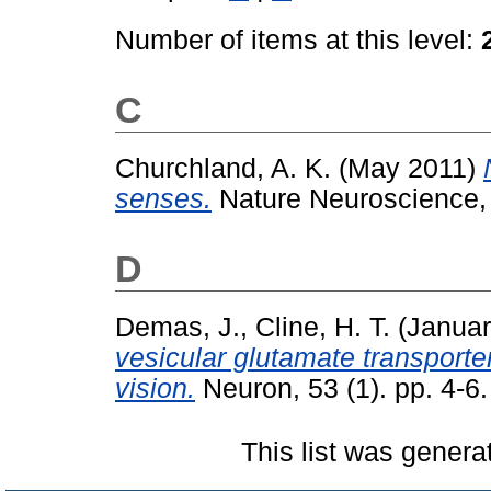
Number of items at this level:
C
Churchland, A. K.
(May 2011)
senses.
Nature Neuroscience, 
D
Demas, J.
,
Cline, H. T.
(Januar
vesicular glutamate transporter
vision.
Neuron, 53 (1). pp. 4-6
This list was gener