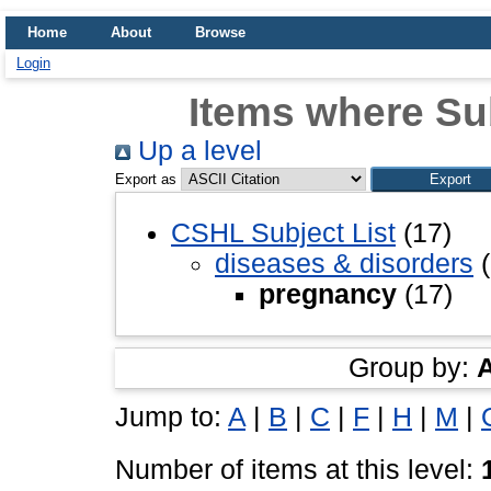
Home
About
Browse
Login
Items where Su
Up a level
Export as
CSHL Subject List
(17)
diseases & disorders
(
pregnancy
(17)
Group by:
Jump to:
A
|
B
|
C
|
F
|
H
|
M
|
Number of items at this level: