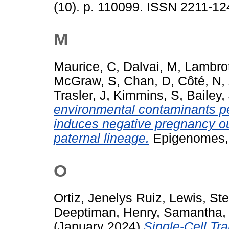
(10). p. 110099. ISSN 2211-12
M
Maurice, C
,
Dalvai, M
,
Lambrot
McGraw, S
,
Chan, D
,
Côté, N
,
Trasler, J
,
Kimmins, S
,
Bailey,
environmental contaminants p
induces negative pregnancy ou
paternal lineage.
Epigenomes, 
O
Ortiz, Jenelys Ruiz
,
Lewis, St
Deeptiman
,
Henry, Samantha
(January 2024)
Single-Cell Tr