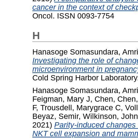
cancer in the context of chec
Oncol. ISSN 0093-7754
H
Hanasoge Somasundara, Amrit
Investigating the role of cha
microenvironment in pregnanc
Cold Spring Harbor Laboratory
Hanasoge Somasundara, Amrit
Feigman, Mary J
,
Chen, Chen
F
,
Trousdell, Marygrace C
,
Vol
Beyaz, Semir
,
Wilkinson, Joh
2021)
Parity-induced changes 
NKT cell expansion and mamm