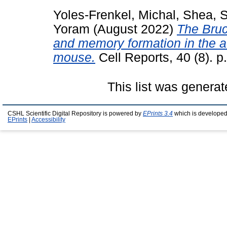
Yoles-Frenkel, Michal
,
Shea, 
Yoram
(August 2022)
The Bruce
and memory formation in the ac
mouse.
Cell Reports, 40 (8). 
This list was genera
CSHL Scientific Digital Repository is powered by
EPrints 3.4
which is developed
EPrints
|
Accessibility