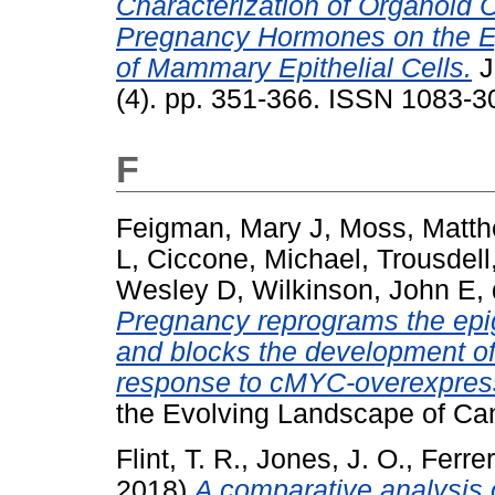
Characterization of Organoid C
Pregnancy Hormones on the Ep
of Mammary Epithelial Cells.
J
(4). pp. 351-366. ISSN 1083-3
F
Feigman, Mary J
,
Moss, Matt
L
,
Ciccone, Michael
,
Trousdell
Wesley D
,
Wilkinson, John E
,
Pregnancy reprograms the epi
and blocks the development o
response to cMYC-overexpres
the Evolving Landscape of Ca
Flint, T. R.
,
Jones, J. O.
,
Ferrer
2018)
A comparative analysis 