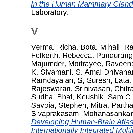
in the Human Mammary Gland
Laboratory.
V
Verma, Richa
,
Bota, Mihail
,
Ra
Folkerth, Rebecca
,
Panduranga
Majumder, Moitrayee
,
Raveend
K, Sivamani
,
S, Amal Dhivaha
Ramdayalan
,
S, Suresh
,
Lata,
Rajeswaran
,
Srinivasan, Chitr
Sudha
,
Bhat, Koushik
,
Sam C, 
Savoia, Stephen
,
Mitra, Partha
Sivaprakasam, Mohanasankar
Developing Human-Brain Atla
Internationally Integrated Mul