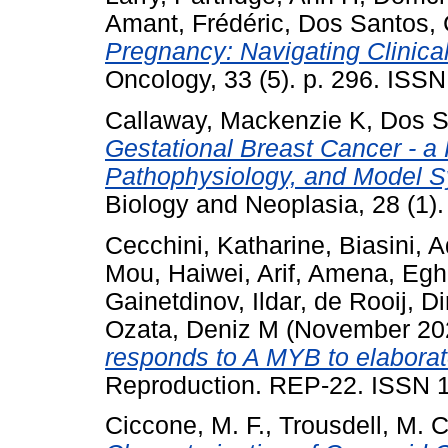
Amant, Frédéric
,
Dos Santos, 
Pregnancy: Navigating Clinica
Oncology, 33 (5). p. 296. ISS
Callaway, Mackenzie K
,
Dos S
Gestational Breast Cancer - a
Pathophysiology, and Model 
Biology and Neoplasia, 28 (1)
Cecchini, Katharine
,
Biasini, 
Mou, Haiwei
,
Arif, Amena
,
Eghb
Gainetdinov, Ildar
,
de Rooij, Di
Ozata, Deniz M
(November 20
responds to A MYB to elaborat
Reproduction. REP-22. ISSN 
Ciccone, M. F.
,
Trousdell, M. C