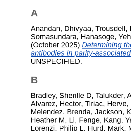
A
Anandan, Dhivyaa
,
Trousdell,
Somasundara, Hanasoge
,
Yeh
(October 2025)
Determining th
antibodies in parity-associat
UNSPECIFIED.
B
Bradley, Sherille D
,
Talukder, 
Alvarez, Hector
,
Tiriac, Herve
,
Melendez, Brenda
,
Jackson, K
Heather M
,
Li, Fenge
,
Kang, Y
Lorenzi, Philip L
,
Hurd, Mark
,