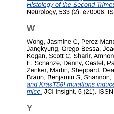
Histology of the Second Trimes
Neurology, 533 (2). e70006. I
W
Wong, Jasmine C
,
Perez-Manc
Jangkyung
,
Grego-Bessa, Jo
Kogan, Scott C
,
Sharir, Amnon
E
,
Schanze, Denny
,
Castel, P
Zenker, Martin
,
Sheppard, De
Braun, Benjamin S
,
Shannon, 
and KrasT58I mutations induc
mice.
JCI Insight, 5 (21). ISS
Y