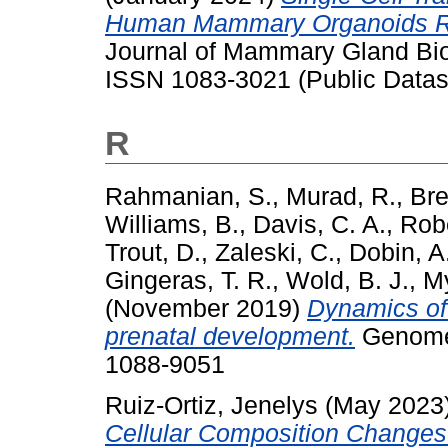
Human Mammary Organoids R
Journal of Mammary Gland Biol
ISSN 1083-3021 (Public Datas
R
Rahmanian, S.
,
Murad, R.
,
Bre
Williams, B.
,
Davis, C. A.
,
Robe
Trout, D.
,
Zaleski, C.
,
Dobin, A
Gingeras, T. R.
,
Wold, B. J.
,
My
(November 2019)
Dynamics of
prenatal development.
Genome 
1088-9051
Ruiz-Ortiz, Jenelys
(May 2023
Cellular Composition Change