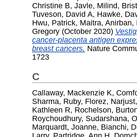
Christine B
,
Javle, Milind
,
Bris
Tuveson, David A
,
Hawke, Dav
Hwu, Patrick
,
Maitra, Anirban
,
Gregory
(October 2020)
Vestig
cancer-placenta antigen expre
breast cancers.
Nature Communi
1723
C
Callaway, Mackenzie K
,
Comfor
Sharma, Ruby
,
Florez, Narjust
Kathleen R
,
Rochelson, Burto
Roychoudhury, Sudarshana
,
O
Marquardt, Joanne
,
Bianchi, 
Larry
,
Partridge, Ann H
,
Domch