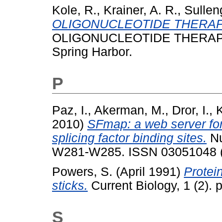
Kole, R.
,
Krainer, A. R.
,
Sullen
OLIGONUCLEOTIDE THERAP
OLIGONUCLEOTIDE THERAPEUTI
Spring Harbor.
P
Paz, I.
,
Akerman, M.
,
Dror, I.
,
K
2010)
SFmap: a web server for 
splicing factor binding sites.
Nu
W281-W285. ISSN 03051048 
Powers, S.
(April 1991)
Protein
sticks.
Current Biology, 1 (2).
S