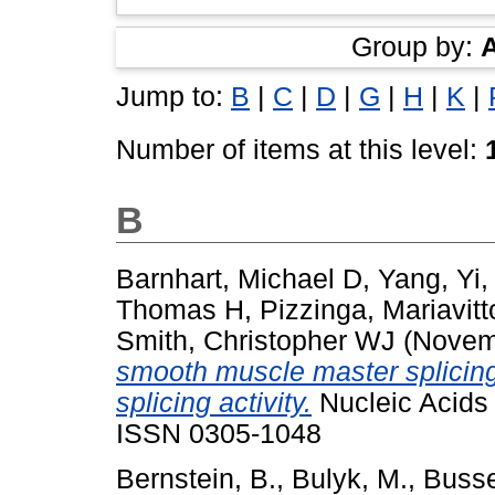
Group by:
Jump to:
B
|
C
|
D
|
G
|
H
|
K
|
Number of items at this level:
B
Barnhart, Michael D
,
Yang, Yi
Thomas H
,
Pizzinga, Mariavitt
Smith, Christopher WJ
(Novem
smooth muscle master splicing
splicing activity.
Nucleic Acids 
ISSN 0305-1048
Bernstein, B.
,
Bulyk, M.
,
Busse