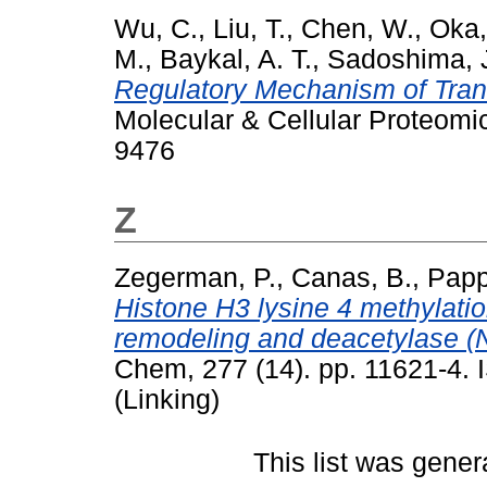
Wu, C.
,
Liu, T.
,
Chen, W.
,
Oka,
M.
,
Baykal, A. T.
,
Sadoshima, 
Regulatory Mechanism of Trans
Molecular & Cellular Proteomi
9476
Z
Zegerman, P.
,
Canas, B.
,
Papp
Histone H3 lysine 4 methylati
remodeling and deacetylase (
Chem, 277 (14). pp. 11621-4.
(Linking)
This list was gene