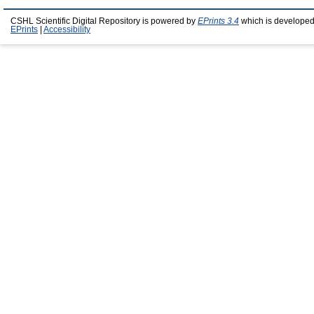
CSHL Scientific Digital Repository is powered by
EPrints 3.4
which is developed
EPrints
|
Accessibility