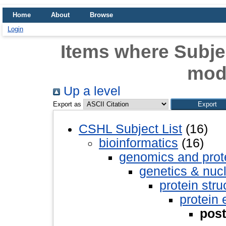
Home
About
Browse
Login
Items where Subjec
modi
Up a level
Export as
CSHL Subject List
(16)
bioinformatics
(16)
genomics and pro
genetics & nuc
protein stru
protein 
post