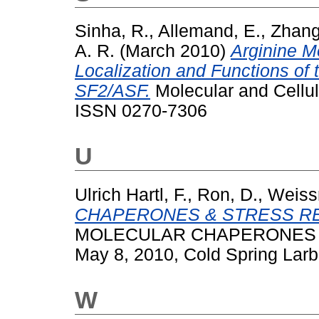
Sinha, R.
,
Allemand, E.
,
Zhang
A. R.
(March 2010)
Arginine Me
Localization and Functions of 
SF2/ASF.
Molecular and Cellul
ISSN 0270-7306
U
Ulrich Hartl, F.
,
Ron, D.
,
Weiss
CHAPERONES & STRESS R
MOLECULAR CHAPERONES &
May 8, 2010, Cold Spring Larb
W