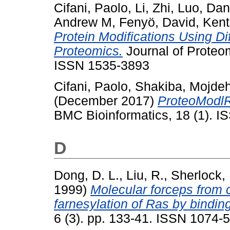
Cifani, Paolo
,
Li, Zhi
,
Luo, Da
Andrew M
,
Fenyö, David
,
Kent
Protein Modifications Using D
Proteomics.
Journal of Proteo
ISSN 1535-3893
Cifani, Paolo
,
Shakiba, Mojde
(December 2017)
ProteoModlR 
BMC Bioinformatics, 18 (1). 
D
Dong, D. L.
,
Liu, R.
,
Sherlock, 
1999)
Molecular forceps from c
farnesylation of Ras by binding
6 (3). pp. 133-41. ISSN 1074-5