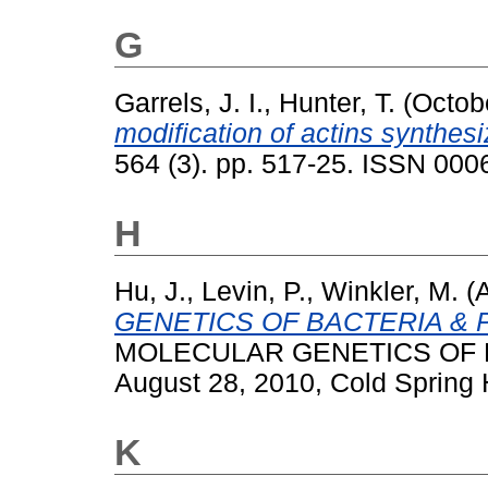
G
Garrels, J. I.
,
Hunter, T.
(Octob
modification of actins synthesiz
564 (3). pp. 517-25. ISSN 000
H
Hu, J.
,
Levin, P.
,
Winkler, M.
(A
GENETICS OF BACTERIA & 
MOLECULAR GENETICS OF B
August 28, 2010, Cold Spring 
K