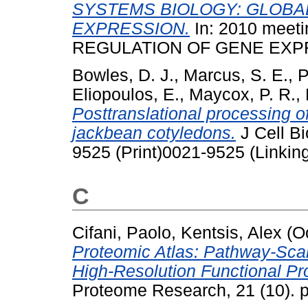
SYSTEMS BIOLOGY: GLOBA
EXPRESSION.
In: 2010 mee
REGULATION OF GENE EXPRE
Bowles, D. J.
,
Marcus, S. E.
,
P
Eliopoulos, E.
,
Maycox, P. R.
,
Posttranslational processing o
jackbean cotyledons.
J Cell Bi
9525 (Print)0021-9525 (Linkin
C
Cifani, Paolo
,
Kentsis, Alex
(O
Proteomic Atlas: Pathway-Sca
High-Resolution Functional Prof
Proteome Research, 21 (10). 