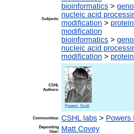
bioinformatics
>
geno
nucleic acid processi
Subjects:
modification
>
protei
modification
bioinformatics
>
geno
nucleic acid processi
modification
>
protei
CSHL
Authors:
Powers, Scott
CSHL labs
>
Powers 
Communities:
Depositing
Matt Covey
User: