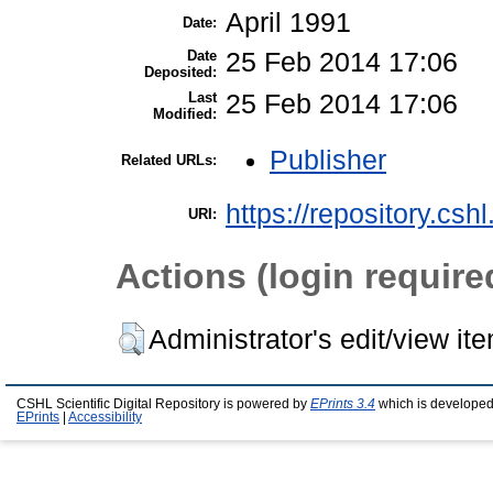
April 1991
Date:
Date
25 Feb 2014 17:06
Deposited:
Last
25 Feb 2014 17:06
Modified:
Publisher
Related URLs:
https://repository.csh
URI:
Actions (login require
Administrator's edit/view it
CSHL Scientific Digital Repository is powered by
EPrints 3.4
which is developed
EPrints
|
Accessibility