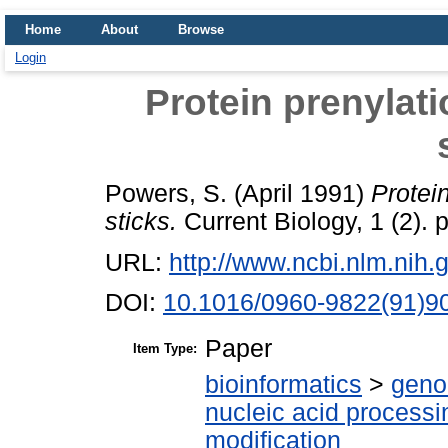
Home
About
Browse
Login
Protein prenylati
Powers, S.
(April 1991)
Protein
sticks.
Current Biology, 1 (2).
URL:
http://www.ncbi.nlm.ni
DOI:
10.1016/0960-9822(91)9
Paper
Item Type:
bioinformatics
>
geno
nucleic acid processi
modification