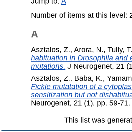
Jump to:
A
Number of items at this level:
A
Asztalos, Z.
,
Arora, N.
,
Tully, T
habituation in Drosophila and e
mutations.
J Neurogenet, 21 (1
Asztalos, Z.
,
Baba, K.
,
Yamamo
Fickle mutatation of a cytoplas
sensitization but not dishabit
Neurogenet, 21 (1). pp. 59-71.
This list was gener