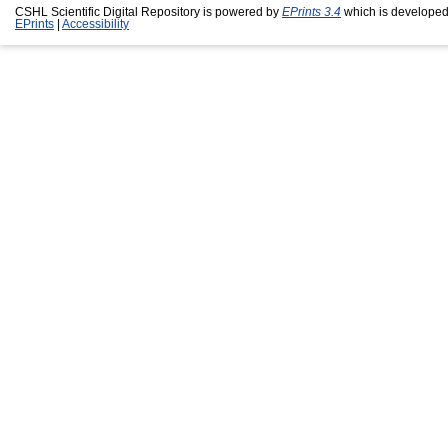
CSHL Scientific Digital Repository is powered by
EPrints 3.4
which is developed
EPrints
|
Accessibility