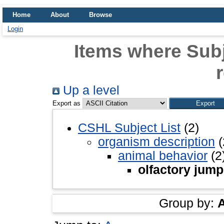
Home
About
Browse
Login
Items where Subj
Up a level
Export as
CSHL Subject List
(2)
organism description
(
animal behavior
(2
olfactory jump
Group by: