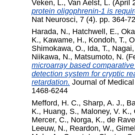
Veken, L.
,
Van Aelst, L.
(April
protein oligophrenin-1 is requi
Nat Neurosci, 7 (4). pp. 364-7
Harada, N.
,
Hatchwell, E.
,
Oka
K.
,
Kawame, H.
,
Kondoh, T.
,
O
Shimokawa, O.
,
Ida, T.
,
Nagai,
Niikawa, N.
,
Matsumoto, N.
(F
microarray based comparative 
detection system for cryptic r
retardation.
Journal of Medical
1468-6244
Mefford, H. C.
,
Sharp, A. J.
,
Ba
K.
,
Huang, S.
,
Maloney, V. K.
,
Mercer, C.
,
Norga, K.
,
de Ravel
Leeuw, N.
,
Reardon, W.
,
Gimel