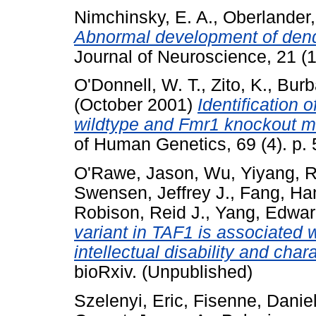
Nimchinsky, E. A.
,
Oberlander,
Abnormal development of dend
Journal of Neuroscience, 21 (
O'Donnell, W. T.
,
Zito, K.
,
Burb
(October 2001)
Identification 
wildtype and Fmr1 knockout mo
of Human Genetics, 69 (4). p.
O'Rawe, Jason
,
Wu, Yiyang
,
R
Swensen, Jeffrey J.
,
Fang, Ha
Robison, Reid J.
,
Yang, Edwar
variant in TAF1 is associated
intellectual disability and char
bioRxiv. (Unpublished)
Szelenyi, Eric
,
Fisenne, Daniel