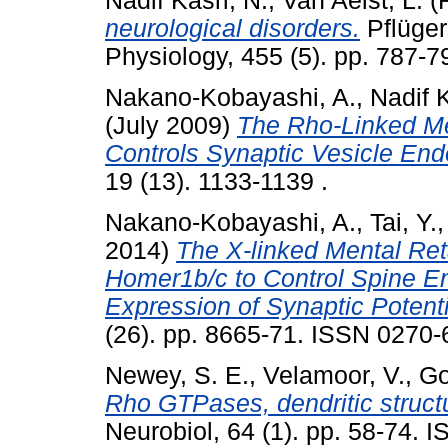
Nadif Kasri, N.
,
Van Aelst, L.
(
neurological disorders.
Pflüger
Physiology, 455 (5). pp. 787-7
Nakano-Kobayashi, A.
,
Nadif K
(July 2009)
The Rho-Linked Me
Controls Synaptic Vesicle End
19 (13). 1133-1139 .
Nakano-Kobayashi, A.
,
Tai, Y.
2014)
The X-linked Mental Ret
Homer1b/c to Control Spine En
Expression of Synaptic Potenti
(26). pp. 8665-71. ISSN 0270
Newey, S. E.
,
Velamoor, V.
,
Go
Rho GTPases, dendritic structu
Neurobiol, 64 (1). pp. 58-74. 