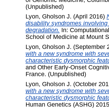
(Unpublished)
Lyon, Gholson J.
(April 2016)
disability syndromes involving 
degradation.
In: Computationa
School of Medicine at Mount S
Lyon, Gholson J.
(September 
with a new syndrome with sever
characteristic dysmorphic feat
and Other Early-Onset Cogniti
France. (Unpublished)
Lyon, Gholson J.
(October 20
with a new syndrome with sever
characteristic dysmorphic feat
Human Genetics (ASHG) 2015,