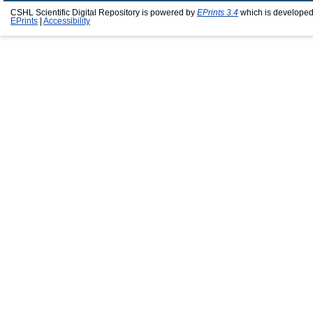
CSHL Scientific Digital Repository is powered by
EPrints 3.4
which is developed
EPrints
|
Accessibility