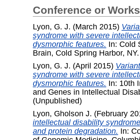
Conference or Works
Lyon, G. J.
(March 2015)
Varia
syndrome with severe intellectu
dysmorphic features.
In: Cold 
Brain, Cold Spring Harbor, NY
Lyon, G. J.
(April 2015)
Varian
syndrome with severe intellectu
dysmorphic features.
In: 10th 
and Genes in Intellectual Disabi
(Unpublished)
Lyon, Gholson J.
(February 2
intellectual disability syndrome
and protein degradation.
In: Co
of Genomic Medicine, Columbia