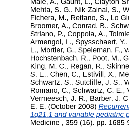
Male, A.
,
Gaunt, L.
,
Clayton-Sm
Mehta, S. G.
,
Nik-Zainal, S.
,
W
Fichera, M.
,
Reitano, S.
,
Lo Gi
Broomer, A.
,
Conrad, B.
,
Schw
Striano, P.
,
Coppola, A.
,
Tolmie
Armengol, L.
,
Spysschaert, Y.
L.
,
Mortier, G.
,
Speleman, F.
,
v
Hochstenbach, R.
,
Poot, M.
,
G
King, M. C.
,
Regan, R.
,
Skinne
S. E.
,
Chen, C.
,
Estivill, X.
,
Me
Schwartz, S.
,
Sutcliffe, J. S.
,
W
Romano, C.
,
Schwartz, C. E.
,
Vermeesch, J. R.
,
Barber, J. C
E. E.
(October 2008)
Recurren
1q21.1 and variable pediatric
Medicine , 359 (16). pp. 1685-