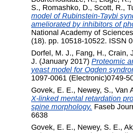
S.
,
Romashko, D.
,
Scott, R.
,
Tu
model of Rubinstein-Taybi syn
ameliorated by inhibitors of p
National Academy of Sciences 
(18). pp. 10518-10522. ISSN 
Dorfel, M. J.
,
Fang, H.
,
Crain, 
J.
(January 2017)
Proteomic an
yeast model for Ogden syndr
1097-0061 (Electronic)0749-50
Govek, E. E.
,
Newey, S.
,
Van A
X-linked mental retardation pro
spine morphology.
Faseb Journ
6638
Govek, E. E.
,
Newey, S. E.
,
Ak