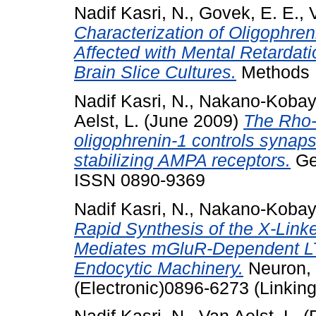
Nadif Kasri, N.
,
Govek, E. E.
,
Characterization of Oligophren
Affected with Mental Retardatio
Brain Slice Cultures.
Methods E
Nadif Kasri, N.
,
Nakano-Kobaya
Aelst, L.
(June 2009)
The Rho-l
oligophrenin-1 controls synaps
stabilizing AMPA receptors.
Gen
ISSN 0890-9369
Nadif Kasri, N.
,
Nakano-Kobaya
Rapid Synthesis of the X-Lin
Mediates mGluR-Dependent LTD
Endocytic Machinery.
Neuron, 
(Electronic)0896-6273 (Linking