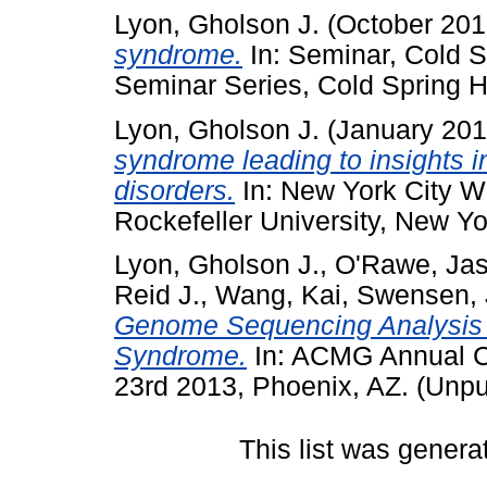
Lyon, Gholson J.
(October 20
syndrome.
In: Seminar, Cold S
Seminar Series, Cold Spring H
Lyon, Gholson J.
(January 20
syndrome leading to insights 
disorders.
In: New York City 
Rockefeller University, New Yo
Lyon, Gholson J.
,
O'Rawe, Ja
Reid J.
,
Wang, Kai
,
Swensen, J
Genome Sequencing Analysis of 
Syndrome.
In: ACMG Annual Cl
23rd 2013, Phoenix, AZ. (Unpu
This list was gener