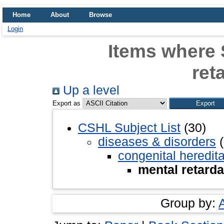
Home
About
Browse
Login
Items where 
ret
Up a level
Export as
CSHL Subject List
(30)
diseases & disorders
(
congenital heredit
mental retarda
Group by: