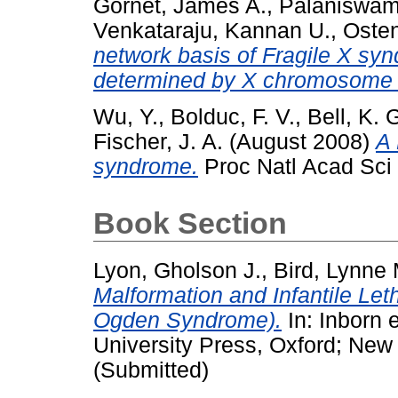
Gornet, James A.
,
Palaniswa
Venkataraju, Kannan U.
,
Osten
network basis of Fragile X sy
determined by X chromosome in
Wu, Y.
,
Bolduc, F. V.
,
Bell, K. 
Fischer, J. A.
(August 2008)
A 
syndrome.
Proc Natl Acad Sci 
Book Section
Lyon, Gholson J.
,
Bird, Lynne 
Malformation and Infantile Le
Ogden Syndrome).
In: Inborn 
University Press, Oxford; Ne
(Submitted)