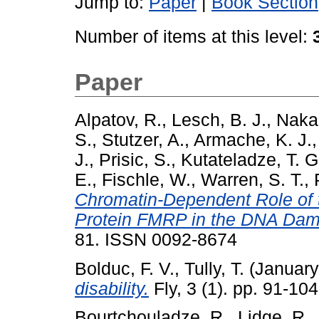
Jump to:
Paper
|
Book Section
Number of items at this level:
Paper
Alpatov, R.
,
Lesch, B. J.
,
Naka
S.
,
Stutzer, A.
,
Armache, K. J.
J.
,
Prisic, S.
,
Kutateladze, T. G
E.
,
Fischle, W.
,
Warren, S. T.
,
Chromatin-Dependent Role of t
Protein FMRP in the DNA Da
81. ISSN 0092-8674
Bolduc, F. V.
,
Tully, T.
(January
disability.
Fly, 3 (1). pp. 91-1
Bourtchouladze, R.
,
Lidge, R.