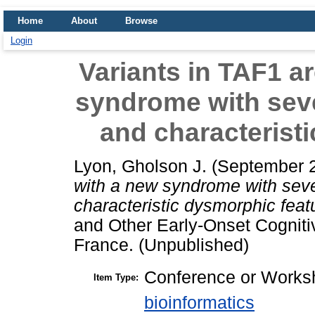
Home
About
Browse
Login
Variants in TAF1 a
syndrome with sever
and characterist
Lyon, Gholson J.
(September 
with a new syndrome with sever
characteristic dysmorphic feat
and Other Early-Onset Cogniti
France. (Unpublished)
Conference or Worksh
Item Type:
bioinformatics