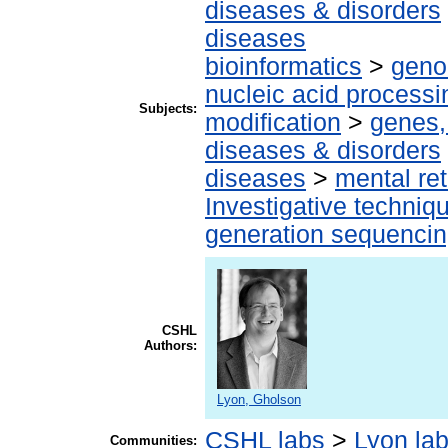
diseases & disorders
diseases
bioinformatics
>
geno
nucleic acid processi
Subjects:
modification
>
genes,
diseases & disorders
diseases
>
mental ret
Investigative techni
generation sequenci
CSHL
Authors:
Lyon, Gholson
CSHL labs
>
Lyon la
Communities: