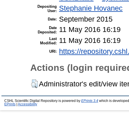
Depositing
Stephanie Hovanec
User:
September 2015
Date:
Date
11 May 2016 16:19
Deposited:
Last
11 May 2016 16:19
Modified:
https://repository.csh
URI:
Actions (login require
Administrator's edit/view it
CSHL Scientific Digital Repository is powered by
EPrints 3.4
which is developed
EPrints
|
Accessibility