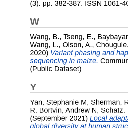
(3). pp. 382-387. ISSN 1061-4
W
Wang, B.
,
Tseng, E.
,
Baybayan
Wang, L.
,
Olson, A.
,
Chougule,
2020)
Variant phasing and hap
sequencing in maize.
Commun B
(Public Dataset)
Y
Yan, Stephanie M
,
Sherman, 
R
,
Bortvin, Andrew N
,
Schatz,
(September 2021)
Local adapt
global diversity at human struct