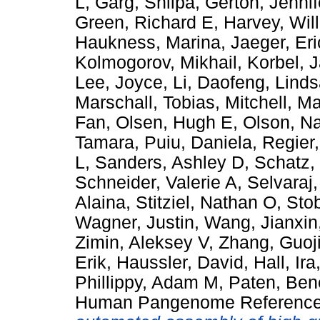
L
,
Garg, Shilpa
,
Gerton, Jennif
Green, Richard E
,
Harvey, Wil
Haukness, Marina
,
Jaeger, Er
Kolmogorov, Mikhail
,
Korbel, 
Lee, Joyce
,
Li, Daofeng
,
Linds
Marschall, Tobias
,
Mitchell, M
Fan
,
Olsen, Hugh E
,
Olson, N
Tamara
,
Puiu, Daniela
,
Regier,
L
,
Sanders, Ashley D
,
Schatz,
Schneider, Valerie A
,
Selvaraj,
Alaina
,
Stitziel, Nathan O
,
Stob
Wagner, Justin
,
Wang, Jianxin
Zimin, Aleksey V
,
Zhang, Guoj
Erik
,
Haussler, David
,
Hall, Ira
Phillippy, Adam M
,
Paten, Ben
Human Pangenome Reference