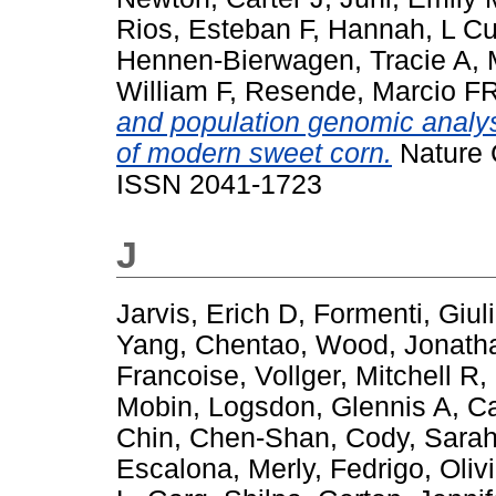
Rios, Esteban F
,
Hannah, L Cu
Hennen-Bierwagen, Tracie A
,
William F
,
Resende, Marcio F
and population genomic analysi
of modern sweet corn.
Nature 
ISSN 2041-1723
J
Jarvis, Erich D
,
Formenti, Giul
Yang, Chentao
,
Wood, Jonath
Francoise
,
Vollger, Mitchell R
,
Mobin
,
Logsdon, Glennis A
,
Ca
Chin, Chen-Shan
,
Cody, Sara
Escalona, Merly
,
Fedrigo, Olivi