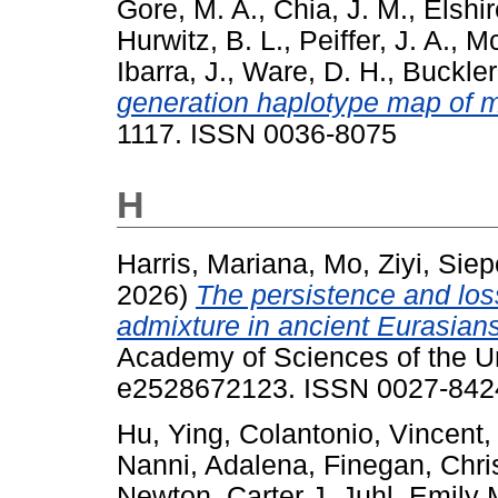
Gore, M. A.
,
Chia, J. M.
,
Elshir
Hurwitz, B. L.
,
Peiffer, J. A.
,
Mc
Ibarra, J.
,
Ware, D. H.
,
Buckler
generation haplotype map of m
1117. ISSN 0036-8075
H
Harris, Mariana
,
Mo, Ziyi
,
Siep
2026)
The persistence and los
admixture in ancient Eurasians
Academy of Sciences of the Un
e2528672123. ISSN 0027-8424
Hu, Ying
,
Colantonio, Vincent
Nanni, Adalena
,
Finegan, Chri
Newton, Carter J
,
Juhl, Emily 