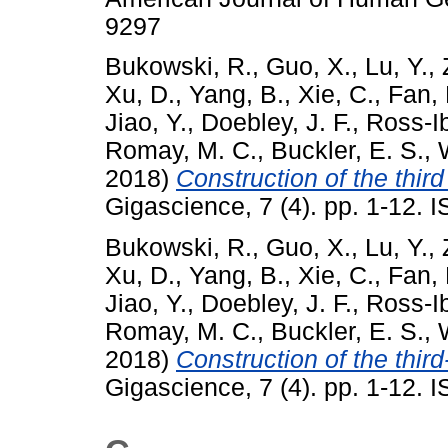
9297
Bukowski, R.
,
Guo, X.
,
Lu, Y.
,
Xu, D.
,
Yang, B.
,
Xie, C.
,
Fan, 
Jiao, Y.
,
Doebley, J. F.
,
Ross-Ib
Romay, M. C.
,
Buckler, E. S.
,
2018)
Construction of the thi
Gigascience, 7 (4). pp. 1-12.
Bukowski, R.
,
Guo, X.
,
Lu, Y.
,
Xu, D.
,
Yang, B.
,
Xie, C.
,
Fan, 
Jiao, Y.
,
Doebley, J. F.
,
Ross-Ib
Romay, M. C.
,
Buckler, E. S.
,
2018)
Construction of the thi
Gigascience, 7 (4). pp. 1-12.