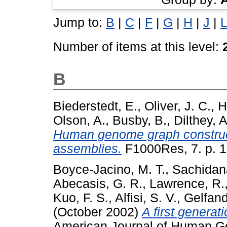
Jump to:
B
|
C
|
F
|
G
|
H
|
J
|
L
Number of items at this level:
B
Biederstedt, E.
,
Oliver, J. C.
,
H
Olson, A.
,
Busby, B.
,
Dilthey, A
Human genome graph construct
assemblies.
F1000Res, 7. p. 
Boyce-Jacino, M. T.
,
Sachidan
Abecasis, G. R.
,
Lawrence, R.
Kuo, F. S.
,
Alfisi, S. V.
,
Gelfand
(October 2002)
A first genera
American Journal of Human Gen