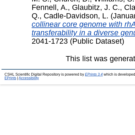
Fennell, A.
,
Glaubitz, J. C.
,
Cla
Q.
,
Cadle-Davidson, L.
(Janua
collinear core genome with r
transferability in a diverse gen
2041-1723 (Public Dataset)
This list was gener
CSHL Scientific Digital Repository is powered by
EPrints 3.4
which is developed
EPrints
|
Accessibility