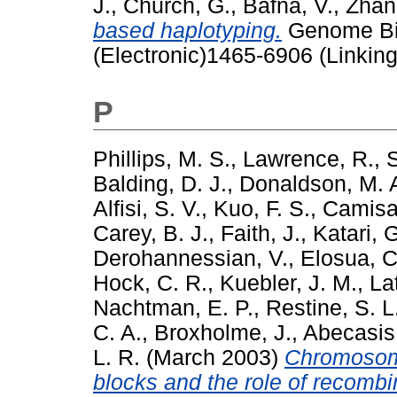
J.
,
Church, G.
,
Bafna, V.
,
Zhan
based haplotyping.
Genome Bio
(Electronic)1465-6906 (Linking
P
Phillips, M. S.
,
Lawrence, R.
,
Balding, D. J.
,
Donaldson, M. 
Alfisi, S. V.
,
Kuo, F. S.
,
Camisa,
Carey, B. J.
,
Faith, J.
,
Katari, 
Derohannessian, V.
,
Elosua, C
Hock, C. R.
,
Kuebler, J. M.
,
La
Nachtman, E. P.
,
Restine, S. L
C. A.
,
Broxholme, J.
,
Abecasis,
L. R.
(March 2003)
Chromosome
blocks and the role of recombi