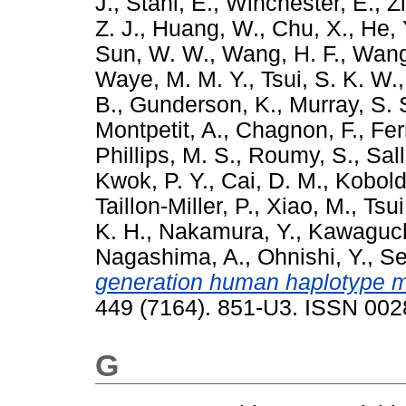
J.
,
Stahl, E.
,
Winchester, E.
,
Z
Z. J.
,
Huang, W.
,
Chu, X.
,
He, 
Sun, W. W.
,
Wang, H. F.
,
Wang
Waye, M. M. Y.
,
Tsui, S. K. W.
B.
,
Gunderson, K.
,
Murray, S. 
Montpetit, A.
,
Chagnon, F.
,
Ferr
Phillips, M. S.
,
Roumy, S.
,
Sall
Kwok, P. Y.
,
Cai, D. M.
,
Kobold
Taillon-Miller, P.
,
Xiao, M.
,
Tsui
K. H.
,
Nakamura, Y.
,
Kawaguch
Nagashima, A.
,
Ohnishi, Y.
,
Se
generation human haplotype ma
449 (7164). 851-U3. ISSN 00
G