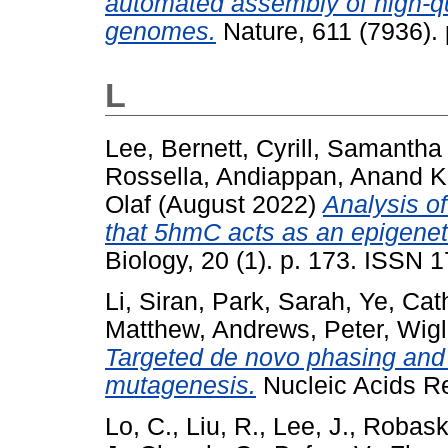
automated assembly of high-qu
genomes.
Nature, 611 (7936).
L
Lee, Bernett
,
Cyrill, Samanth
Rossella
,
Andiappan, Anand 
Olaf
(August 2022)
Analysis o
that 5hmC acts as an epigenet
Biology, 20 (1). p. 173. ISSN 
Li, Siran
,
Park, Sarah
,
Ye, Cat
Matthew
,
Andrews, Peter
,
Wigl
Targeted de novo phasing and
mutagenesis.
Nucleic Acids R
Lo, C.
,
Liu, R.
,
Lee, J.
,
Robask