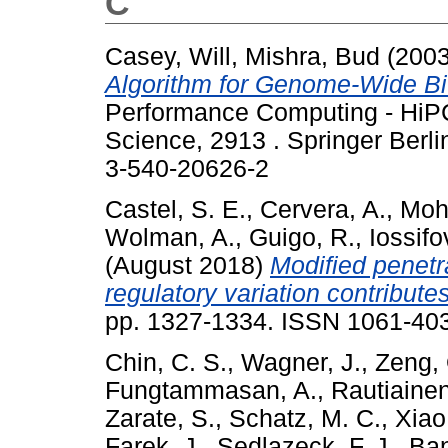
C
Casey, Will
,
Mishra, Bud
(200
Algorithm for Genome-Wide Bi-
Performance Computing - HiPC
Science, 2913 . Springer Berl
3-540-20626-2
Castel, S. E.
,
Cervera, A.
,
Moh
Wolman, A.
,
Guigo, R.
,
Iossifov
(August 2018)
Modified penetr
regulatory variation contributes
pp. 1327-1334. ISSN 1061-40
Chin, C. S.
,
Wagner, J.
,
Zeng, 
Fungtammasan, A.
,
Rautiainen
Zarate, S.
,
Schatz, M. C.
,
Xiao
Farek, J.
,
Sedlazeck, F. J.
,
Ban