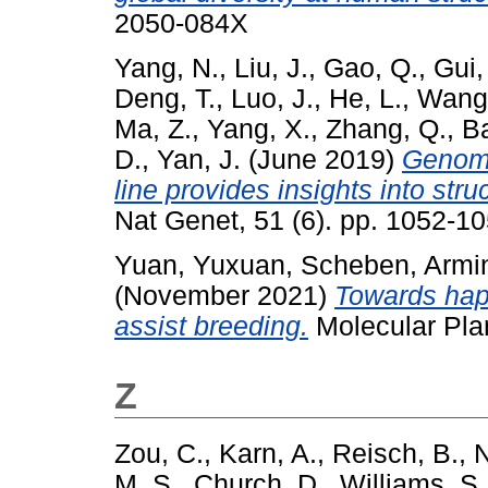
2050-084X
Yang, N.
,
Liu, J.
,
Gao, Q.
,
Gui,
Deng, T.
,
Luo, J.
,
He, L.
,
Wang,
Ma, Z.
,
Yang, X.
,
Zhang, Q.
,
Ba
D.
,
Yan, J.
(June 2019)
Genome
line provides insights into str
Nat Genet, 51 (6). pp. 1052-
Yuan, Yuxuan
,
Scheben, Armi
(November 2021)
Towards hapl
assist breeding.
Molecular Pla
Z
Zou, C.
,
Karn, A.
,
Reisch, B.
,
N
M. S.
,
Church, D.
,
Williams, S.