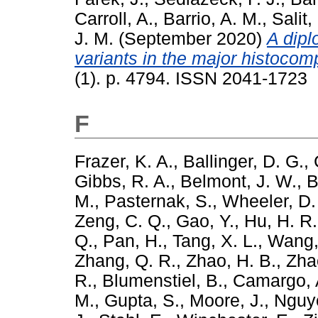
Carroll, A.
,
Barrio, A. M.
,
Salit,
J. M.
(September 2020)
A dip
variants in the major histocomp
(1). p. 4794. ISSN 2041-1723
F
Frazer, K. A.
,
Ballinger, D. G.
,
Gibbs, R. A.
,
Belmont, J. W.
,
B
M.
,
Pasternak, S.
,
Wheeler, D.
Zeng, C. Q.
,
Gao, Y.
,
Hu, H. R.
Q.
,
Pan, H.
,
Tang, X. L.
,
Wang,
Zhang, Q. R.
,
Zhao, H. B.
,
Zha
R.
,
Blumenstiel, B.
,
Camargo, 
M.
,
Gupta, S.
,
Moore, J.
,
Nguy