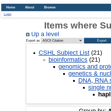
Home
About
Browse
Login
Items where Su
Up a level
Export as
CSHL Subject List
(21)
bioinformatics
(21)
genomics and pro
genetics & nuc
DNA, RNA st
single 
hapl
Group by: