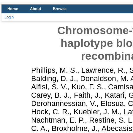
Home
About
Browse
Login
Chromosome-wi
haplotype blo
recombina
Phillips, M. S.
,
Lawrence, R.
,
Balding, D. J.
,
Donaldson, M. 
Alfisi, S. V.
,
Kuo, F. S.
,
Camisa,
Carey, B. J.
,
Faith, J.
,
Katari, 
Derohannessian, V.
,
Elosua, C
Hock, C. R.
,
Kuebler, J. M.
,
La
Nachtman, E. P.
,
Restine, S. L
C. A.
,
Broxholme, J.
,
Abecasis,