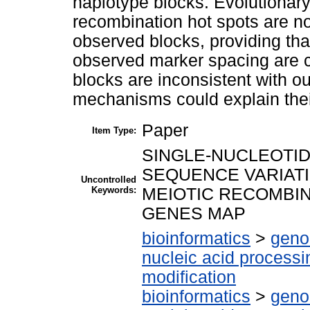
haplotype blocks. Evolutionary
recombination hot spots are no
observed blocks, providing th
observed marker spacing are co
blocks are inconsistent with ou
mechanisms could explain their
Paper
Item Type:
SINGLE-NUCLEOTI
SEQUENCE VARIATI
Uncontrolled
Keywords:
MEIOTIC RECOMBIN
GENES MAP
bioinformatics
>
geno
nucleic acid processi
modification
bioinformatics
>
geno