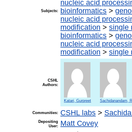
nucleic acid processi
bioinformatics
>
geno
Subjects:
nucleic acid processi
modification
>
single
bioinformatics
>
geno
nucleic acid processi
modification
>
single
CSHL
Authors:
Katari, Gurpreet
Sachidanandam, R
CSHL labs
>
Sachida
Communities:
Depositing
Matt Covey
User: