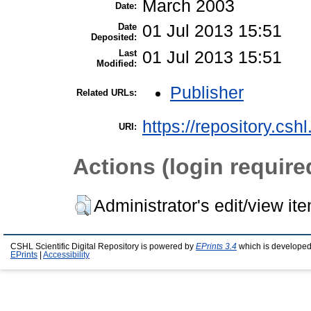
March 2003
Date:
Date
01 Jul 2013 15:51
Deposited:
Last
01 Jul 2013 15:51
Modified:
Publisher
Related URLs:
https://repository.csh
URI:
Actions (login require
Administrator's edit/view it
CSHL Scientific Digital Repository is powered by
EPrints 3.4
which is developed
EPrints
|
Accessibility