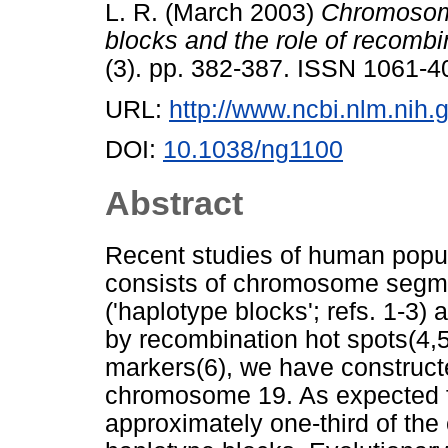
L. R.
(March 2003)
Chromosome
blocks and the role of recombi
(3). pp. 382-387. ISSN 1061-4
URL:
http://www.ncbi.nlm.ni
DOI:
10.1038/ng1100
Abstract
Recent studies of human popu
consists of chromosome segme
('haplotype blocks'; refs. 1-3)
by recombination hot spots(4,5
markers(6), we have constructe
chromosome 19. As expected fo
approximately one-third of t