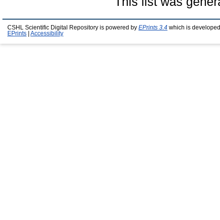
This list was gene
CSHL Scientific Digital Repository is powered by
EPrints 3.4
which is developed
EPrints
|
Accessibility