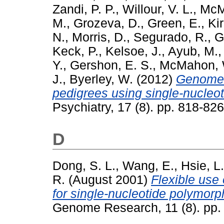
Zandi, P. P.
,
Willour, V. L.
,
McM
M.
,
Grozeva, D.
,
Green, E.
,
Kir
N.
,
Morris, D.
,
Segurado, R.
,
G
Keck, P.
,
Kelsoe, J.
,
Ayub, M.
Y.
,
Gershon, E. S.
,
McMahon, 
J.
,
Byerley, W.
(2012)
Genome-w
pedigrees using single-nucleo
Psychiatry, 17 (8). pp. 818-8
D
Dong, S. L.
,
Wang, E.
,
Hsie, L.
R.
(August 2001)
Flexible use 
for single-nucleotide polymorp
Genome Research, 11 (8). pp