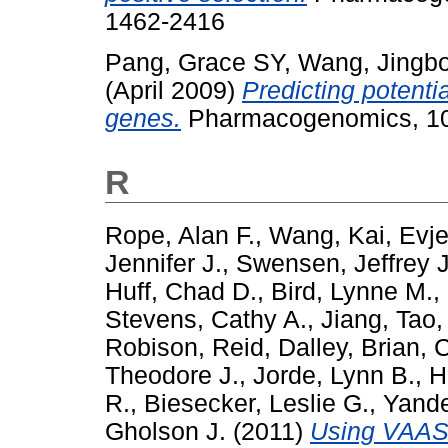
1462-2416
Pang, Grace SY
,
Wang, Jingb
(April 2009)
Predicting potenti
genes.
Pharmacogenomics, 10 
R
Rope, Alan F.
,
Wang, Kai
,
Evje
Jennifer J.
,
Swensen, Jeffrey J
Huff, Chad D.
,
Bird, Lynne M.
,
Stevens, Cathy A.
,
Jiang, Tao
Robison, Reid
,
Dalley, Brian
,
C
Theodore J.
,
Jorde, Lynn B.
,
H
R.
,
Biesecker, Leslie G.
,
Yande
Gholson J.
(2011)
Using VAAST 