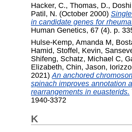
Hacker, C.
,
Thomas, D.
,
Doshi,
Patil, N.
(October 2000)
Single
in candidate genes for rheumato
Human Genetics, 67 (4). p. 3
Hulse-Kemp, Amanda M
,
Bost
Hamid
,
Stoffel, Kevin
,
Sanseve
Shifeng
,
Schatz, Michael C
,
Ga
Elizabeth
,
Chin, Jason
,
Iorizz
2021)
An anchored chromosom
spinach improves annotation 
rearrangements in euasterids.
1940-3372
K