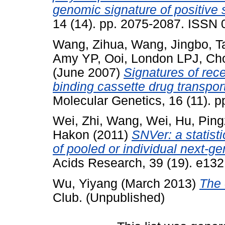
genomic signature of positive 
14 (14). pp. 2075-2087. ISSN
Wang, Zihua
,
Wang, Jingbo
,
T
Amy YP
,
Ooi, London LPJ
,
Ch
(June 2007)
Signatures of rece
binding cassette drug transpor
Molecular Genetics, 16 (11). 
Wei, Zhi
,
Wang, Wei
,
Hu, Pin
Hakon
(2011)
SNVer: a statistic
of pooled or individual next-g
Acids Research, 39 (19). e13
Wu, Yiyang
(March 2013)
The 
Club. (Unpublished)