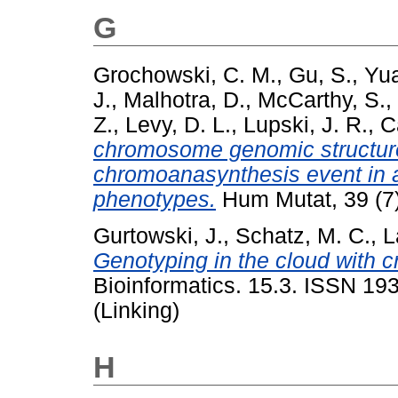
G
Grochowski, C. M.
,
Gu, S.
,
Yua
J.
,
Malhotra, D.
,
McCarthy, S.
,
Z.
,
Levy, D. L.
,
Lupski, J. R.
,
C
chromosome genomic structure 
chromoanasynthesis event in a 
phenotypes.
Hum Mutat, 39 (7
Gurtowski, J.
,
Schatz, M. C.
,
L
Genotyping in the cloud with 
Bioinformatics. 15.3. ISSN 19
(Linking)
H