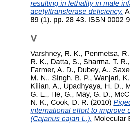
resulting in lethality in male i
acetyltransferase deficiency.
A
89 (1). pp. 28-43. ISSN 0002-
V
Varshney, R. K.
,
Penmetsa, R.
R. K.
,
Datta, S.
,
Sharma, T. R.
Farmer, A. D.
,
Dubey, A.
,
Saxe
M. N.
,
Singh, B. P.
,
Wanjari, K.
Kilian, A.
,
Upadhyaya, H. D.
,
M
G. E.
,
He, G.
,
May, G. D.
,
McCo
N. K.
,
Cook, D. R.
(2010)
Pige
international effort to improve
(Cajanus cajan L.).
Molecular B