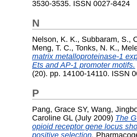
3530-3535. ISSN 0027-8424
N
Nelson, K. K.
,
Subbaram, S.
,
C
Meng, T. C.
,
Tonks, N. K.
,
Mele
matrix metalloproteinase-1 ex
Ets and AP-1 promoter motifs.
(20). pp. 14100-14110. ISSN 
P
Pang, Grace SY
,
Wang, Jingb
Caroline GL
(July 2009)
The G 
opioid receptor gene locus sh
positive selection.
Pharmacogen