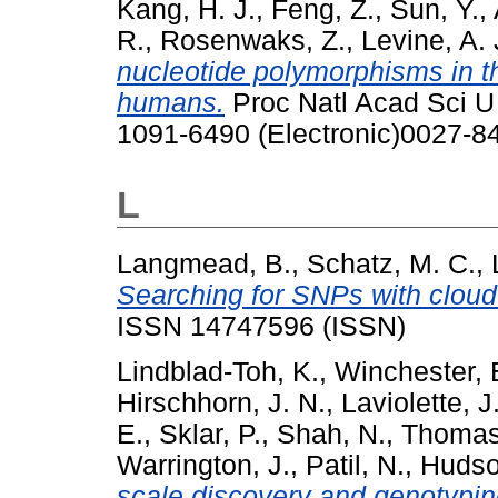
Kang, H. J.
,
Feng, Z.
,
Sun, Y.
,
R.
,
Rosenwaks, Z.
,
Levine, A. 
nucleotide polymorphisms in the
humans.
Proc Natl Acad Sci U 
1091-6490 (Electronic)0027-84
L
Langmead, B.
,
Schatz, M. C.
,
Searching for SNPs with cloud
ISSN 14747596 (ISSN)
Lindblad-Toh, K.
,
Winchester, 
Hirschhorn, J. N.
,
Laviolette, J.
E.
,
Sklar, P.
,
Shah, N.
,
Thomas
Warrington, J.
,
Patil, N.
,
Hudson
scale discovery and genotypin