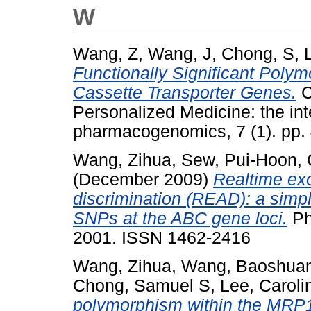
W
Wang, Z
,
Wang, J
,
Chong, S
,
Functionally Significant Poly
Cassette Transporter Genes.
C
Personalized Medicine: the inte
pharmacogenomics, 7 (1). pp.
Wang, Zihua
,
Sew, Pui-Hoon
,
(December 2009)
Realtime exo
discrimination (READ): a sim
SNPs at the ABC gene loci.
Ph
2001. ISSN 1462-2416
Wang, Zihua
,
Wang, Baoshua
Chong, Samuel S
,
Lee, Caroli
polymorphism within the MRP1 