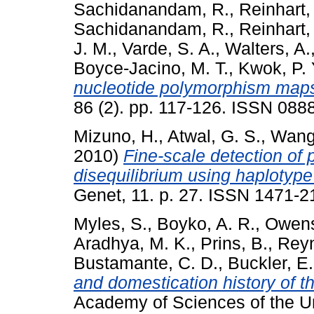
Sachidanandam, R.
,
Reinhart, 
Sachidanandam, R.
,
Reinhart, 
J. M.
,
Varde, S. A.
,
Walters, A.
Boyce-Jacino, M. T.
,
Kwok, P. 
nucleotide polymorphism map
86 (2). pp. 117-126. ISSN 088
Mizuno, H.
,
Atwal, G. S.
,
Wang
2010)
Fine-scale detection of 
disequilibrium using haplotyp
Genet, 11. p. 27. ISSN 1471-2
Myles, S.
,
Boyko, A. R.
,
Owens
Aradhya, M. K.
,
Prins, B.
,
Reyn
Bustamante, C. D.
,
Buckler, E.
and domestication history of t
Academy of Sciences of the Uni