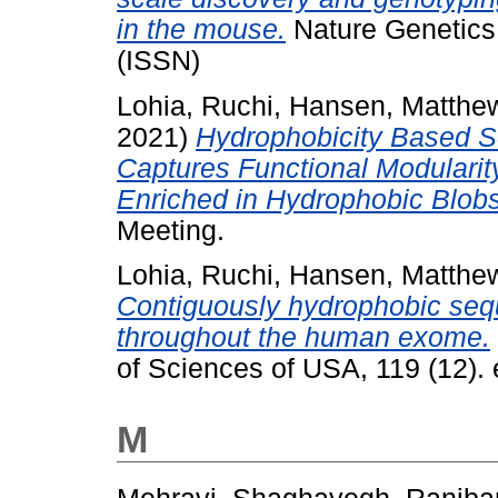
in the mouse.
Nature Genetics,
(ISSN)
Lohia, Ruchi
,
Hansen, Matthe
2021)
Hydrophobicity Based S
Captures Functional Modularit
Enriched in Hydrophobic Blobs
Meeting.
Lohia, Ruchi
,
Hansen, Matthe
Contiguously hydrophobic sequ
throughout the human exome.
of Sciences of USA, 119 (12)
M