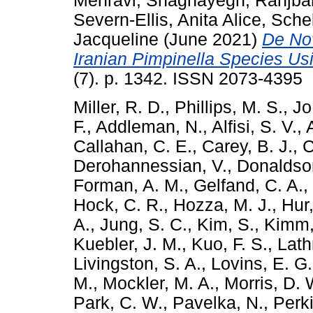
Mehravi, Shaghayegh
,
Ranjbar
Severn-Ellis, Anita Alice
,
Sche
Jacqueline
(June 2021)
De No
Iranian Pimpinella Species U
(7). p. 1342. ISSN 2073-4395
Miller, R. D.
,
Phillips, M. S.
,
Jo,
F.
,
Addleman, N.
,
Alfisi, S. V.
,
Callahan, C. E.
,
Carey, B. J.
,
C
Derohannessian, V.
,
Donaldson
Forman, A. M.
,
Gelfand, C. A.
,
Hock, C. R.
,
Hozza, M. J.
,
Hur,
A.
,
Jung, S. C.
,
Kim, S.
,
Kimm,
Kuebler, J. M.
,
Kuo, F. S.
,
Lath
Livingston, S. A.
,
Lovins, E. G.
M.
,
Mockler, M. A.
,
Morris, D. 
Park, C. W.
,
Pavelka, N.
,
Perki