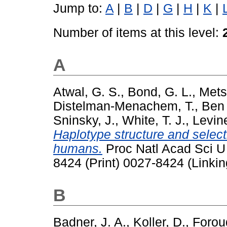
Jump to:
A
|
B
|
D
|
G
|
H
|
K
|
Number of items at this level:
A
Atwal, G. S.
,
Bond, G. L.
,
Mets
Distelman-Menachem, T.
,
Ben 
Sninsky, J.
,
White, T. J.
,
Levine
Haplotype structure and selec
humans.
Proc Natl Acad Sci U 
8424 (Print) 0027-8424 (Linkin
B
Badner, J. A.
,
Koller, D.
,
Foroud