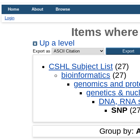
Home
About
Browse
Login
Items where
Up a level
Export as
CSHL Subject List
(27)
bioinformatics
(27)
genomics and pro
genetics & nuc
DNA, RNA st
SNP
(27
Group by: