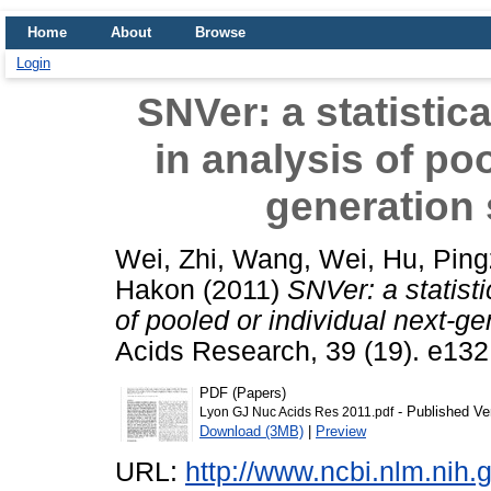
Home
About
Browse
Login
SNVer: a statistica
in analysis of poo
generation
Wei, Zhi
,
Wang, Wei
,
Hu, Pin
Hakon
(2011)
SNVer: a statistic
of pooled or individual next-g
Acids Research, 39 (19). e13
PDF (Papers)
- Published Ve
Lyon GJ Nuc Acids Res 2011.pdf
Download (3MB)
|
Preview
URL:
http://www.ncbi.nlm.ni