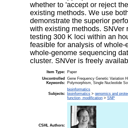
whether to 'accept or reject t
existing methods. We use both
demonstrate the superior perf
with existing methods. SNVer 
testing 300 K loci within an hou
feasible for analysis of whol
whole-genome sequencing dat
cluster. SNVer is freely availab
Item Type:
Paper
Uncontrolled
Gene Frequency Genetic Variation Hi
Keywords:
Polymorphism, Single Nucleotide So
bioinformatics
Subjects:
bioinformatics
>
genomics and prot
function, modification
>
SNP
CSHL Authors: