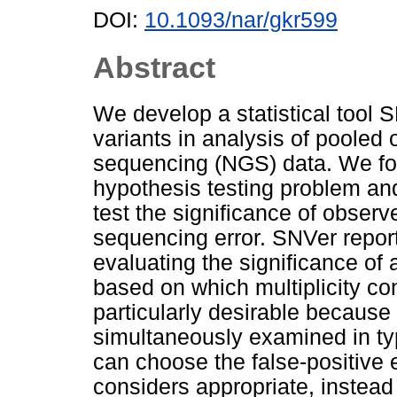
DOI:
10.1093/nar/gkr599
Abstract
We develop a statistical tool 
variants in analysis of pooled 
sequencing (NGS) data. We for
hypothesis testing problem an
test the significance of observ
sequencing error. SNVer report
evaluating the significance of 
based on which multiplicity con
particularly desirable because
simultaneously examined in t
can choose the false-positive e
considers appropriate, instead