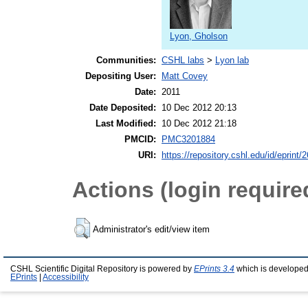
Lyon, Gholson
Communities:
CSHL labs
>
Lyon lab
Depositing User:
Matt Covey
Date:
2011
Date Deposited:
10 Dec 2012 20:13
Last Modified:
10 Dec 2012 21:18
PMCID:
PMC3201884
URI:
https://repository.cshl.edu/id/eprint/
Actions (login require
Administrator's edit/view item
CSHL Scientific Digital Repository is powered by
EPrints 3.4
which is developed
EPrints
|
Accessibility