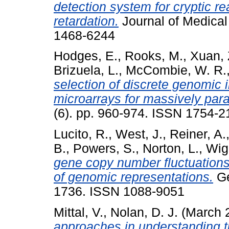
detection system for cryptic r
retardation.
Journal of Medical
1468-6244
Hodges, E.
,
Rooks, M.
,
Xuan, 
Brizuela, L.
,
McCombie, W. R.
selection of discrete genomic
microarrays for massively para
(6). pp. 960-974. ISSN 1754-2
Lucito, R.
,
West, J.
,
Reiner, A.
B.
,
Powers, S.
,
Norton, L.
,
Wigl
gene copy number fluctuations 
of genomic representations.
Ge
1736. ISSN 1088-9051
Mittal, V.
,
Nolan, D. J.
(March 
approaches in understanding 