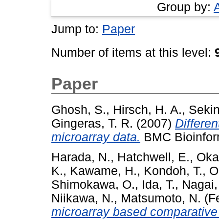
Group by:
Jump to:
Paper
Number of items at this level:
Paper
Ghosh, S.
,
Hirsch, H. A.
,
Sekin
Gingeras, T. R.
(2007)
Differen
microarray data.
BMC Bioinform
Harada, N.
,
Hatchwell, E.
,
Oka
K.
,
Kawame, H.
,
Kondoh, T.
,
O
Shimokawa, O.
,
Ida, T.
,
Nagai,
Niikawa, N.
,
Matsumoto, N.
(F
microarray based comparative 