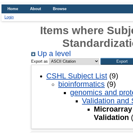
Home
About
Browse
Login
Items where Subje
Standardizati
Up a level
Export as
CSHL Subject List
(9)
bioinformatics
(9)
genomics and pro
Validation and 
Microarray
Validation
(