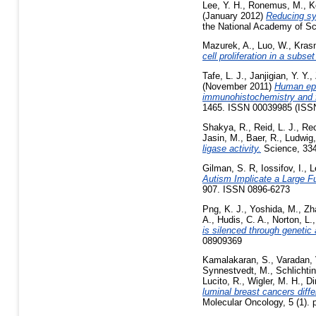
Lee, Y. H.
,
Ronemus, M.
,
K
(January 2012)
Reducing sys
the National Academy of Sc
Mazurek, A.
,
Luo, W.
,
Krasn
cell proliferation in a subse
Tafe, L. J.
,
Janjigian, Y. Y.
,
(November 2011)
Human epi
immunohistochemistry and fl
1465. ISSN 00039985 (ISS
Shakya, R.
,
Reid, L. J.
,
Rec
Jasin, M.
,
Baer, R.
,
Ludwig,
ligase activity.
Science, 334
Gilman, S. R
,
Iossifov, I.
,
L
Autism Implicate a Large F
907. ISSN 0896-6273
Png, K. J.
,
Yoshida, M.
,
Zh
A.
,
Hudis, C. A.
,
Norton, L.
is silenced through geneti
08909369
Kamalakaran, S.
,
Varadan, 
Synnestvedt, M.
,
Schlichtin
Lucito, R.
,
Wigler, M. H.
,
Di
luminal breast cancers diffe
Molecular Oncology, 5 (1). 