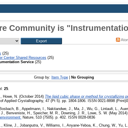
re Community is "Instrumentatio
Ato
s
(25)
r Center Shared Resources
(25)
rumentation Service
(25)
Group by:
Item Type
|
No Grouping
el:
25
.
.
,
Howe, N.
(October 2014)
The lipid cubic phase or method for crystallizing p
of Applied Crystallography, 47 (Pt 5). pp. 1804-1806. ISSN 0021-8898 (Print)
Bosbach, B.
,
Appelmann, I.
,
Nakitandwe, J.
,
Ma, J.
,
Wu, G.
,
Lintault, L.
,
Auer
 J.
,
Benveniste, H.
,
Speicher, M. R.
,
Downing, J. R.
,
Lowe, S. W.
(May 2014
oenvironment.
Nature, 510 (7505). p. 402. ISSN 0028-0836
.
,
Kline, J.
,
Jobanputra, V.
,
Williams, I.
,
Anyane-Yeboa, K.
,
Chung, W.
,
Yu, L.