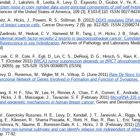
endall, J.
,
Lakshmi, B.
,
Leotta, A.
,
Levy, D.
,
Esposito, D.
,
Grubor, V.
,
Ye, K.
,
tem noise in copy number data using principal components of self-self hybri
iences of the United States of America, 109 (3). E103-E110. ISSN 0027-8424
itz, A.
,
Hicks, J.
,
Powers, R. S.
,
Stillman, B.
(2012)
DDX5 regulates DNA repli
t of breast cancer cells.
Cancer Discovery, 2 (9). pp. 812-825. ISSN 21598274
Zaidinski, M.
,
Hedvat, C. V.
,
Hameed, M. R.
,
Tang, L. H.
,
Hicks, J. B.
,
Shah,
dermal growth factor receptor 2 testing in gastroesophageal cancer: Correlat
uorescence in situ hybridization.
Archives of Pathology and Laboratory Medic
N)
zek, C. R.
,
Cole, F.
,
Egli, D.
,
Lin, C. S.
,
DeRooij, D. G.
,
Hirsch, S.
,
Ravi, K.
 T.
(October 2011)
BRCA1 tumor suppression depends on BRCT phosphoprotein
 (6055). pp. 525-528. ISSN 00368075 (ISSN)
evy, D.
,
Ronemus, M.
,
Wigler, M. H.
,
Vitkup, D.
(June 2011)
Rare De Novo Va
unctional Network of Genes Involved in Formation and Function of Synapses.
ang, X. H. F.
,
Shu, W.
,
Lee, H.
,
Rimner, A.
,
Chan, T. A.
,
Comen, E.
,
Andrade, 
,
Hicks, J. B.
,
Massagué, J.
,
Tavazoie, S. F.
(February 2011)
MicroRNA-335 inh
c and epigenetic mechanisms in human breast cancer.
Genes and Development,
V.
,
Giercksky Russnes, H. E.
,
Levy, D.
,
Kendall, J. T.
,
Janevski, A.
,
Riggs, 
g, E.
,
Kåresen, R.
,
Shama Prasada, K.
,
Rotti, H.
,
Rao, R.
,
Rao, L.
,
Eric Tang
mitrova, N.
,
Naume, B.
,
Borresen-Dale, A. L.
,
Hicks, J. B.
(February 2011)
DN
r from non-luminal subtypes and can identify relapse risk independent of other 
pp. 77-92.