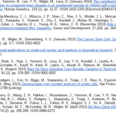
.
,
Yamrom, B.
,
Lee, Y. H.
,
Wigler, M.
,
Levy, D.
(January 2014)
The contributio
es to congenital heart disease in an unselected sample of children with cono
se.
Human Genetics, 133 (1). pp. 11-27. ISSN 1432-1203 (Electronic)0340-671
da-Mendoza, C. J.
,
Milazzo, J. P.
,
Shen, C.
,
Roe, J. S.
,
Minder, J. L.
,
Mercan
 E.
,
Kawaoka, S.
,
Shareef, S.
,
Zhu, Z.
,
Kendall, J.
,
Muhar, M.
,
Haslinger, C.
,
,
Zuber, J.
,
Spector, D. L.
,
Young, R. A.
,
Vakoc, C. R.
(November 2013)
Role 
enhancer-mediated Myc regulation.
Genes and Development, 27 (24). pp. 26
. B.
,
Wigler, M.
,
Donnenberg, V. S.
(January 2013)
The Cancer Stem Cell: Cel
1). pp. 5-7. ISSN 1552-4922
road applications of single-cell nucleic acid analysis in biomedical research.
G
)
,
Shah, S.
,
Vijai, J.
,
Yamrom, B.
,
Levy, D.
,
Lee, Y. H.
,
Kendall, J.
,
Leotta, A.
,
Schrader, K.
,
Kauff, N.
,
Klein, R.
,
Lipkin, S.
,
Murali, R.
,
Robson, M.
,
Sheinfeld
, K.
(August 2012)
Rare De Novo Germline Copy-Number Variation in Testicula
 91 (2). pp. 379-383. ISSN 0002-9297
odgers, L.
,
Cox, H.
,
Riggs, M.
,
Stepansky, A.
,
Troge, J. E.
,
Ravi, K.
,
Esposit
B.
(May 2012)
Genome-wide copy number analysis of single cells.
Nat Protoc,
2799 (Linking)
evy, D.
,
Wang, Z. H.
,
Hakker, I.
,
Rosenbaum, J.
,
Yamrom, B.
,
Lee, Y. H.
,
Nar
,
Ma, B. C.
,
Marks, S.
,
Rodgers, L.
,
Stepansky, A.
,
Troge, J.
,
Andrews, P.
,
Be
la, J.
,
Demeter, R.
,
Fulton, L. L.
,
Fulton, R. S.
,
Magrini, V. J.
,
Ye, K.
,
Darnell,
.
,
Schatz, M. C.
,
McCombie, W. R.
,
Wigler, M.
(April 2012)
De Novo Gene Disr
74 (2). pp. 285-299. ISSN 0896-6273