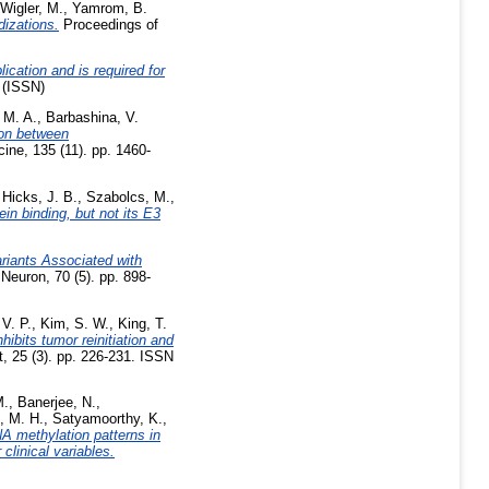
Wigler, M.
,
Yamrom, B.
dizations.
Proceedings of
cation and is required for
 (ISSN)
 M. A.
,
Barbashina, V.
ion between
ine, 135 (11). pp. 1460-
,
Hicks, J. B.
,
Szabolcs, M.
,
 binding, but not its E3
riants Associated with
Neuron, 70 (5). pp. 898-
V. P.
,
Kim, S. W.
,
King, T.
ibits tumor reinitiation and
 25 (3). pp. 226-231. ISSN
M.
,
Banerjee, N.
,
, M. H.
,
Satyamoorthy, K.
,
A methylation patterns in
clinical variables.