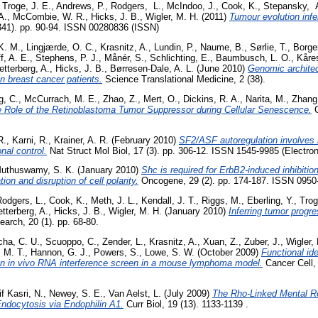
,
Troge, J. E.
,
Andrews, P.
,
Rodgers, L.
,
McIndoo, J.
,
Cook, K.
,
Stepansky, 
A.
,
McCombie, W. R.
,
Hicks, J. B.
,
Wigler, M. H.
(2011)
Tumour evolution infer
341). pp. 90-94. ISSN 00280836 (ISSN)
 K. M.
,
Lingjærde, O. C.
,
Krasnitz, A.
,
Lundin, P.
,
Naume, B.
,
Sørlie, T.
,
Borge
f, A. E.
,
Stephens, P. J.
,
Månér, S.
,
Schlichting, E.
,
Baumbusch, L. O.
,
Kåre
etterberg, A.
,
Hicks, J. B.
,
Børresen-Dale, A. L.
(June 2010)
Genomic architec
in breast cancer patients.
Science Translational Medicine, 2 (38).
g, C.
,
McCurrach, M. E.
,
Zhao, Z.
,
Mert, O.
,
Dickins, R. A.
,
Narita, M.
,
Zhang
e Role of the Retinoblastoma Tumor Suppressor during Cellular Senescence.
C
R.
,
Karni, R.
,
Krainer, A. R.
(February 2010)
SF2/ASF autoregulation involves m
onal control.
Nat Struct Mol Biol, 17 (3). pp. 306-12. ISSN 1545-9985 (Electron
uthuswamy, S. K.
(January 2010)
Shc is required for ErbB2-induced inhibition
tion and disruption of cell polarity.
Oncogene, 29 (2). pp. 174-187. ISSN 0950
Rodgers, L.
,
Cook, K.
,
Meth, J. L.
,
Kendall, J. T.
,
Riggs, M.
,
Eberling, Y.
,
Trog
etterberg, A.
,
Hicks, J. B.
,
Wigler, M. H.
(January 2010)
Inferring tumor progr
rch, 20 (1). pp. 68-80.
cha, C. U.
,
Scuoppo, C.
,
Zender, L.
,
Krasnitz, A.
,
Xuan, Z.
,
Zuber, J.
,
Wigler,
 M. T.
,
Hannon, G. J.
,
Powers, S.
,
Lowe, S. W.
(October 2009)
Functional ide
n in vivo RNA interference screen in a mouse lymphoma model.
Cancer Cell, 
f Kasri, N.
,
Newey, S. E.
,
Van Aelst, L.
(July 2009)
The Rho-Linked Mental R
Endocytosis via Endophilin A1.
Curr Biol, 19 (13). 1133-1139 .