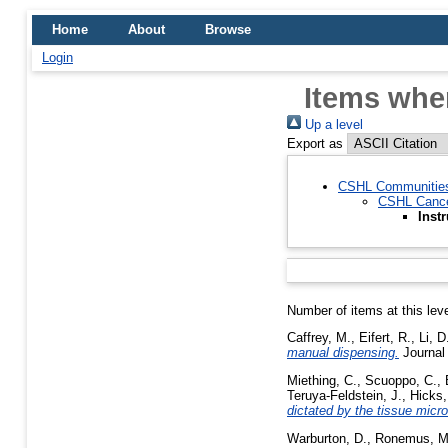
Home
About
Browse
Login
Items whe
Up a level
Export as
CSHL Communitie
CSHL Cance
Inst
Number of items at this lev
Caffrey, M.
,
Eifert, R.
,
Li, D
manual dispensing.
Journal 
Miething, C.
,
Scuoppo, C.
,
Teruya-Feldstein, J.
,
Hicks,
dictated by the tissue micr
Warburton, D.
,
Ronemus, M