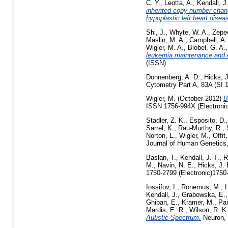
C. Y.
,
Leotta, A.
,
Kendall, J
inherited copy number chang
hypoplastic left heart disea
Shi, J.
,
Whyte, W. A.
,
Zepe
Maslin, M. A.
,
Campbell, A.
Wigler, M. A.
,
Blobel, G. A.
leukemia maintenance and 
(ISSN)
Donnenberg, A. D.
,
Hicks, J
Cytometry Part A, 83A (SI 
Wigler, M.
(October 2012)
B
ISSN 1756-994X (Electronic
Stadler, Z. K.
,
Esposito, D.
Sarrel, K.
,
Rau-Murthy, R.
,
Norton, L.
,
Wigler, M.
,
Offit
Journal of Human Genetics,
Baslan, T.
,
Kendall, J. T.
,
R
M.
,
Navin, N. E.
,
Hicks, J. 
1750-2799 (Electronic)1750-
Iossifov, I.
,
Ronemus, M.
,
L
Kendall, J.
,
Grabowska, E.
Ghiban, E.
,
Kramer, M.
,
Par
Mardis, E. R.
,
Wilson, R. K
Autistic Spectrum.
Neuron, 