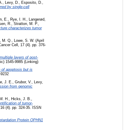
A.
,
Levy, D.
,
Esposito, D.
,
red by single-cell
n, E.
,
Rye, I. H.
,
Langerød,
sen, R.
,
Stratton, M. P.
,
ture characterizes tumor
, M. Q.
,
Lowe, S. W.
(April
ancer Cell, 17 (4). pp. 376-
ultiple layers of post-
ic) 1545-9985 (Linking)
 of apoptosis but is
-9232
e, J. E.
,
Grubor, V.
,
Levy,
ession from genomic
 M. H.
,
Hicks, J. B.
,
ntification of tumor-
16 (4). pp. 324-35. ISSN
etardation Protein OPHN1