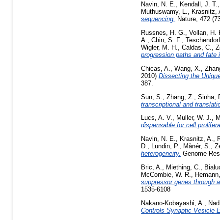
Navin, N. E.
,
Kendall, J. T.
Muthuswamy, L.
,
Krasnitz, 
sequencing.
Nature, 472 (7
Russnes, H. G.
,
Vollan, H.
A.
,
Chin, S. F.
,
Teschendorf
Wigler, M. H.
,
Caldas, C.
,
Z
progression paths and fate 
Chicas, A.
,
Wang, X.
,
Zhan
2010)
Dissecting the Uniqu
387.
Sun, S.
,
Zhang, Z.
,
Sinha, 
transcriptional and translati
Lucs, A. V.
,
Muller, W. J.
,
M
dispensable for cell prolifera
Navin, N. E.
,
Krasnitz, A.
,
D.
,
Lundin, P.
,
Månér, S.
,
Z
heterogeneity.
Genome Resea
Bric, A.
,
Miething, C.
,
Bialu
McCombie, W. R.
,
Hemann,
suppressor genes through a
1535-6108
Nakano-Kobayashi, A.
,
Nadi
Controls Synaptic Vesicle 