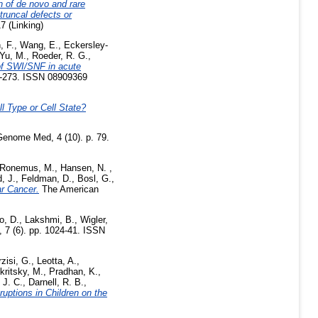
n of de novo and rare
truncal defects or
7 (Linking)
, F.
,
Wang, E.
,
Eckersley-
Yu, M.
,
Roeder, R. G.
,
of SWI/SNF in acute
4-273. ISSN 08909369
l Type or Cell State?
enome Med, 4 (10). p. 79.
Ronemus, M.
,
Hansen, N.
,
, J.
,
Feldman, D.
,
Bosl, G.
,
r Cancer.
The American
o, D.
,
Lakshmi, B.
,
Wigler,
 7 (6). pp. 1024-41. ISSN
zisi, G.
,
Leotta, A.
,
kritsky, M.
,
Pradhan, K.
,
 J. C.
,
Darnell, R. B.
,
uptions in Children on the