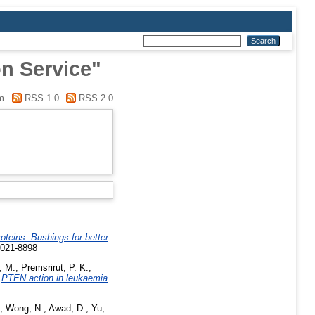
n Service"
m
RSS 1.0
RSS 2.0
roteins. Bushings for better
0021-8898
, M.
,
Premsrirut, P. K.
,
)
PTEN action in leukaemia
,
Wong, N.
,
Awad, D.
,
Yu,