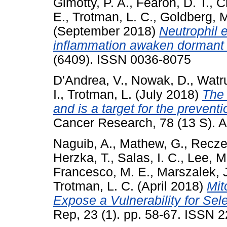
Gimotty, P. A.
,
Fearon, D. T.
,
C
E.
,
Trotman, L. C.
,
Goldberg, M
(September 2018)
Neutrophil e
inflammation awaken dormant c
(6409). ISSN 0036-8075
D'Andrea, V.
,
Nowak, D.
,
Watru
I.
,
Trotman, L.
(July 2018)
The
and is a target for the prevent
Cancer Research, 78 (13 S). A
Naguib, A.
,
Mathew, G.
,
Recze
Herzka, T.
,
Salas, I. C.
,
Lee, M.
Francesco, M. E.
,
Marszalek, J
Trotman, L. C.
(April 2018)
Mit
Expose a Vulnerability for Selec
Rep, 23 (1). pp. 58-67. ISSN 2