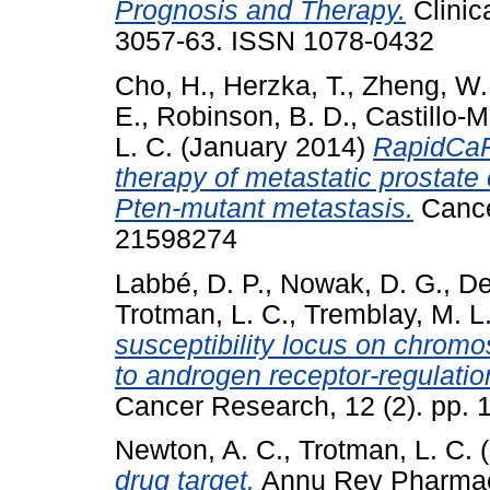
Prognosis and Therapy.
Clinic
3057-63. ISSN 1078-0432
Cho, H.
,
Herzka, T.
,
Zheng, W.
E.
,
Robinson, B. D.
,
Castillo-M
L. C.
(January 2014)
RapidCaP
therapy of metastatic prostate 
Pten-mutant metastasis.
Cancer
21598274
Labbé, D. P.
,
Nowak, D. G.
,
De
Trotman, L. C.
,
Tremblay, M. L
susceptibility locus on chrom
to androgen receptor-regulatio
Cancer Research, 12 (2). pp.
Newton, A. C.
,
Trotman, L. C.
(
drug target.
Annu Rev Pharmaco