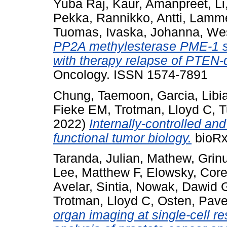
Yuba Raj
,
Kaur, Amanpreet
,
Li
Pekka
,
Rannikko, Antti
,
Lamme
Tuomas
,
Ivaska, Johanna
,
Wes
PP2A methylesterase PME-1 su
with therapy relapse of PTEN-d
Oncology. ISSN 1574-7891
Chung, Taemoon
,
Garcia, Libi
Fieke EM
,
Trotman, Lloyd C
,
T
2022)
Internally-controlled an
functional tumor biology.
bioRx
Taranda, Julian
,
Mathew, Grin
Lee, Matthew F
,
Elowsky, Core
Avelar, Sintia
,
Nowak, Dawid 
Trotman, Lloyd C
,
Osten, Pave
organ imaging at single-cell 