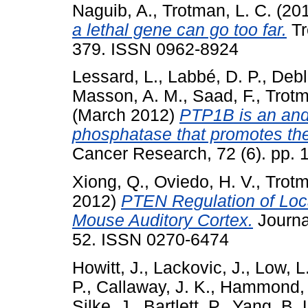
Naguib, A.
,
Trotman, L. C.
(20
a lethal gene can go too far.
Tr
379. ISSN 0962-8924
Lessard, L.
,
Labbé, D. P.
,
Debl
Masson, A. M.
,
Saad, F.
,
Trotm
(March 2012)
PTP1B is an and
phosphatase that promotes the
Cancer Research, 72 (6). pp.
Xiong, Q.
,
Oviedo, H. V.
,
Trotm
2012)
PTEN Regulation of Loc
Mouse Auditory Cortex.
Journal
52. ISSN 0270-6474
Howitt, J.
,
Lackovic, J.
,
Low, L
P.
,
Callaway, J. K.
,
Hammond, 
Silke, J.
,
Bartlett, P.
,
Yang, B. 