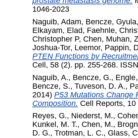
prostate metastasis genome.
M
1046-2023
Naguib, Adam
,
Bencze, Gyula
Elkayam, Elad
,
Faehnle, Chris
Christopher P
,
Chen, Muhan
,
Z
Joshua-Tor, Leemor
,
Pappin, D
PTEN Functions by Recruitmen
Cell, 58 (2). pp. 255-268. IS
Naguib, A.
,
Bencze, G.
,
Engle,
Bencze, S.
,
Tuveson, D. A.
,
Pa
2014)
P53 Mutations Change P
Composition.
Cell Reports, 10
Reyes, G.
,
Niederst, M.
,
Cohen
Kunkel, M. T.
,
Chen, M.
,
Brogn
D. G.
,
Trotman, L. C.
,
Glass, C