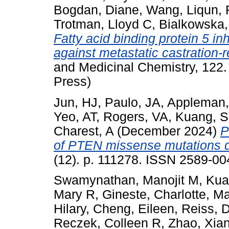
Bogdan, Diane
,
Wang, Liqun
,
Trotman, Lloyd C
,
Bialkowska,
Fatty acid binding protein 5 in
against metastatic castration-r
and Medicinal Chemistry, 122.
Press)
Jun, HJ
,
Paulo, JA
,
Appleman,
Yeo, AT
,
Rogers, VA
,
Kuang, S
Charest, A
(December 2024)
P
of PTEN missense mutations d
(12). p. 111278. ISSN 2589-004
Swamynathan, Manojit M
,
Kua
Mary R
,
Gineste, Charlotte
,
Ma
Hilary
,
Cheng, Eileen
,
Reiss, 
Reczek, Colleen R
,
Zhao, Xia