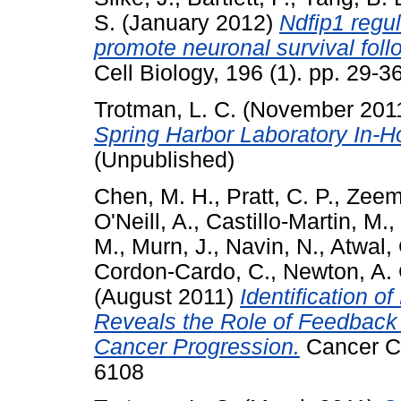
S.
(January 2012)
Ndfip1 regul
promote neuronal survival foll
Cell Biology, 196 (1). pp. 29-
Trotman, L. C.
(November 201
Spring Harbor Laboratory In-
(Unpublished)
Chen, M. H.
,
Pratt, C. P.
,
Zeem
O'Neill, A.
,
Castillo-Martin, M.
,
M.
,
Murn, J.
,
Navin, N.
,
Atwal, 
Cordon-Cardo, C.
,
Newton, A. 
(August 2011)
Identification 
Reveals the Role of Feedback 
Cancer Progression.
Cancer Ce
6108