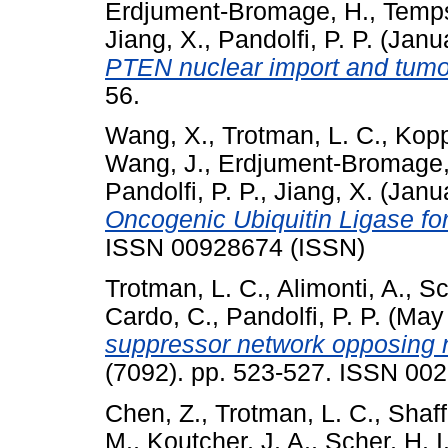
Erdjument-Bromage, H.
,
Temps
Jiang, X.
,
Pandolfi, P. P.
(Janu
PTEN nuclear import and tumo
56.
Wang, X.
,
Trotman, L. C.
,
Kopp
Wang, J.
,
Erdjument-Bromage,
Pandolfi, P. P.
,
Jiang, X.
(Janu
Oncogenic Ubiquitin Ligase f
ISSN 00928674 (ISSN)
Trotman, L. C.
,
Alimonti, A.
,
Sc
Cardo, C.
,
Pandolfi, P. P.
(May
suppressor network opposing n
(7092). pp. 523-527. ISSN 00
Chen, Z.
,
Trotman, L. C.
,
Shaff
M.
,
Koutcher, J. A.
,
Scher, H. I