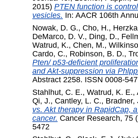
2015)
PTEN function is control
vesicles.
In: AACR 106th Annu
Nowak, D. G.
,
Cho, H.
,
Herzka,
DeMarco, D. V.
,
Ding, D.
,
Fell
Watrud, K.
,
Chen, M.
,
Wilkinso
Cardo, C.
,
Robinson, B. D.
,
Tr
Pten/ p53-deficient proliferati
and Akt-suppression via Phlpp
Abstract 2258. ISSN 0008-54
Stahlhut, C. E.
,
Watrud, K. E.
,
Qi, J.
,
Cantley, L. C.
,
Bradner, 
vs. Akt therapy in RapidCap, 
cancer.
Cancer Research, 75 (
5472