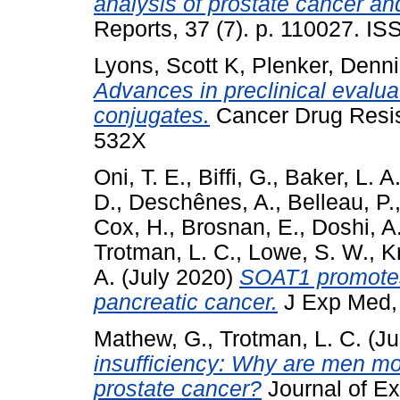
analysis of prostate cancer and
Reports, 37 (7). p. 110027. I
Lyons, Scott K
,
Plenker, Denn
Advances in preclinical evalua
conjugates.
Cancer Drug Resis
532X
Oni, T. E.
,
Biffi, G.
,
Baker, L. A
D.
,
Deschênes, A.
,
Belleau, P.
Cox, H.
,
Brosnan, E.
,
Doshi, A
Trotman, L. C.
,
Lowe, S. W.
,
K
A.
(July 2020)
SOAT1 promotes
pancreatic cancer.
J Exp Med, 
Mathew, G.
,
Trotman, L. C.
(Ju
insufficiency: Why are men mo
prostate cancer?
Journal of Ex