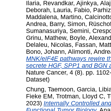
Ilaria
,
Revandkar, Ajinkya
,
Alaj
Deborah
,
Lauria, Fabio
,
Parhiz
Maddalena, Martino
,
Calcinott
Andrea
,
Barry, Simon
,
Rüschof
Sumanasuriya, Semini
,
Cresp
Grinu, Mathew
,
Boyle, Alexan
Delaleu, Nicolas
,
Fassan, Mat
Bono, Johann
,
Alimonti, Andre
MNK/eIF4E pathways rewire the
secrete HGF, SPP1 and BGN an
Nature Cancer, 4 (8). pp. 110
Dataset)
Chung, Taemoon
,
Garcia, Libi
Fieke EM
,
Trotman, Lloyd C
,
T
2023)
Internally Controlled a
Functional Tumor Biology.
Anal