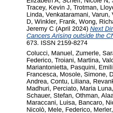
Elizabeth A
,
Scheff, Nicole N
,
Tracey, Kevin J
,
Trotman, Lloy
Linda
,
Venkataramani, Varun
,
D
,
Winkler, Frank
,
Wong, Rich
Jeremy C
(April 2024)
Next Dir
Cancers Arising outside the C
673. ISSN 2159-8274
Colucci, Manuel
,
Zumerle, Sar
Federico
,
Troiani, Martina
,
Val
Mariantonietta
,
Pasquini, Emil
Francesca
,
Mosole, Simone
,
D
Andrea
,
Contu, Liliana
,
Revank
Madhuri
,
Perciato, Maria Luna
Schauer, Stefan
,
Othman, Ala
Maraccani, Luisa
,
Bancaro, Ni
Nicolò
,
Mele, Federico
,
Merler