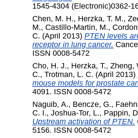
1545-4304 (Electronic)0362-16
Chen, M. H.
,
Herzka, T. M.
,
Ze
M.
,
Castillo-Martin, M.
,
Cordon
C.
(April 2013)
PTEN levels are
receptor in lung cancer.
Cancer
ISSN 0008-5472
Cho, H. J.
,
Herzka, T.
,
Zheng, 
C.
,
Trotman, L. C.
(April 2013)
mouse models for prostate can
4091. ISSN 0008-5472
Naguib, A.
,
Bencze, G.
,
Faehnl
C. I.
,
Joshua-Tor, L.
,
Pappin, D
Upstream activation of PTEN.
5156. ISSN 0008-5472