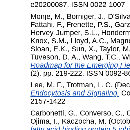
e20200087. ISSN 0022-1007
Monje, M.
,
Borniger, J.
,
D'Silva
Fattahi, F.
,
Frenette, P.S.
,
Garz
Hervey-Jumper, S.L.
,
Honderm
Knox, S.M.
,
Lloyd, A.C.
,
Magno
Sloan, E.K.
,
Sun, X.
,
Taylor, M
Tuveson, D. A.
,
Wang, T.C.
,
Wh
Roadmap for the Emerging Fie
(2). pp. 219-222. ISSN 0092-8
Lee, M. F.
,
Trotman, L. C.
(Dec
Endocytosis and Signaling.
Co
2157-1422
Carbonetti, G.
,
Converso, C.
,
C
Ojima, I.
,
Kaczocha, M.
(Octob
fatty acid binding protein 5 inh