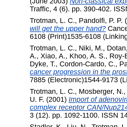
(June 2003)
Non-classical expo
Traffic, 4 (6). pp. 390-402. I
Trotman, L. C.
,
Pandolfi, P. P.
(
will get the upper hand?
Cancer
6108 (Print)1535-6108 (Linkin
Trotman, L. C.
,
Niki, M.
,
Dotan,
A.
,
Xiao, A.
,
Khoo, A. S.
,
Roy-
Dyke, T.
,
Cordon-Cardo, C.
,
Pa
cancer progression in the pros
7885 (Electronic)1544-9173 (L
Trotman, L. C.
,
Mosberger, N.
U. F.
(2001)
Import of adenovi
complex receptor CAN/Nup214
3 (12). pp. 1092-1100. ISSN 
Stadler, K.
,
Liu, N.
,
Trotman, L.