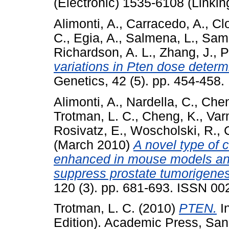
(Electronic) 1535-6108 (Linkin
Alimonti, A.
,
Carracedo, A.
,
Cl
C.
,
Egia, A.
,
Salmena, L.
,
Samp
Richardson, A. L.
,
Zhang, J.
,
P
variations in Pten dose determi
Genetics, 42 (5). pp. 454-458
Alimonti, A.
,
Nardella, C.
,
Chen
Trotman, L. C.
,
Cheng, K.
,
Var
Rosivatz, E.
,
Woscholski, R.
,
(March 2010)
A novel type of 
enhanced in mouse models an
suppress prostate tumorigenes
120 (3). pp. 681-693. ISSN 0
Trotman, L. C.
(2010)
PTEN.
In
Edition). Academic Press, San