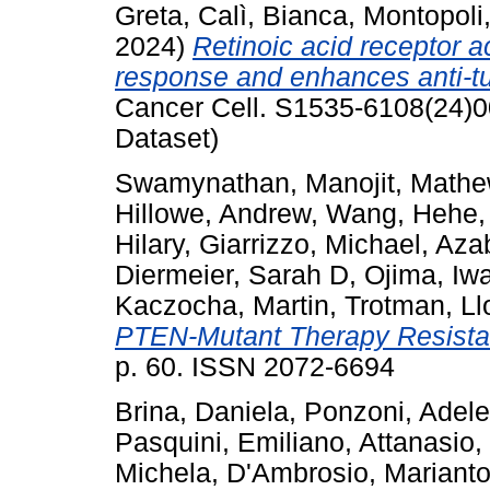
Greta
,
Calì, Bianca
,
Montopoli
2024)
Retinoic acid receptor 
response and enhances anti-tumo
Cancer Cell. S1535-6108(24)0
Dataset)
Swamynathan, Manojit
,
Mathe
Hillowe, Andrew
,
Wang, Hehe
Hilary
,
Giarrizzo, Michael
,
Azab
Diermeier, Sarah D
,
Ojima, Iw
Kaczocha, Martin
,
Trotman, Ll
PTEN-Mutant Therapy Resistan
p. 60. ISSN 2072-6694
Brina, Daniela
,
Ponzoni, Adele
Pasquini, Emiliano
,
Attanasio,
Michela
,
D'Ambrosio, Marianto