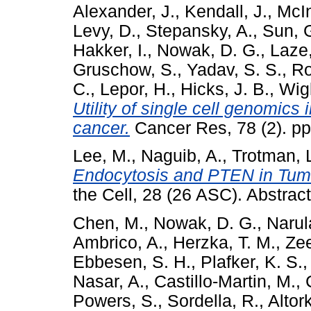
Alexander, J.
,
Kendall, J.
,
McIn
Levy, D.
,
Stepansky, A.
,
Sun, 
Hakker, I.
,
Nowak, D. G.
,
Laze,
Gruschow, S.
,
Yadav, S. S.
,
Ro
C.
,
Lepor, H.
,
Hicks, J. B.
,
Wigl
Utility of single cell genomics 
cancer.
Cancer Res, 78 (2). p
Lee, M.
,
Naguib, A.
,
Trotman, L
Endocytosis and PTEN in Tum
the Cell, 28 (26 ASC). Abstr
Chen, M.
,
Nowak, D. G.
,
Narul
Ambrico, A.
,
Herzka, T. M.
,
Ze
Ebbesen, S. H.
,
Plafker, K. S.
Nasar, A.
,
Castillo-Martin, M.
,
Powers, S.
,
Sordella, R.
,
Altork