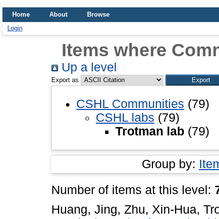
Home
About
Browse
Login
Items where Comm
Up a level
Export as
CSHL Communities
(79)
CSHL labs
(79)
Trotman lab
(79)
Group by:
Ite
Number of items at this level:
Huang, Jing
,
Zhu, Xin-Hua
,
Tr