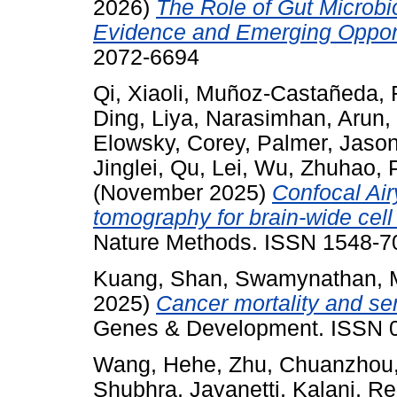
2026)
The Role of Gut Microbi
Evidence and Emerging Opport
2072-6694
Qi, Xiaoli
,
Muñoz-Castañeda, 
Ding, Liya
,
Narasimhan, Arun
,
Elowsky, Corey
,
Palmer, Jaso
Jinglei
,
Qu, Lei
,
Wu, Zhuhao
,
(November 2025)
Confocal Air
tomography for brain-wide cell
Nature Methods. ISSN 1548-70
Kuang, Shan
,
Swamynathan, M
2025)
Cancer mortality and se
Genes & Development. ISSN 
Wang, Hehe
,
Zhu, Chuanzhou
Shubhra
,
Jayanetti, Kalani
,
Re