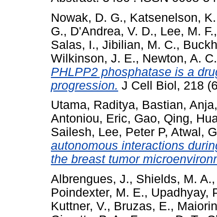
Nowak, D. G.
,
Katsenelson, K.
G.
,
D'Andrea, V. D.
,
Lee, M. F.
Salas, I.
,
Jibilian, M. C.
,
Buckho
Wilkinson, J. E.
,
Newton, A. C.
PHLPP2 phosphatase is a drugg
progression.
J Cell Biol, 218 
Utama, Raditya
,
Bastian, Anja
Antoniou, Eric
,
Gao, Qing
,
Hua
Sailesh
,
Lee, Peter P
,
Atwal, G
autonomous interactions durin
the breast tumor microenviron
Albrengues, J.
,
Shields, M. A.
Poindexter, M. E.
,
Upadhyay, P
Kuttner, V.
,
Bruzas, E.
,
Maiorin