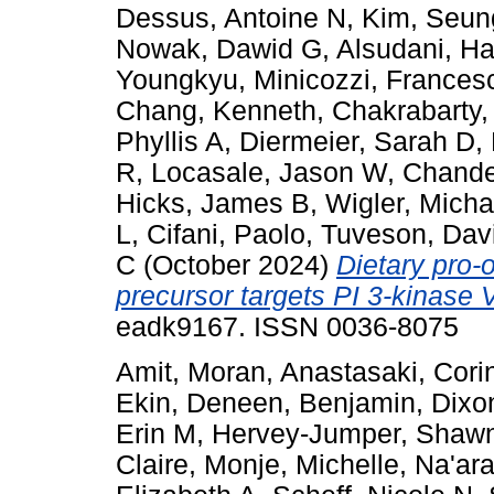
Dessus, Antoine N
,
Kim, Seun
Nowak, Dawid G
,
Alsudani, H
Youngkyu
,
Minicozzi, Frances
Chang, Kenneth
,
Chakrabarty
Phyllis A
,
Diermeier, Sarah D
,
R
,
Locasale, Jason W
,
Chande
Hicks, James B
,
Wigler, Micha
L
,
Cifani, Paolo
,
Tuveson, Dav
C
(October 2024)
Dietary pro-
precursor targets PI 3-kinase 
eadk9167. ISSN 0036-8075
Amit, Moran
,
Anastasaki, Cori
Ekin
,
Deneen, Benjamin
,
Dixo
Erin M
,
Hervey-Jumper, Shaw
Claire
,
Monje, Michelle
,
Na'ar