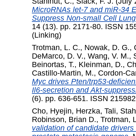
Stahlhut, C.
,
Slack, F. J.
(July
MicroRNAs let-7 and miR-34 Eff
Suppress Non-small Cell Lung 
14 (13). pp. 2171-80. ISSN 15
(Linking)
Trotman, L. C.
,
Nowak, D. G.
,
DeMarco, D. V.
,
Wang, V. M.
,
Beinortas, T.
,
Kleinman, D.
,
Ch
Castillo-Martin, M.
,
Cordon-Car
Myc drives Pten/trp53-deficien
Il6-secretion and Akt-suppress
(6). pp. 636-651. ISSN 21598
Cho, Hyejin
,
Herzka, Tali
,
Stah
Robinson, Brian D.
,
Trotman, 
validation of candidate driver