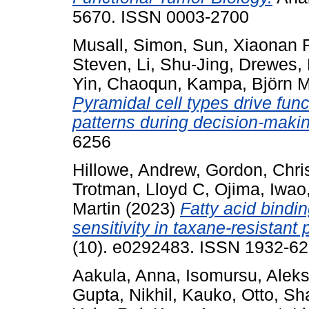
5670. ISSN 0003-2700
Musall, Simon
,
Sun, Xiaonan 
Steven
,
Li, Shu-Jing
,
Drewes,
Yin, Chaoqun
,
Kampa, Björn 
Pyramidal cell types drive functi
patterns during decision-maki
6256
Hillowe, Andrew
,
Gordon, Chri
Trotman, Lloyd C
,
Ojima, Iwao
Martin
(2023)
Fatty acid bindi
sensitivity in taxane-resistant 
(10). e0292483. ISSN 1932-62
Aakula, Anna
,
Isomursu, Aleks
Gupta, Nikhil
,
Kauko, Otto
,
Sh