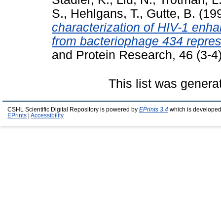
S.
,
Hehlgans, T.
,
Gutte, B.
(19
characterization of HIV-1 enha
from bacteriophage 434 repres
and Protein Research, 46 (3-4
This list was gener
CSHL Scientific Digital Repository is powered by
EPrints 3.4
which is developed
EPrints
|
Accessibility