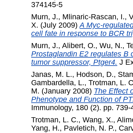
374145-5
Murn, J.
,
Mlinaric-Rascan, I.
,
V
X.
(July 2009)
A Myc-regulated 
cell fate in response to BCR tr
Murn, J.
,
Alibert, O.
,
Wu, N.
,
Te
Prostaglandin E2 regulates B c
tumor suppressor, Ptger4.
J Ex
Janas, M. L.
,
Hodson, D.
,
Stam
Gambardella, L.
,
Trotman, L. C
M.
(January 2008)
The Effect 
Phenotype and Function of PTE
Immunology, 180 (2). pp. 739
Trotman, L. C.
,
Wang, X.
,
Alimo
Yang, H.
,
Pavletich, N. P.
,
Carv