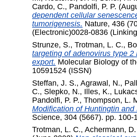
Cardo, C.
,
Pandolfi, P. P.
(Augu
dependent cellular senescence
tumorigenesis.
Nature, 436 (7
(Electronic)0028-0836 (Linking
Strunze, S.
,
Trotman, L. C.
,
Bo
targeting of adenovirus type 
export.
Molecular Biology of th
10591524 (ISSN)
Steffan, J. S.
,
Agrawal, N.
,
Pal
C.
,
Slepko, N.
,
Illes, K.
,
Lukacs
Pandolfi, P. P.
,
Thompson, L. 
Modification of Huntingtin and
Science, 304 (5667). pp. 100
Trotman, L. C.
,
Achermann, D.