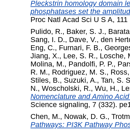
Pleckstrin homology domain leu
phosphatases set the amplitude
Proc Natl Acad Sci U S A, 11
Pulido, R.
,
Baker, S. J.
,
Barata,
Sang, I. D.
,
Dave, V.
,
den Hert
Eng, C.
,
Furnari, F. B.
,
Georges
Jiang, X.
,
Lee, S. R.
,
Losche, 
Molina, M.
,
Pandolfi, P. P.
,
Par
R. M.
,
Rodriguez, M. S.
,
Ross,
Stiles, B.
,
Suzuki, A.
,
Tan, S. S
N.
,
Woscholski, R.
,
Wu, H.
,
Le
Nomenclature and Amino Aci
Science signaling, 7 (332). p
Chen, M.
,
Nowak, D. G.
,
Trotm
Pathways: PI3K Pathway Phos