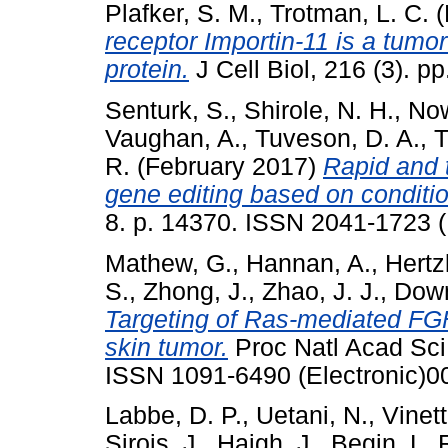
Plafker, S. M.
,
Trotman, L. C.
(
receptor Importin-11 is a tum
protein.
J Cell Biol, 216 (3). 
Senturk, S.
,
Shirole, N. H.
,
Now
Vaughan, A.
,
Tuveson, D. A.
,
T
R.
(February 2017)
Rapid and 
gene editing based on conditio
8. p. 14370. ISSN 2041-1723 (
Mathew, G.
,
Hannan, A.
,
Hertz
S.
,
Zhong, J.
,
Zhao, J. J.
,
Down
Targeting of Ras-mediated FGF
skin tumor.
Proc Natl Acad Sci
ISSN 1091-6490 (Electronic)0
Labbe, D. P.
,
Uetani, N.
,
Vinett
Sirois, J.
,
Haigh, J.
,
Begin, L. 