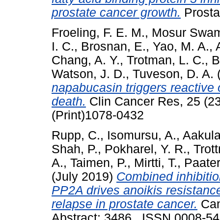
prostate cancer growth.
Prosta
Froeling, F. E. M.
,
Mosur Swam
I. C.
,
Brosnan, E.
,
Yao, M. A.
,
Chang, A. Y.
,
Trotman, L. C.
,
B
Watson, J. D.
,
Tuveson, D. A.
napabucasin triggers reactive
death.
Clin Cancer Res, 25 (2
(Print)1078-0432
Rupp, C.
,
Isomursu, A.
,
Aakula
Shah, P.
,
Pokharel, Y. R.
,
Trot
A.
,
Taimen, P.
,
Mirtti, T.
,
Paater
(July 2019)
Combined inhibiti
PP2A drives anoikis resistance
relapse in prostate cancer.
Can
Abstract: 3486 . ISSN 0008-5