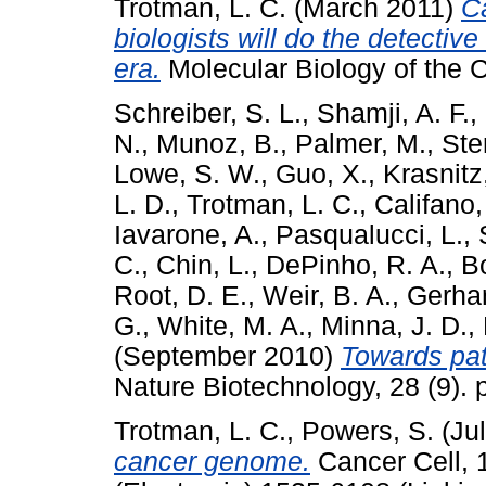
Trotman, L. C.
(March 2011)
Ca
biologists will do the detecti
era.
Molecular Biology of the C
Schreiber, S. L.
,
Shamji, A. F.
,
N.
,
Munoz, B.
,
Palmer, M.
,
Ste
Lowe, S. W.
,
Guo, X.
,
Krasnitz
L. D.
,
Trotman, L. C.
,
Califano,
Iavarone, A.
,
Pasqualucci, L.
,
C.
,
Chin, L.
,
DePinho, R. A.
,
B
Root, D. E.
,
Weir, B. A.
,
Gerhar
G.
,
White, M. A.
,
Minna, J. D.
,
(September 2010)
Towards pat
Nature Biotechnology, 28 (9). 
Trotman, L. C.
,
Powers, S.
(Ju
cancer genome.
Cancer Cell, 