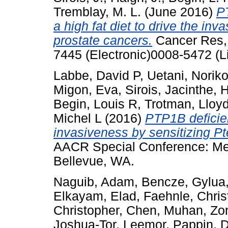
Tremblay, M. L.
(June 2016)
PT
a high fat diet to drive the in
prostate cancers.
Cancer Res, 
7445 (Electronic)0008-5472 (L
Labbe, David P
,
Uetani, Norik
Migon, Eva
,
Sirois, Jacinthe
,
H
Begin, Louis R
,
Trotman, Lloy
Michel L
(2016)
PTP1B deficien
invasiveness by sensitizing Pte
AACR Special Conference: Met
Bellevue, WA.
Naguib, Adam
,
Bencze, Gylua
Elkayam, Elad
,
Faehnle, Chris
Christopher
,
Chen, Muhan
,
Zo
Joshua-Tor, Leemor
,
Pappin, D