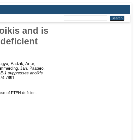
ikis and is
deficient
agya
,
Padzik, Artur
,
mmerding, Jan
,
Paatero,
E-1 suppresses anoikis
574-7891
se-of-PTEN-deficient-