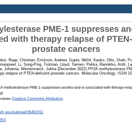
lesterase PME-1 suppresses ano
ed with therapy relapse of PTEN-
prostate cancers
eksi
,
Rupp, Christian
,
Erickson, Andrew
,
Gupta, Nikhil
,
Kauko, Otto
,
Shah, Pr
Amanpreet
,
Li, Song-Ping
,
Trotman, Lloyd
,
Taimen, Pekka
,
Rannikko, Antti
,
La
a, Johanna
,
Westermarck, Jukka
(December 2022)
PP2A methylesterase PM
apy relapse of PTEN-deficient prostate cancers.
Molecular Oncology. ISSN 1
-methylesterase-PME‐1-suppresses-anoikis-and-is-associated-with-therapy-relap
df
License
Creative Commons Attribution
.
.nih.gov/pubmed/36461911
353