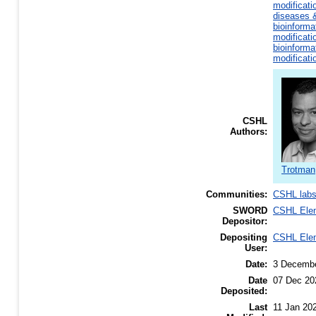
modificati
diseases &
bioinforma
modificati
bioinforma
modificati
CSHL
Authors:
Trotman,
Communities:
CSHL lab
SWORD
CSHL Ele
Depositor:
Depositing
CSHL Ele
User:
Date:
3 Decemb
Date
07 Dec 20
Deposited:
Last
11 Jan 20