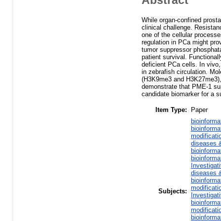
While organ-confined prost
clinical challenge. Resistan
one of the cellular processe
regulation in PCa might pro
tumor suppressor phosphata
patient survival. Functiona
deficient PCa cells. In viv
in zebrafish circulation. Mo
(H3K9me3 and H3K27me3), a 
demonstrate that PME-1 supp
candidate biomarker for a s
Item Type:
Paper
bioinforma
bioinforma
modificati
diseases &
bioinforma
bioinforma
Investigat
diseases &
bioinforma
modificati
Subjects:
Investigat
bioinforma
modificati
bioinforma