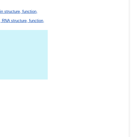
in structure, function,
 RNA structure, function,