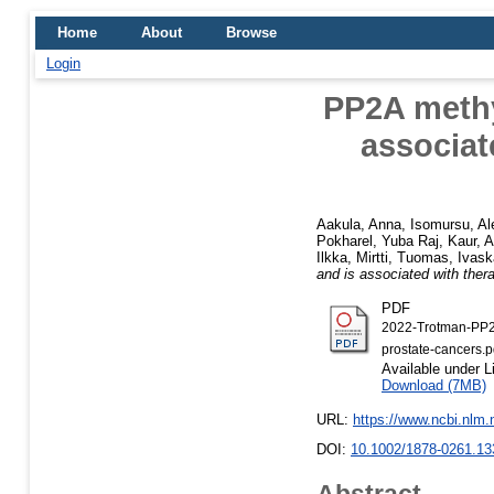
Home
About
Browse
Login
PP2A methy
associat
Aakula, Anna
,
Isomursu, Al
Pokharel, Yuba Raj
,
Kaur, 
Ilkka
,
Mirtti, Tuomas
,
Ivask
and is associated with ther
PDF
2022-Trotman-PP2A
prostate-cancers.p
Available under 
Download (7MB)
URL:
https://www.ncbi.nlm
DOI:
10.1002/1878-0261.13
Abstract