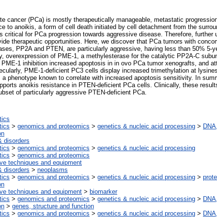
ate cancer (PCa) is mostly therapeutically manageable, metastatic progressi
ce to anoikis, a form of cell death initiated by cell detachment from the surroun
s critical for PCa progression towards aggressive disease. Therefore, further 
vide therapeutic opportunities. Here, we discover that PCa tumors with concomi
ses, PP2A and PTEN, are particularly aggressive, having less than 50% 5-ye
lly, overexpression of PME-1, a methylesterase for the catalytic PP2A-C subuni
o, PME-1 inhibition increased apoptosis in in ovo PCa tumor xenografts, and at
lecularly, PME-1-deficient PC3 cells display increased trimethylation at lysin
phenotype known to correlate with increased apoptosis sensitivity. In summ
orts anoikis resistance in PTEN-deficient PCa cells. Clinically, these resul
ubset of particularly aggressive PTEN-deficient PCa.
tics
tics
>
genomics and proteomics
>
genetics & nucleic acid processing
>
DNA,
on
 disorders
tics
>
genomics and proteomics
>
genetics & nucleic acid processing
tics
>
genomics and proteomics
ive techniques and equipment
 disorders
>
neoplasms
tics
>
genomics and proteomics
>
genetics & nucleic acid processing
>
prote
on
ive techniques and equipment
>
biomarker
tics
>
genomics and proteomics
>
genetics & nucleic acid processing
>
DNA,
on
>
genes, structure and function
tics
>
genomics and proteomics
>
genetics & nucleic acid processing
>
DNA,