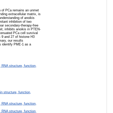
on of PCa remains an unmet
ding extracellular matrix, is
understanding of anoikis
tant inhibition of two
ar secondary-therapy-free
t, inhibits anoikis in PTEN-
tenuated PCa cell survival
es 9 and 27 of histone H3
ary, our results
ts identify PME-1 as a
 RNA structure, function,
in structure, function,
 RNA structure, function,
 RNA structure, function,