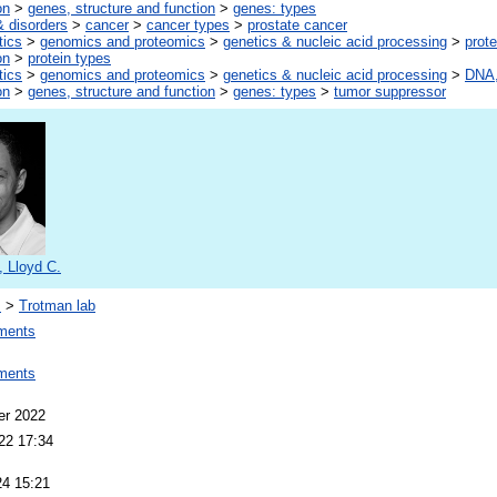
on
>
genes, structure and function
>
genes: types
 disorders
>
cancer
>
cancer types
>
prostate cancer
tics
>
genomics and proteomics
>
genetics & nucleic acid processing
>
prote
on
>
protein types
tics
>
genomics and proteomics
>
genetics & nucleic acid processing
>
DNA,
on
>
genes, structure and function
>
genes: types
>
tumor suppressor
 Lloyd C.
s
>
Trotman lab
ments
ments
er 2022
22 17:34
24 15:21