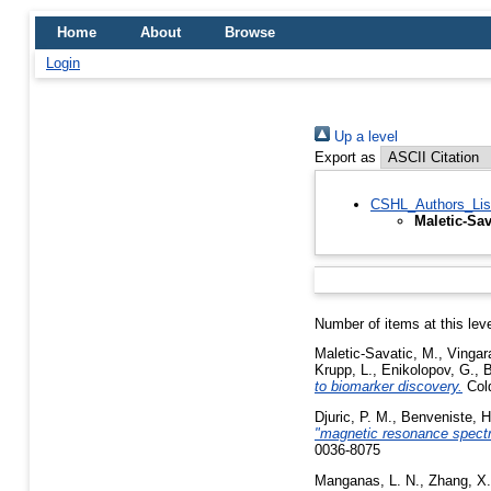
Home
About
Browse
Login
Up a level
Export as
CSHL_Authors_Lis
Maletic-Sav
Number of items at this lev
Maletic-Savatic, M.
,
Vingara
Krupp, L.
,
Enikolopov, G.
,
B
to biomarker discovery.
Cold
Djuric, P. M.
,
Benveniste, H
"magnetic resonance spectro
0036-8075
Manganas, L. N.
,
Zhang, X.