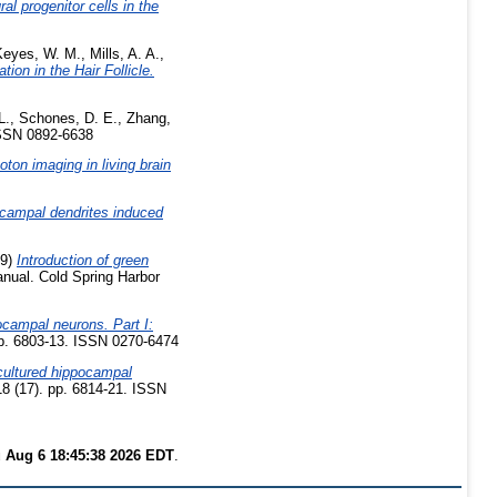
l progenitor cells in the
Keyes, W. M.
,
Mills, A. A.
,
ion in the Hair Follicle.
L.
,
Schones, D. E.
,
Zhang,
ISSN 0892-6638
ton imaging in living brain
ocampal dendrites induced
99)
Introduction of green
anual. Cold Spring Harbor
ocampal neurons. Part I:
pp. 6803-13. ISSN 0270-6474
cultured hippocampal
8 (17). pp. 6814-21. ISSN
 Aug 6 18:45:38 2026 EDT
.