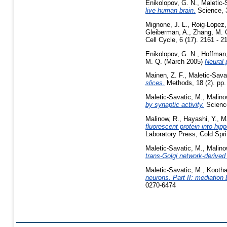
Enikolopov, G. N.
,
Maletic-
live human brain.
Science, 
Mignone, J. L.
,
Roig-Lopez, 
Gleiberman, A.
,
Zhang, M. 
Cell Cycle, 6 (17). 2161 - 
Enikolopov, G. N.
,
Hoffman,
M. Q.
(March 2005)
Neural p
Mainen, Z. F.
,
Maletic-Sava
slices.
Methods, 18 (2). pp.
Maletic-Savatic, M.
,
Malino
by synaptic activity.
Science
Malinow, R.
,
Hayashi, Y.
,
Ma
fluorescent protein into hip
Laboratory Press, Cold Spr
Maletic-Savatic, M.
,
Malino
trans-Golgi network-derived
Maletic-Savatic, M.
,
Kootha
neurons. Part II: mediation
0270-6474