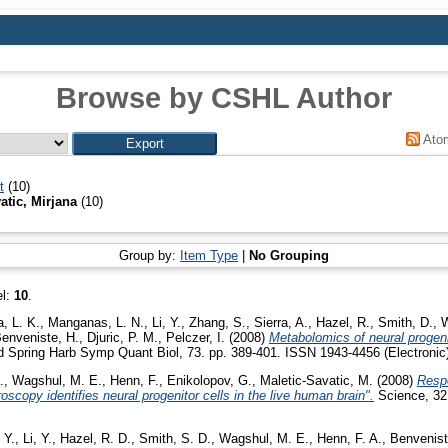
Browse by CSHL Author
Ato
t
(10)
atic, Mirjana
(10)
Group by:
Item Type
|
No Grouping
el:
10
.
, L. K.
,
Manganas, L. N.
,
Li, Y.
,
Zhang, S.
,
Sierra, A.
,
Hazel, R.
,
Smith, D.
,
W
enveniste, H.
,
Djuric, P. M.
,
Pelczer, I.
(2008)
Metabolomics of neural progeni
 Spring Harb Symp Quant Biol, 73. pp. 389-401. ISSN 1943-4456 (Electronic)
.
,
Wagshul, M. E.
,
Henn, F.
,
Enikolopov, G.
,
Maletic-Savatic, M.
(2008)
Resp
scopy identifies neural progenitor cells in the live human brain".
Science, 321
 Y.
,
Li, Y.
,
Hazel, R. D.
,
Smith, S. D.
,
Wagshul, M. E.
,
Henn, F. A.
,
Benvenist