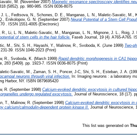
Savatic, M.
(November 2007)
Magnetic resonance spectroscopy identifies neura
318 (5852). pp. 980-985. ISSN 0036-8075
J. L.
,
Fedtsova, N.
,
Schones, D. E.
,
Manganas, L. N.
,
Maletic-Savatic, M.
,
Q.
,
Enikolopov, G. N.
(September 2007)
Neural Potential of a Stem Cell Populat
2170 . ISSN 1551-4005 (Electronic)
 R.
,
Li, L. N.
,
Maletic-Savatic, M.
,
Manganas, L. N.
,
Mignone, J. L.
,
Roig, J. 
otential of stem cells in the hair follicle.
Faseb Journal, 19 (4). A765-A765. 
tic, M.
,
Shi, S. H.
,
Hayashi, Y.
,
Malinow, R.
,
Svoboda, K.
(June 1999)
Two-pho
 231-39. ISSN 1046-2023 (Print)
w, R.
,
Svoboda, K.
(March 1999)
Rapid dendritic morphogenesis in CA1 hipp
, 283 (5409). pp. 1923-7. ISSN 0036-8075 (Print)
letic-Savatic, M.
,
Zaman, S. H.
,
Poncer, J-C
,
Shi, S. H.
,
Esteban, J. A.
(19
pocampal neurons through viral infection.
In: Imaging neurons : a laboratory m
ing Harbor, NY. ISBN 0879695420
w, R.
(September 1998)
Calcium-evoked dendritic exocytosis in cultured hipp
 organelles undergo regulated exocytosis.
Journal of Neuroscience, 18 (17). 
n, T.
,
Malinow, R.
(September 1998)
Calcium-evoked dendritic exocytosis in 
 by calcium/calmodulin-dependent protein kinase II.
Journal of Neuroscience, 1
This list was generated on
Thu