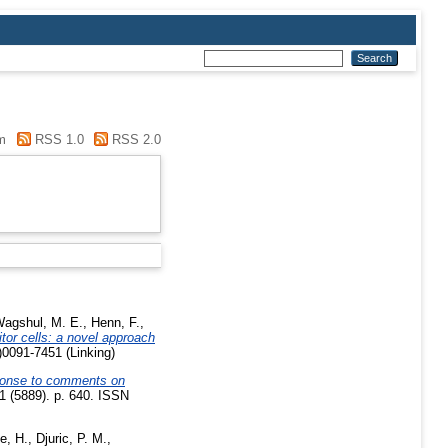
m
RSS 1.0
RSS 2.0
agshul, M. E.
,
Henn, F.
,
tor cells: a novel approach
0091-7451 (Linking)
onse to comments on
 (5889). p. 640. ISSN
e, H.
,
Djuric, P. M.
,