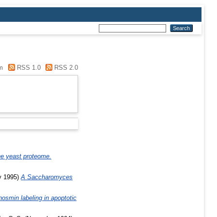
m
RSS 1.0
RSS 2.0
he yeast proteome.
y 1995)
A Saccharomyces
smin labeling in apoptotic