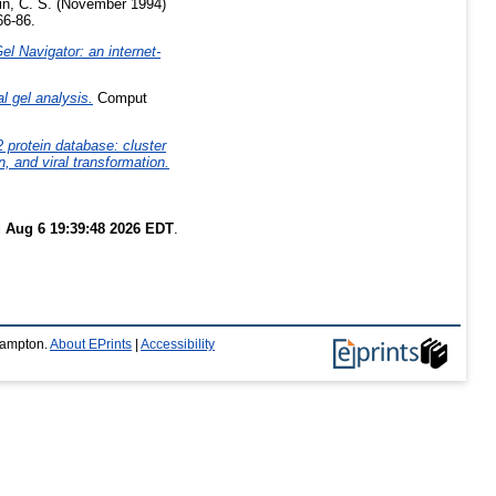
n, C. S.
(November 1994)
66-86.
l Navigator: an internet-
l gel analysis.
Comput
 protein database: cluster
, and viral transformation.
 Aug 6 19:39:48 2026 EDT
.
thampton.
About EPrints
|
Accessibility