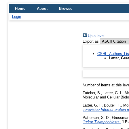
Home
About
Browse
Login
Up a level
Export as
CSHL_Authors_Lis
Latter, Ger
Number of items at this lev
Futcher, B.
,
Latter, G. I.
,
Mo
Molecular and Cellular Biol
Latter, G. I.
,
Boutell, T.
,
Mon
cerevisiae Internet protein 
Patterson, S. D.
,
Grossman,
Jurkat T-lymphoblasts.
J Bi