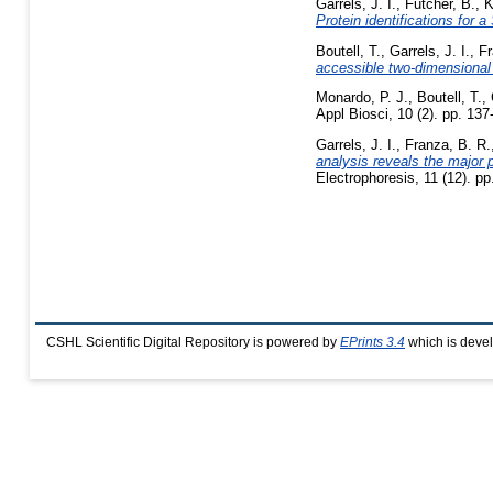
Garrels, J. I.
,
Futcher, B.
,
K
Protein identifications for
Boutell, T.
,
Garrels, J. I.
,
Fr
accessible two-dimensional 
Monardo, P. J.
,
Boutell, T.
,
Appl Biosci, 10 (2). pp. 137
Garrels, J. I.
,
Franza, B. R.
analysis reveals the major p
Electrophoresis, 11 (12). p
CSHL Scientific Digital Repository is powered by
EPrints 3.4
which is deve