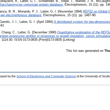
obayashi, R.
,
Latter, G. I.
,
Schwender, B.
,
Volpe, T.
,
Warner, J. R.
,
McLaughli
 a Saccharomyces cerevisiae protein database.
Electrophoresis, 15 (11). pp. 14
anza, B. R.
,
Monardo, P. J.
,
Latter, G. I.
(November 1994)
REF52 on Global Ge
gel electrophoresis database.
Electrophoresis, 15 (11). pp. 1487-90.
Garrels, J. I.
,
Latter, G. I.
(April 1994)
A distributed system for two-dimensiona
-43.
,
Chang, C.
,
Latter, G.
(December 1990)
Quantitative exploration of the REF52
rotein expression profiles in responses to growth regulation, serum stimulation
p. 1114-30. ISSN 0173-0835 (Print)0173-0835 (Linking)
This list was generated on
Thu
loped by the
School of Electronics and Computer Science
at the University of Sou