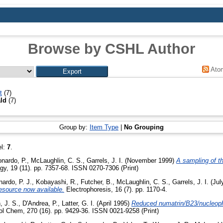
Browse by CSHL Author
Ato
t
(7)
ald
(7)
Group by:
Item Type
|
No Grouping
el:
7
.
nardo, P.
,
McLaughlin, C. S.
,
Garrels, J. I.
(November 1999)
A sampling of t
ogy, 19 (11). pp. 7357-68. ISSN 0270-7306 (Print)
ardo, P. J.
,
Kobayashi, R.
,
Futcher, B.
,
McLaughlin, C. S.
,
Garrels, J. I.
(Jul
resource now available.
Electrophoresis, 16 (7). pp. 1170-4.
 J. S.
,
D'Andrea, P.
,
Latter, G. I.
(April 1995)
Reduced numatrin/B23/nucleopho
ol Chem, 270 (16). pp. 9429-36. ISSN 0021-9258 (Print)