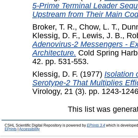
5-Prime Terminal Leader Sequ
Upstream from Their Main Cod
Broker, T. R.
,
Chow, L. T.
,
Dunn
Klessig, D. F.
,
Lewis, J. B.
,
Rob
Adenovirus-2 Messengers - E
Architecture.
Cold Spring Harbo
42. pp. 531-553.
Klessig, D. F.
(1977)
Isolation
Serotype-2 That Multiplies Eff
Virology, 21 (3). pp. 1243-1246
This list was gener
CSHL Scientific Digital Repository is powered by
EPrints 3.4
which is developed
EPrints
|
Accessibility