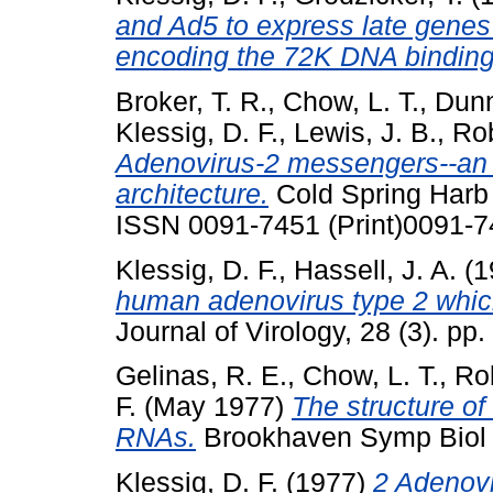
and Ad5 to express late genes 
encoding the 72K DNA binding 
Broker, T. R.
,
Chow, L. T.
,
Dunn
Klessig, D. F.
,
Lewis, J. B.
,
Rob
Adenovirus-2 messengers--an 
architecture.
Cold Spring Harb 
ISSN 0091-7451 (Print)0091-7
Klessig, D. F.
,
Hassell, J. A.
(1
human adenovirus type 2 which m
Journal of Virology, 28 (3). p
Gelinas, R. E.
,
Chow, L. T.
,
Rob
F.
(May 1977)
The structure o
RNAs.
Brookhaven Symp Biol (
Klessig, D. F.
(1977)
2 Adenov