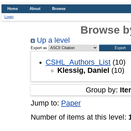
Home
About
Browse
Login
Browse b
Up a level
Export as
CSHL_Authors_List
(10)
Klessig, Daniel
(10)
Group by:
Ite
Jump to:
Paper
Number of items at this level: