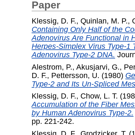
Paper
Klessig, D. F.
,
Quinlan, M. P.
,
Containing Only Half of the Co
Adenovirus Are Functional in 
Herpes-Simplex Virus Type-1
Adenovirus Type-2 DNA.
Journa
Alestrom, P.
,
Akusjarvi, G.
,
Per
D. F.
,
Pettersson, U.
(1980)
Ge
Type-2 and Its Un-Spliced Me
Klessig, D. F.
,
Chow, L. T.
(19
Accumulation of the Fiber Me
by Human Adenovirus Type-2.
pp. 221-242.
Klessig, D. F.
,
Grodzicker, T.
(