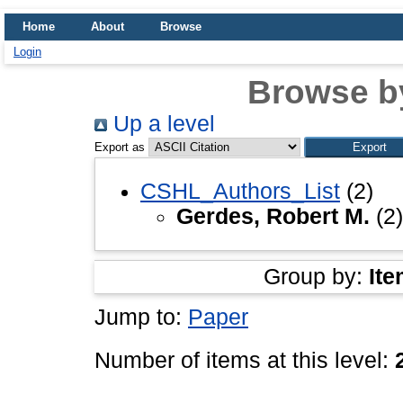
Home
About
Browse
Login
Browse b
Up a level
Export as
CSHL_Authors_List
(2)
Gerdes, Robert M.
(2)
Group by:
Ite
Jump to:
Paper
Number of items at this level: