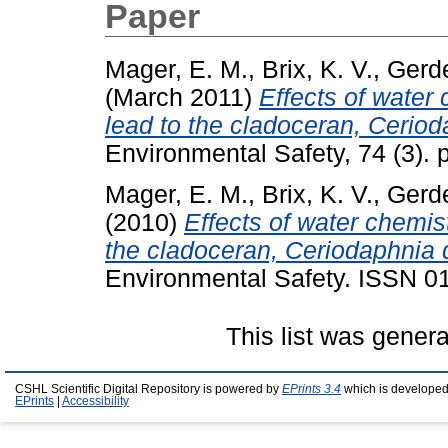
Paper
Mager, E. M.
,
Brix, K. V.
,
Gerde
(March 2011)
Effects of water 
lead to the cladoceran, Ceriod
Environmental Safety, 74 (3).
Mager, E. M.
,
Brix, K. V.
,
Gerde
(2010)
Effects of water chemist
the cladoceran, Ceriodaphnia 
Environmental Safety. ISSN 
This list was gener
CSHL Scientific Digital Repository is powered by
EPrints 3.4
which is developed
EPrints
|
Accessibility