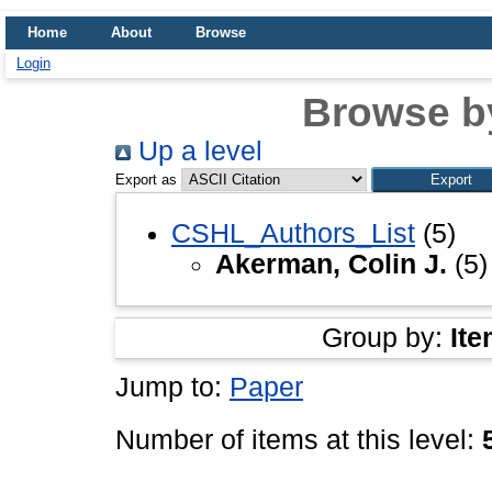
Home
About
Browse
Login
Browse b
Up a level
Export as
CSHL_Authors_List
(5)
Akerman, Colin J.
(5)
Group by:
Ite
Jump to:
Paper
Number of items at this level: