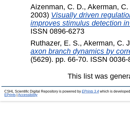
Aizenman, C. D.
,
Akerman, C. 
2003)
Visually driven regulation
improves stimulus detection in
ISSN 0896-6273
Ruthazer, E. S.
,
Akerman, C. J
axon branch dynamics by correl
(5629). pp. 66-70. ISSN 0036
This list was gene
CSHL Scientific Digital Repository is powered by
EPrints 3.4
which is developed
EPrints
|
Accessibility