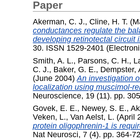
Paper
Akerman, C. J.
,
Cline, H. T.
(M
conductances regulate the balan
developing retinotectal circuit i
30. ISSN 1529-2401 (Electroni
Smith, A. L.
,
Parsons, C. H.
,
L
C. J.
,
Baker, G. E.
,
Dempster, 
(June 2004)
An investigation o
localization using muscimol-re
Neuroscience, 19 (11). pp. 3
Govek, E. E.
,
Newey, S. E.
,
Ak
Veken, L.
,
Van Aelst, L.
(April
protein oligophrenin-1 is requi
Nat Neurosci, 7 (4). pp. 364-7