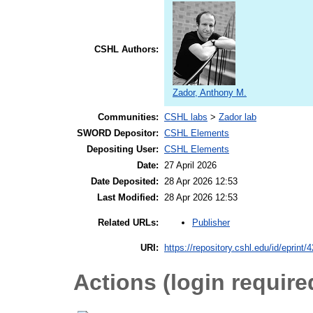
CSHL Authors:
Zador, Anthony M.
Communities:
CSHL labs
>
Zador lab
SWORD Depositor:
CSHL Elements
Depositing User:
CSHL Elements
Date:
27 April 2026
Date Deposited:
28 Apr 2026 12:53
Last Modified:
28 Apr 2026 12:53
Publisher
Related URLs:
URI:
https://repository.cshl.edu/id/eprint/
Actions (login require