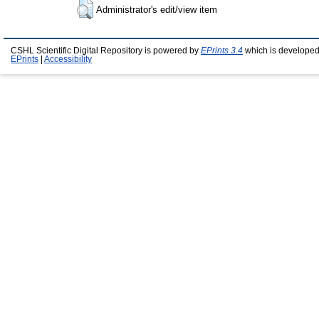
Administrator's edit/view item
CSHL Scientific Digital Repository is powered by
EPrints 3.4
which is developed
EPrints
|
Accessibility