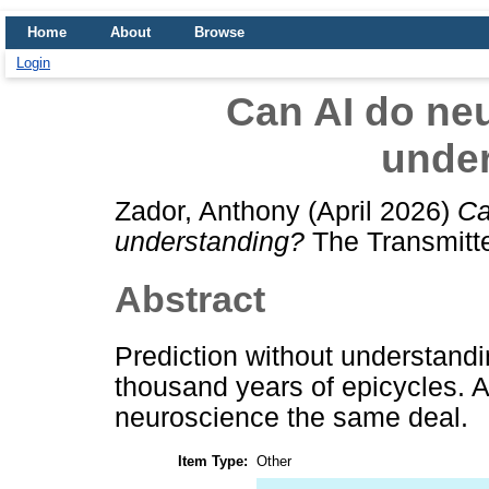
Home
About
Browse
Login
Can AI do ne
unde
Zador, Anthony
(April 2026)
Ca
understanding?
The Transmitte
Abstract
Prediction without understand
thousand years of epicycles. Art
neuroscience the same deal.
Item Type:
Other