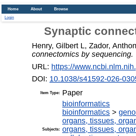
Home
About
Browse
Login
Synaptic connec
Henry, Gilbert L
,
Zador, Antho
connectomics by sequencing.
URL:
https://www.ncbi.nlm.n
DOI:
10.1038/s41592-026-030
Paper
Item Type:
bioinformatics
bioinformatics
>
geno
organs, tissues, organ
organs, tissues, organ
Subjects: