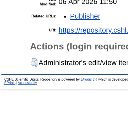
06 Apr 2026 11:50
Modified:
Publisher
Related URLs:
https://repository.csh
URI:
Actions (login require
Administrator's edit/view it
CSHL Scientific Digital Repository is powered by
EPrints 3.4
which is developed
EPrints
|
Accessibility