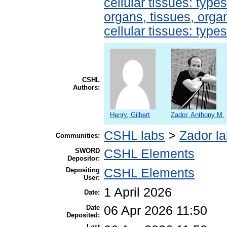
cellular tissues: type
organs, tissues, organ
cellular tissues: type
CSHL
Authors:
Henry, Gilbert
Zador, Anthony M.
CSHL labs
>
Zador l
Communities:
SWORD
CSHL Elements
Depositor:
Depositing
CSHL Elements
User:
1 April 2026
Date:
Date
06 Apr 2026 11:50
Deposited:
Last