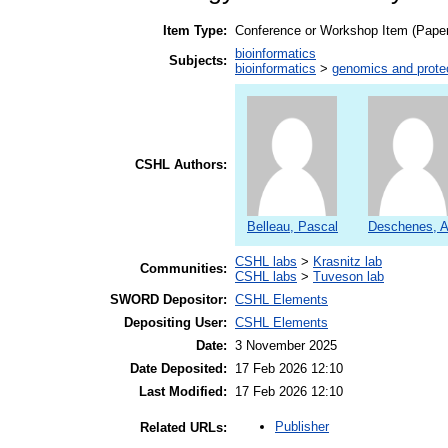
Item Type:
Conference or Workshop Item (Paper
bioinformatics
Subjects:
bioinformatics
>
genomics and prot
CSHL Authors:
Belleau, Pascal
Deschenes, A
CSHL labs
>
Krasnitz lab
Communities:
CSHL labs
>
Tuveson lab
SWORD Depositor:
CSHL Elements
Depositing User:
CSHL Elements
Date:
3 November 2025
Date Deposited:
17 Feb 2026 12:10
Last Modified:
17 Feb 2026 12:10
Publisher
Related URLs: