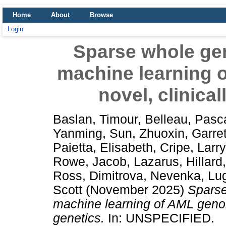
Home
About
Browse
Login
Sparse whole g
machine learning 
novel, clinical
Baslan, Timour
,
Belleau, Pasc
Yanming
,
Sun, Zhuoxin
,
Garre
Paietta, Elisabeth
,
Cripe, Larry
Rowe, Jacob
,
Lazarus, Hillard
Ross
,
Dimitrova, Nevenka
,
Lug
Scott
(November 2025)
Spars
machine learning of AML genom
genetics.
In: UNSPECIFIED.