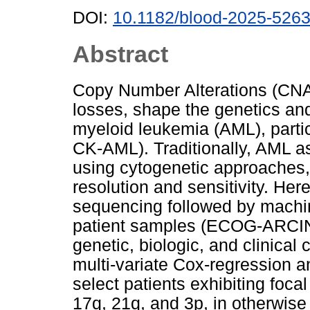
DOI:
10.1182/blood-2025-526
Abstract
Copy Number Alterations (CNA
losses, shape the genetics an
myeloid leukemia (AML), partic
CK-AML). Traditionally, AML 
using cytogenetic approaches, i
resolution and sensitivity. H
sequencing followed by machin
patient samples (ECOG-ARCIN 
genetic, biologic, and clinical
multi-variate Cox-regression an
select patients exhibiting foca
17q, 21q, and 3p, in otherwise