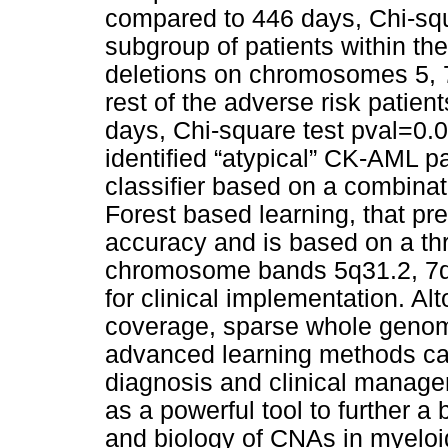
compared to 446 days, Chi-squa
subgroup of patients within the
deletions on chromosomes 5, 7,
rest of the adverse risk pati
days, Chi-square test pval=0.02
identified “atypical” CK-AML p
classifier based on a combina
Forest based learning, that pr
accuracy and is based on a thr
chromosome bands 5q31.2, 7q3
for clinical implementation. Al
coverage, sparse whole geno
advanced learning methods can 
diagnosis and clinical manage
as a powerful tool to further a
and biology of CNAs in myelo