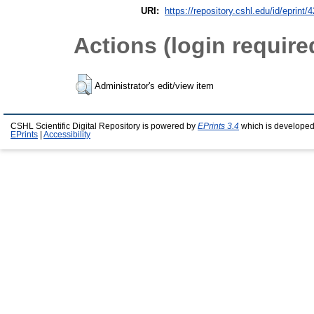
URI:
https://repository.cshl.edu/id/eprint/
Actions (login require
Administrator's edit/view item
CSHL Scientific Digital Repository is powered by
EPrints 3.4
which is developed
EPrints
|
Accessibility