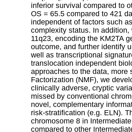
inferior survival compared to o
OS = 65.5 compared to 421 day
independent of factors such a
complexity status. In addition,
11q23, encoding the KM2TA gen
outcome, and further identify 
well as transcriptional signatu
translocation independent bio
approaches to the data, more s
Factorization (NMF), we devel
clinically adverse, cryptic vari
missed by conventional chrom
novel, complementary informati
risk-stratification (e.g. ELN).
chromosome 8 in Intermediate 
compared to other Intermediat