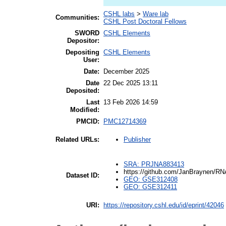
CSHL labs
>
Ware lab
Communities:
CSHL Post Doctoral Fellows
SWORD
CSHL Elements
Depositor:
Depositing
CSHL Elements
User:
Date:
December 2025
Date
22 Dec 2025 13:11
Deposited:
Last
13 Feb 2026 14:59
Modified:
PMCID:
PMC12714369
Publisher
Related URLs:
SRA: PRJNA883413
https://github.com/JanBraynen/RN
Dataset ID:
GEO: GSE312408
GEO: GSE312411
URI:
https://repository.cshl.edu/id/eprint/42046