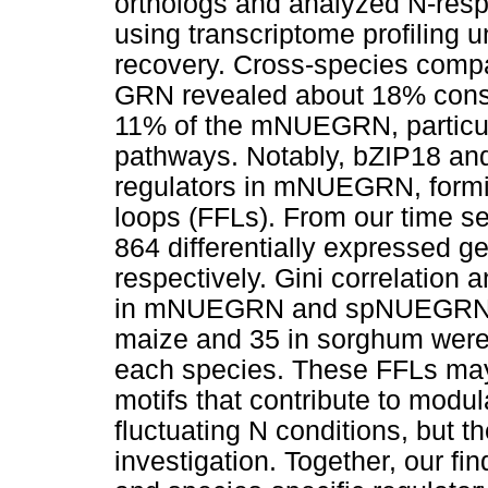
orthologs and analyzed N-resp
using transcriptome profiling u
recovery. Cross-species compa
GRN revealed about 18% conse
11% of the mNUEGRN, particular
pathways. Notably, bZIP18 an
regulators in mNUEGRN, formi
loops (FFLs). From our time se
864 differentially expressed 
respectively. Gini correlation
in mNUEGRN and spNUEGRN, re
maize and 35 in sorghum were i
each species. These FFLs may
motifs that contribute to modu
fluctuating N conditions, but th
investigation. Together, our fi