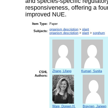
and species-specific regulator
responsiveness, offering a fou
improved NUE.
Item Type:
Paper
organism description
>
plant
Subjects:
organism description
>
plant
>
sorghum
Zhang, Lifang
Kumari, Sunita
CSHL
Authors:
Ware, Doreen H.
Braynen, Janeen