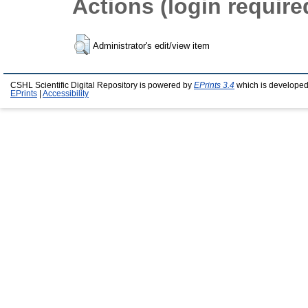
Actions (login require
Administrator's edit/view item
CSHL Scientific Digital Repository is powered by
EPrints 3.4
which is developed
EPrints
|
Accessibility