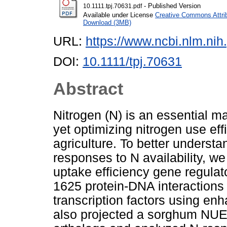
- Published Version
10.1111.tpj.70631.pdf
Available under License
Creative Commons Attri
Download (3MB)
URL:
https://www.ncbi.nlm.n
DOI:
10.1111/tpj.70631
Abstract
Nitrogen (N) is an essential ma
yet optimizing nitrogen use ef
agriculture. To better understa
responses to N availability, w
uptake efficiency gene regul
1625 protein-DNA interaction
transcription factors using e
also projected a sorghum N