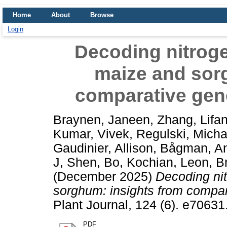
Home
About
Browse
Login
Decoding nitroge
maize and sor
comparative gen
Braynen, Janeen
,
Zhang, Lifa
Kumar, Vivek
,
Regulski, Micha
Gaudinier, Allison
,
Bågman, An
J
,
Shen, Bo
,
Kochian, Leon
,
B
(December 2025)
Decoding nit
sorghum: insights from compar
Plant Journal, 124 (6). e7063
PDF