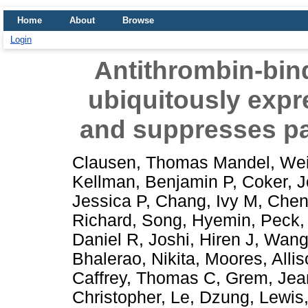
Home
About
Browse
Login
Antithrombin-bind
ubiquitously expre
and suppresses pa
Clausen, Thomas Mandel
,
Wei
Kellman, Benjamin P
,
Coker, 
Jessica P
,
Chang, Ivy M
,
Chen
Richard
,
Song, Hyemin
,
Peck, 
Daniel R
,
Joshi, Hiren J
,
Wang
Bhalerao, Nikita
,
Moores, Allis
Caffrey, Thomas C
,
Grem, Jea
Christopher
,
Le, Dzung
,
Lewis