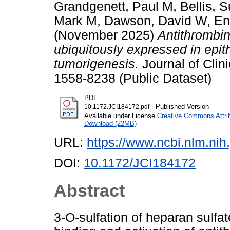
Grandgenett, Paul M
,
Bellis, 
Mark M
,
Dawson, David W
,
En
(November 2025)
Antithrombin
ubiquitously expressed in epit
tumorigenesis.
Journal of Clini
1558-8238 (Public Dataset)
PDF
- Published Version
10.1172.JCI184172.pdf
Available under License
Creative Commons Attri
Download (22MB)
URL:
https://www.ncbi.nlm.n
DOI:
10.1172/JCI184172
Abstract
3-O-sulfation of heparan sulfat