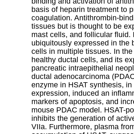
binding and activation of antith
basis of heparin treatment to 
coagulation. Antithrombin-bin
tissues but is thought to be e
mast cells, and follicular flui
ubiquitously expressed in the
cells in multiple tissues. In 
healthy ductal cells, and its e
pancreatic intraepithelial neop
ductal adenocarcinoma (PDAC)
enzyme in HSAT synthesis, in
expression, induced an infla
markers of apoptosis, and inc
mouse PDAC model. HSAT-posi
inhibits the generation of acti
VIIa. Furthermore, plasma fr