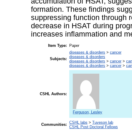
accumulation of HSAT, suggesti
formation. These findings sug
suppressing function through r
decrease in HSAT during progr
increases inflammation and met
Item Type:
Paper
diseases & disorders
>
cancer
diseases & disorders
Subjects:
diseases & disorders
>
cancer
>
can
diseases & disorders
>
cancer
>
can
CSHL Authors:
Ferguson, Lesley
CSHL labs
>
Tuveson lab
Communities:
CSHL Post Doctoral Fellows