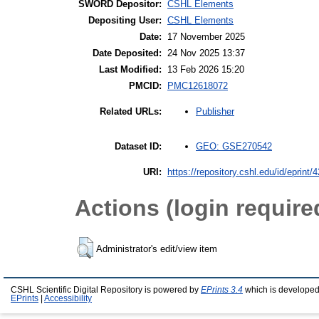
SWORD Depositor:
CSHL Elements
Depositing User:
CSHL Elements
Date:
17 November 2025
Date Deposited:
24 Nov 2025 13:37
Last Modified:
13 Feb 2026 15:20
PMCID:
PMC12618072
Publisher
Related URLs:
GEO: GSE270542
Dataset ID:
URI:
https://repository.cshl.edu/id/eprint/
Actions (login require
Administrator's edit/view item
CSHL Scientific Digital Repository is powered by
EPrints 3.4
which is developed
EPrints
|
Accessibility