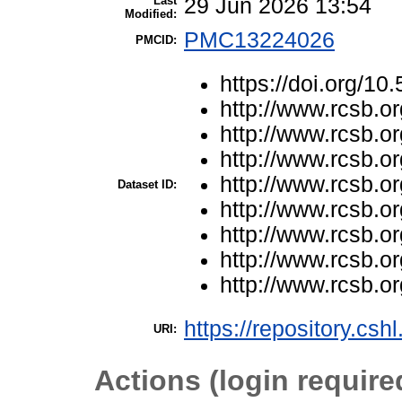
Last
29 Jun 2026 13:54
Modified:
PMC13224026
PMCID:
https://doi.org/1
http://www.rcsb.o
http://www.rcsb.o
http://www.rcsb.o
http://www.rcsb.o
Dataset ID:
http://www.rcsb.o
http://www.rcsb.o
http://www.rcsb.o
http://www.rcsb.o
https://repository.csh
URI:
Actions (login require