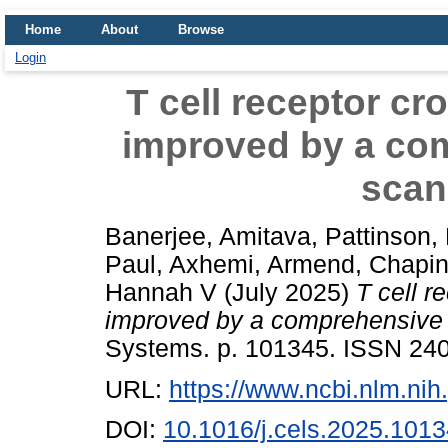
Home
About
Browse
Login
T cell receptor cro
improved by a co
scan
Banerjee, Amitava
,
Pattinson,
Paul
,
Axhemi, Armend
,
Chapin
Hannah V
(July 2025)
T cell r
improved by a comprehensive 
Systems. p. 101345. ISSN 240
URL:
https://www.ncbi.nlm.n
DOI:
10.1016/j.cels.2025.101