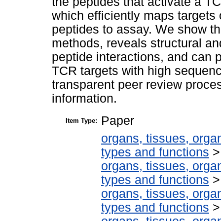
the peptides that activate a T
which efficiently maps targets
peptides to assay. We show t
methods, reveals structural an
peptide interactions, and can 
TCR targets with high sequence 
transparent peer review proces
information.
Paper
Item Type:
organs, tissues, organ
types and functions
organs, tissues, organ
types and functions
organs, tissues, organ
types and functions