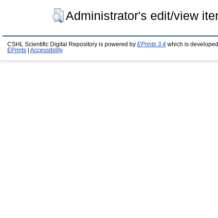
Administrator's edit/view it
CSHL Scientific Digital Repository is powered by
EPrints 3.4
which is developed
EPrints
|
Accessibility