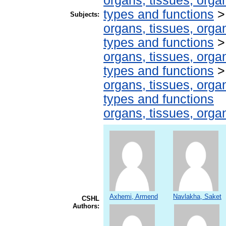
organs, tissues, organ
types and functions
Subjects:
organs, tissues, organ
types and functions
organs, tissues, organ
types and functions
organs, tissues, organ
types and functions
organs, tissues, organ
Axhemi, Armend
Navlakha, Saket
CSHL
Authors: