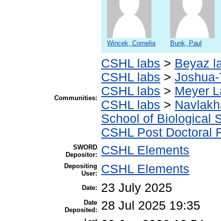
Wincek, Cornelia
Bunk, Paul
CSHL labs
>
Beyaz l
CSHL labs
>
Joshua-
CSHL labs
>
Meyer L
Communities:
CSHL labs
>
Navlakh
School of Biological 
CSHL Post Doctoral 
SWORD
CSHL Elements
Depositor:
Depositing
CSHL Elements
User:
23 July 2025
Date:
Date
28 Jul 2025 19:35
Deposited: