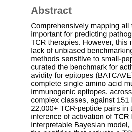
Abstract
Comprehensively mapping all ta
important for predicting pathog
TCR therapies. However, this 
lack of unbiased benchmarkin
methods sensitive to small-pep
curated the benchmark for activ
avidity for epitopes (BATCAV
complete single-amino-acid mu
immunogenic epitopes, across 
complex classes, against 15
22,000+ TCR-peptide pairs in 
inference of activation of TC
interpretable Bayesian model,