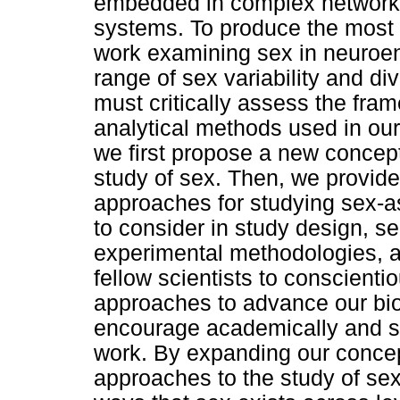
embedded in complex networks 
systems. To produce the most a
work examining sex in neuroend
range of sex variability and di
must critically assess the fra
analytical methods used in our
we first propose a new concept
study of sex. Then, we provide
approaches for studying sex-as
to consider in study design, s
experimental methodologies, an
fellow scientists to conscient
approaches to advance our bio
encourage academically and so
work. By expanding our conce
approaches to the study of sex,