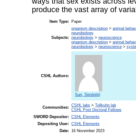
ways that sex exists across lev
produce the vast array of varia
Item Type:
Paper
organism description
>
animal behav
neurobiology
Subjects:
neurobiology
>
neuroscience
organism description
>
animal behav
neurobiology
>
neuroscience
>
syst
CSHL Authors:
Sun, Simón(e)
CSHL labs
>
Tollkuhn lab
Communities:
CSHL Post Doctoral Fellows
SWORD Depositor:
CSHL Elements
Depositing User:
CSHL Elements
Date:
16 November 2023