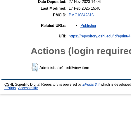
Date Deposited:
27 Nov 2023 14:06
Last Modified:
17 Feb 2026 15:48
PMCID:
PMC10842816
Publisher
Related URLs:
URI:
https://repository.cshl.edu/id/eprint/
Actions (login require
Administrator's edit/view item
CSHL Scientific Digital Repository is powered by
EPrints 3.4
which is developed
EPrints
|
Accessibility