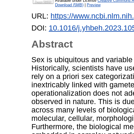
Available under License
Creative Commons At
Download (5MB)
|
Preview
URL:
https://www.ncbi.nlm.n
DOI:
10.1016/j.yhbeh.2023.10
Abstract
Sex is ubiquitous and variabl
Historically, scientists have u
rely on a priori sex categoriza
inextricably linked with gamet
operationalization does not ade
observed in nature. This is due,
across many levels of biologica
molecular, cellular, morphologi
Furthermore, the biological m