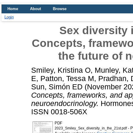
Home
About
Browse
Login
Sex diversity 
Concepts, framewo
the future of
Smiley, Kristina O
,
Munley, Ka
E
,
Patton, Tessa M
,
Pradhan, 
Sun, Simón ED
(November 20
Concepts, frameworks, and app
neuroendocrinology.
Hormones 
ISSN 0018-506X
PDF
- P
2023_Smiley_Sex_diversity_in_the_21st.pdf