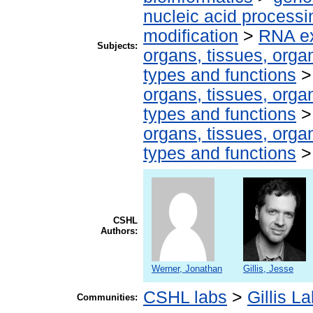
nucleic acid processi
modification
>
RNA ex
Subjects:
organs, tissues, organ
types and functions
organs, tissues, organ
types and functions
organs, tissues, organ
types and functions
CSHL
Authors:
Werner, Jonathan
Gillis, Jesse
CSHL labs
>
Gillis L
Communities: