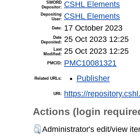
SWORD
CSHL Elements
Depositor:
Depositing
CSHL Elements
User:
17 October 2023
Date:
Date
25 Oct 2023 12:25
Deposited:
Last
25 Oct 2023 12:25
Modified:
PMC10081321
PMCID:
Publisher
Related URLs:
https://repository.csh
URI:
Actions (login require
Administrator's edit/view it