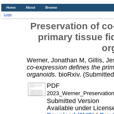
Home
About
Browse
Login
Preservation of co
primary tissue fi
or
Werner, Jonathan M
,
Gillis, J
co-expression defines the prim
organoids.
bioRxiv. (Submitted
PDF
2023_Werner_Preservation_
Submitted Version
Available under Licen