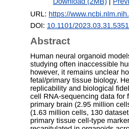
Download (2MB)
|
Prev
URL:
https://www.ncbi.nlm.n
DOI:
10.1101/2023.03.31.535
Abstract
Human neural organoid models o
studying often inaccessible h
however, it remains unclear ho
fetal/primary tissue biology. H
replicability and biological fid
cell RNA-sequencing data for 
primary brain (2.95 million cel
(1.63 million cells, 130 datase
primary tissue cell-type mark
recapitulated in organoids acro