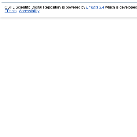
CSHL Scientific Digital Repository is powered by
EPrints 3.4
which is developed
EPrints
|
Accessibility