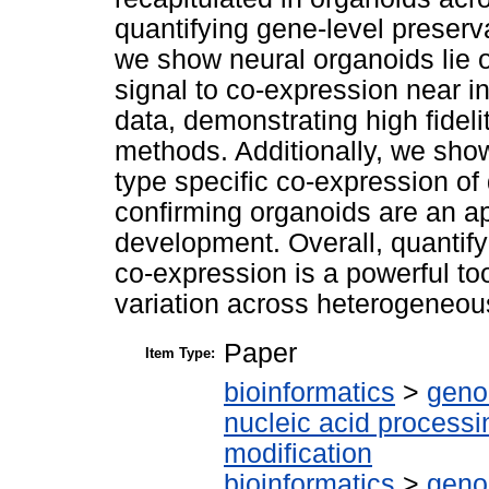
quantifying gene-level preserv
we show neural organoids lie o
signal to co-expression near i
data, demonstrating high fidelit
methods. Additionally, we show
type specific co-expression of 
confirming organoids are an ap
development. Overall, quantify
co-expression is a powerful too
variation across heterogeneou
Paper
Item Type:
bioinformatics
>
geno
nucleic acid processi
modification
bioinformatics
>
geno