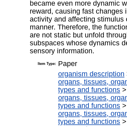
became even more dynamic whe
reward, causing fast changes 
activity and affecting stimulu
manner. Therefore, the functio
are not static but unfold throu
subspaces whose dynamics de
sensory information.
Paper
Item Type:
organism description
organs, tissues, organ
types and functions
organs, tissues, organ
types and functions
organs, tissues, organ
types and functions