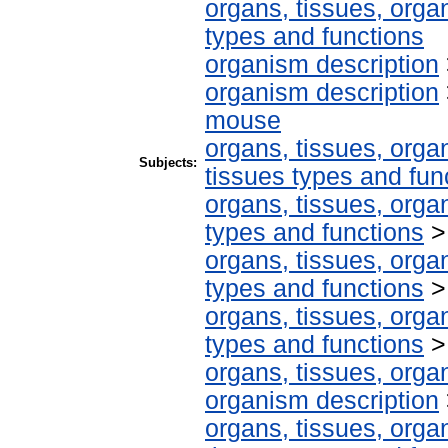
organs, tissues, organ
types and functions
organism description
organism description
mouse
organs, tissues, organ
Subjects:
tissues types and fun
organs, tissues, organ
types and functions
organs, tissues, organ
types and functions
organs, tissues, organ
types and functions
organs, tissues, organ
organism description
organs, tissues, organ