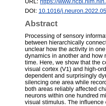
URL:
https://www.ncbi.nlm.n
DOI:
10.1016/j.neuron.2022.0
Abstract
Processing of sensory informa
between hierarchically connect
unclear how the activity in one
dynamics in another and how r
time. Here, we show that the 
visual cortex (V1) and high-ord
dependent and surprisingly dy
silencing one area while recordi
both areas reliably affected c
neurons within one hundred mi
visual stimulus. The influenc