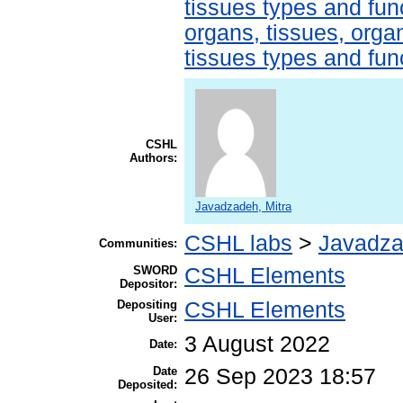
tissues types and fun
organs, tissues, organ
tissues types and fun
CSHL
Authors:
Javadzadeh, Mitra
CSHL labs
>
Javadza
Communities:
SWORD
CSHL Elements
Depositor:
Depositing
CSHL Elements
User:
3 August 2022
Date:
Date
26 Sep 2023 18:57
Deposited: