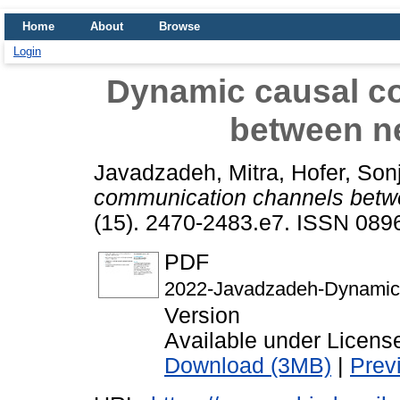
Home
About
Browse
Login
Dynamic causal c
between ne
Javadzadeh, Mitra
,
Hofer, Son
communication channels betwe
(15). 2470-2483.e7. ISSN 089
PDF
2022-Javadzadeh-Dynamic-
Version
Available under Licen
Download (3MB)
|
Prev