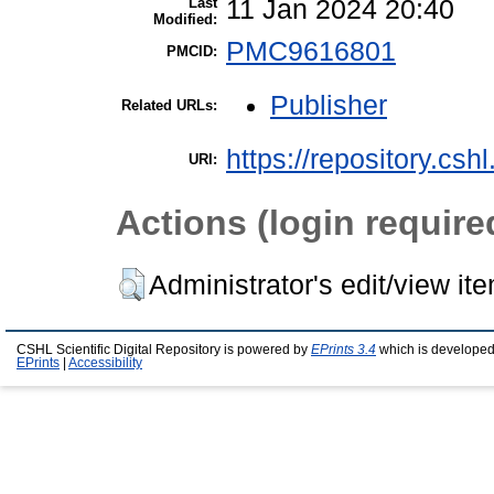
Last
11 Jan 2024 20:40
Modified:
PMC9616801
PMCID:
Publisher
Related URLs:
https://repository.csh
URI:
Actions (login require
Administrator's edit/view it
CSHL Scientific Digital Repository is powered by
EPrints 3.4
which is developed
EPrints
|
Accessibility