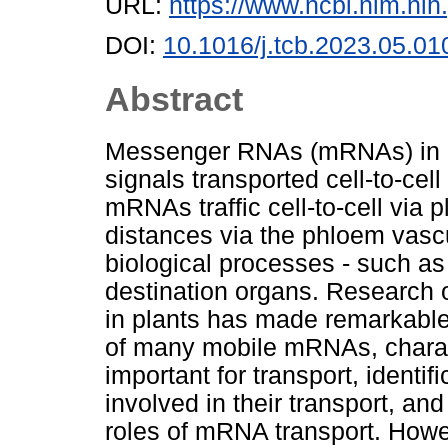
URL:
https://www.ncbi.nlm.n
DOI:
10.1016/j.tcb.2023.05.01
Abstract
Messenger RNAs (mRNAs) in mu
signals transported cell-to-cell
mRNAs traffic cell-to-cell vi
distances via the phloem vascu
biological processes - such as 
destination organs. Research 
in plants has made remarkable
of many mobile mRNAs, charac
important for transport, identi
involved in their transport, an
roles of mRNA transport. How