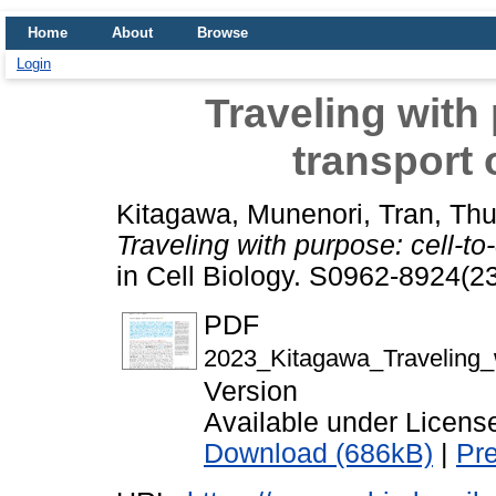
Home
About
Browse
Login
Traveling with 
transport
Kitagawa, Munenori
,
Tran, Th
Traveling with purpose: cell-to
in Cell Biology. S0962-8924(
PDF
2023_Kitagawa_Traveling_wi
Version
Available under Licen
Download (686kB)
|
Pr