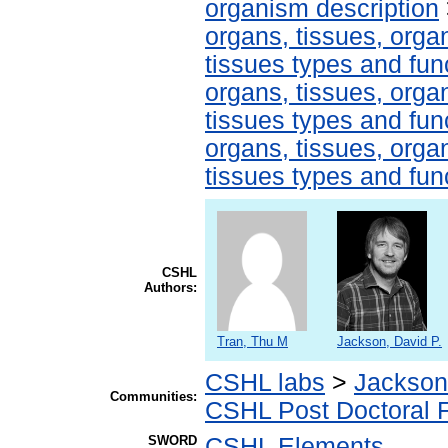
organism description
organs, tissues, organ
tissues types and fun
organs, tissues, organ
tissues types and fun
organs, tissues, organ
tissues types and fun
CSHL
Authors:
Tran, Thu M
Jackson, David P.
CSHL labs
>
Jackson
Communities:
CSHL Post Doctoral 
SWORD
CSHL Elements