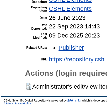
Depositor:
Depositing
CSHL Elements
User:
26 June 2023
Date:
Date
22 Sep 2023 14:43
Deposited:
Last
09 Dec 2025 20:23
Modified:
Publisher
Related URLs:
https://repository.csh
URI:
Actions (login require
Administrator's edit/view it
CSHL Scientific Digital Repository is powered by
EPrints 3.4
which is developed
EPrints
|
Accessibility