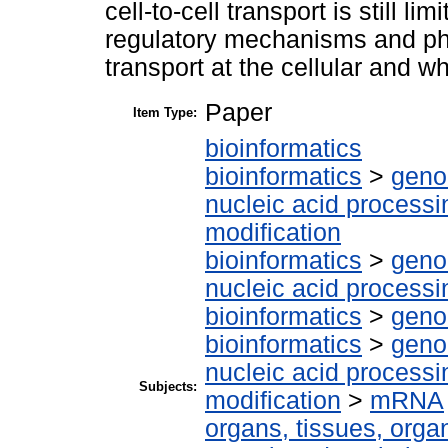
cell-to-cell transport is still l
regulatory mechanisms and ph
transport at the cellular and wh
Paper
Item Type:
bioinformatics
bioinformatics
>
geno
nucleic acid processi
modification
bioinformatics
>
geno
nucleic acid processi
bioinformatics
>
geno
bioinformatics
>
geno
nucleic acid processi
Subjects:
modification
>
mRNA
organs, tissues, organ