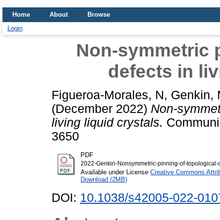
Home
About
Browse
Login
Non-symmetric p
defects in li
Figueroa-Morales, N
,
Genkin,
(December 2022)
Non-symmetri
living liquid crystals.
Communica
3650
PDF
2022-Genkin-Nonsymmetric-pinning-of-topological-def
Available under License
Creative Commons Attri
Download (2MB)
DOI:
10.1038/s42005-022-010