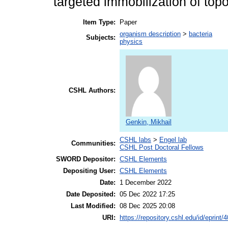
targeted immobilization of topo
Item Type:
Paper
organism description
>
bacteria
Subjects:
physics
CSHL Authors:
Genkin, Mikhail
CSHL labs
>
Engel lab
Communities:
CSHL Post Doctoral Fellows
SWORD Depositor:
CSHL Elements
Depositing User:
CSHL Elements
Date:
1 December 2022
Date Deposited:
05 Dec 2022 17:25
Last Modified:
08 Dec 2025 20:08
URI:
https://repository.cshl.edu/id/eprint/