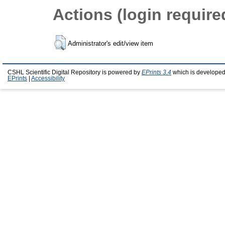
Actions (login require
Administrator's edit/view item
CSHL Scientific Digital Repository is powered by
EPrints 3.4
which is developed
EPrints
|
Accessibility