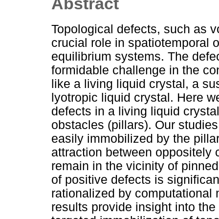
Abstract
Topological defects, such as vo
crucial role in spatiotemporal 
equilibrium systems. The defec
formidable challenge in the con
like a living liquid crystal, a
lyotropic liquid crystal. Here 
defects in a living liquid cryst
obstacles (pillars). Our studi
easily immobilized by the pilla
attraction between oppositely 
remain in the vicinity of pinned
of positive defects is signific
rationalized by computational m
results provide insight into th