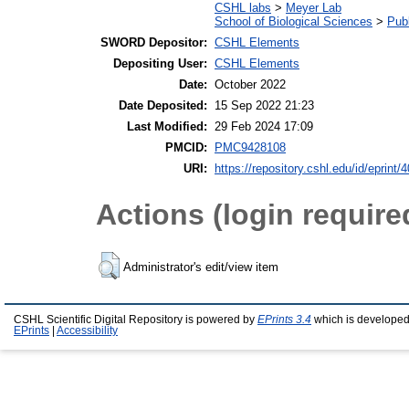
CSHL labs
>
Meyer Lab
School of Biological Sciences
>
Publ
SWORD Depositor:
CSHL Elements
Depositing User:
CSHL Elements
Date:
October 2022
Date Deposited:
15 Sep 2022 21:23
Last Modified:
29 Feb 2024 17:09
PMCID:
PMC9428108
URI:
https://repository.cshl.edu/id/eprint/
Actions (login require
Administrator's edit/view item
CSHL Scientific Digital Repository is powered by
EPrints 3.4
which is developed
EPrints
|
Accessibility