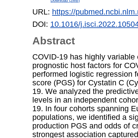
Download (2MB)
URL:
https://pubmed.ncbi.nlm
DOI:
10.1016/j.isci.2022.1050
Abstract
COVID-19 has highly variable c
prognostic host factors for CO
performed logistic regression 
score (PGS) for Cystatin C (Cy
19. We analyzed the predictiv
levels in an independent cohor
19. In four cohorts spanning 
populations, we identified a s
production PGS and odds of cri
strongest association capture