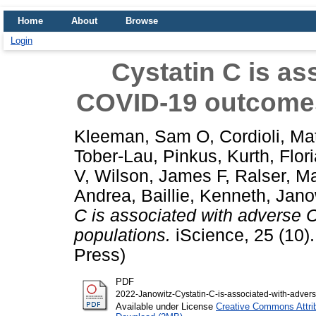
Home
About
Browse
Login
Cystatin C is as
COVID-19 outcomes
Kleeman, Sam O
,
Cordioli, Ma
Tober-Lau, Pinkus
,
Kurth, Flor
V
,
Wilson, James F
,
Ralser, M
Andrea
,
Baillie, Kenneth
,
Jano
C is associated with adverse
populations.
iScience, 25 (10)
Press)
PDF
2022-Janowitz-Cystatin-C-is-associated-with-advers
Available under License
Creative Commons Attri