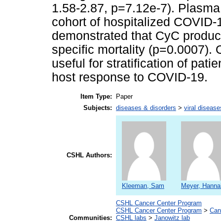
1.58-2.87, p=7.12e-7). Plasm
cohort of hospitalized COVID-1
demonstrated that CyC produc
specific mortality (p=0.0007).
useful for stratification of pati
host response to COVID-19.
Item Type:
Paper
Subjects:
diseases & disorders
>
viral disease
CSHL Authors:
Kleeman, Sam
Meyer, Hanna
CSHL Cancer Center Program
CSHL Cancer Center Program
>
Can
Communities:
CSHL labs
>
Janowitz lab