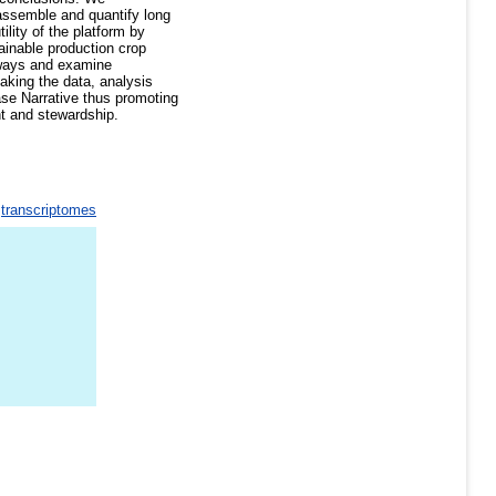
assemble and quantify long
ility of the platform by
ainable production crop
hways and examine
aking the data, analysis
Base Narrative thus promoting
nt and stewardship.
>
transcriptomes