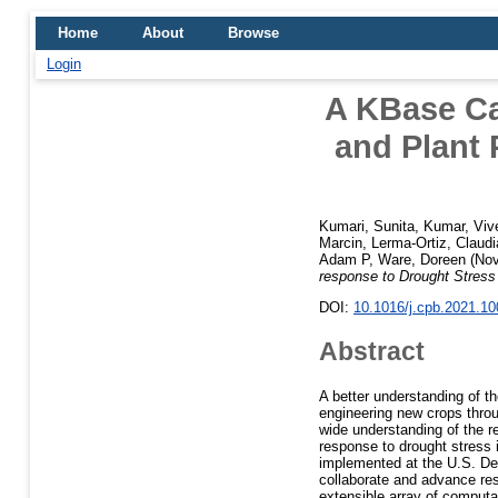
Home
About
Browse
Login
A KBase Ca
and Plant 
Kumari, Sunita
,
Kumar, Viv
Marcin
,
Lerma-Ortiz, Claudi
Adam P
,
Ware, Doreen
(Nov
response to Drought Stress
DOI:
10.1016/j.cpb.2021.1
Abstract
A better understanding of t
engineering new crops thro
wide understanding of the r
response to drought stress 
implemented at the U.S. D
collaborate and advance rese
extensible array of computa