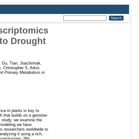
scriptomics
 to Drought
,
Gu, Tian
,
Joachimiak,
, Christopher S
,
Arkin,
t Primary Metabolism in
ce in plants is key to
h that builds on a genome-
is study, we examine the
c modeling we have
 researchers worldwide to
nalyzing it using a rich,
d conclusions. We