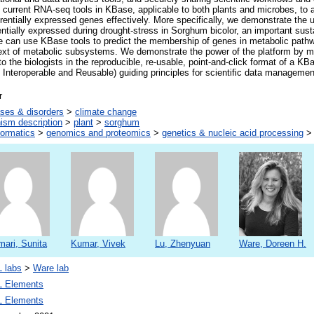
current RNA-seq tools in KBase, applicable to both plants and microbes, to 
ferentially expressed genes effectively. More specifically, we demonstrate the ut
entially expressed during drought-stress in Sorghum bicolor, an important sust
 can use KBase tools to predict the membership of genes in metabolic pat
text of metabolic subsystems. We demonstrate the power of the platform by m
 to the biologists in the reproducible, re-usable, point-and-click format of a K
 Interoperable and Reusable) guiding principles for scientific data manageme
r
ses & disorders
>
climate change
ism description
>
plant
>
sorghum
formatics
>
genomics and proteomics
>
genetics & nucleic acid processing
ari, Sunita
Kumar, Vivek
Lu, Zhenyuan
Ware, Doreen H.
 labs
>
Ware lab
 Elements
 Elements