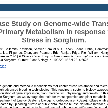
se Study on Genome-wide Tran
Primary Metabolism in response
Stress in Sorghum.
ek
,
Beilsmith, Kathleen
,
Seaver, Samuel MD
,
Canon, Shane
,
Dehal, Paramvir
a
,
Liu, Filipe
,
Lu, Zhenyuan
,
Pearson, Eric
,
Ranjan, Priya
,
Riel, William
,
Henry
ember 2021)
A KBase Case Study on Genome-wide Transcriptomics and Plan
 in Sorghum.
Current Plant Biology. p. 100229. ISSN 2214-6628
00229
he genetic and metabolic mechanisms that confer stress resistance and toleran
ugh advanced breeding technologies. This requires a systems biology approac
egulation of gene expression, plant metabolism, physiology and growth. In th
in Sorghum, as we leverage the tools for transcriptomics and plant metaboli
epartment of Energy Systems Biology Knowledgebase (KBase). KBase enables
arch by uploading private or public data into the KBase Narrative Interface, a
tional and data-analytics tools, and securely sharing scientific workflows an