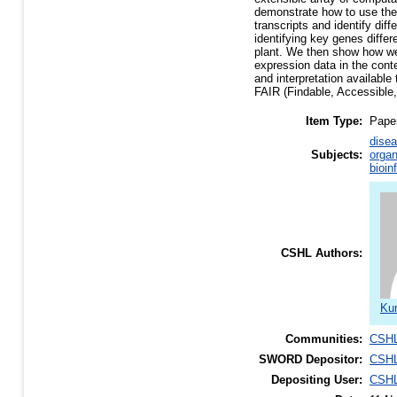
demonstrate how to use the 
transcripts and identify dif
identifying key genes differ
plant. We then show how we
expression data in the con
and interpretation available
FAIR (Findable, Accessible,
Item Type:
Pape
disea
Subjects:
organ
bioin
CSHL Authors:
Kum
Communities:
CSHL
SWORD Depositor:
CSHL
Depositing User:
CSHL