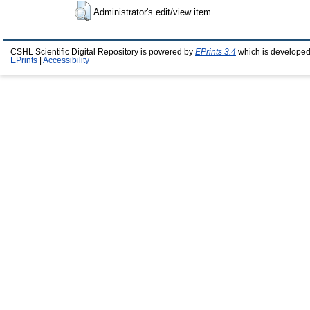
Administrator's edit/view item
CSHL Scientific Digital Repository is powered by
EPrints 3.4
which is developed
EPrints
|
Accessibility