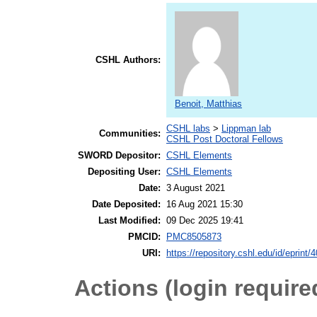
CSHL Authors:
Benoit, Matthias
CSHL labs
>
Lippman lab
Communities:
CSHL Post Doctoral Fellows
SWORD Depositor:
CSHL Elements
Depositing User:
CSHL Elements
Date:
3 August 2021
Date Deposited:
16 Aug 2021 15:30
Last Modified:
09 Dec 2025 19:41
PMCID:
PMC8505873
URI:
https://repository.cshl.edu/id/eprint/
Actions (login require