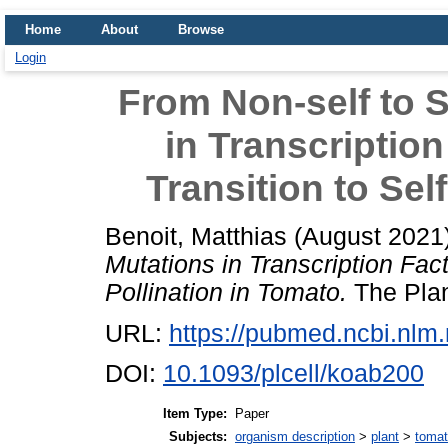
Home
About
Browse
Login
From Non-self to S
in Transcriptio
Transition to Sel
Benoit, Matthias
(August 2021
Mutations in Transcription Fact
Pollination in Tomato.
The Plan
URL:
https://pubmed.ncbi.nlm
DOI:
10.1093/plcell/koab200
Item Type:
Paper
Subjects:
organism description
>
plant
>
toma