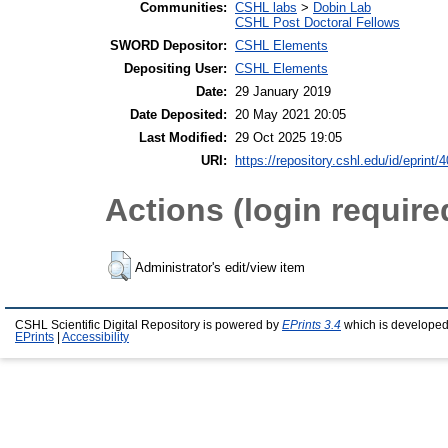
Communities:
CSHL labs
>
Dobin Lab
CSHL Post Doctoral Fellows
SWORD Depositor:
CSHL Elements
Depositing User:
CSHL Elements
Date:
29 January 2019
Date Deposited:
20 May 2021 20:05
Last Modified:
29 Oct 2025 19:05
URI:
https://repository.cshl.edu/id/eprint/
Actions (login require
Administrator's edit/view item
CSHL Scientific Digital Repository is powered by
EPrints 3.4
which is developed
EPrints
|
Accessibility