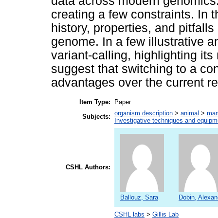
data across modern genomics. 
creating a few constraints. In 
history, properties, and pitfal
genome. In a few illustrative a
variant-calling, highlighting i
suggest that switching to a co
advantages over the current r
Item Type:
Paper
organism description
>
animal
>
ma
Subjects:
Investigative techniques and equipm
CSHL Authors:
Ballouz, Sara
Dobin, Alexan
CSHL labs
>
Gillis Lab