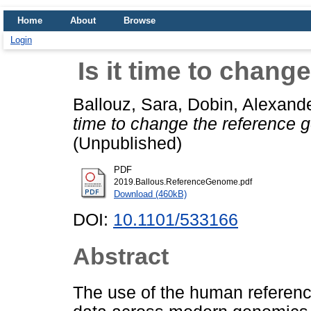
Home
About
Browse
Login
Is it time to chan
Ballouz, Sara
,
Dobin, Alexand
time to change the reference
(Unpublished)
PDF
2019.Ballous.ReferenceGenome.pdf
Download (460kB)
DOI:
10.1101/533166
Abstract
The use of the human refere