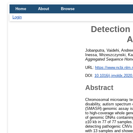
Home
About
Browse
Login
Detection
A
Jobanputra, Vaidehi
,
Andrew
Inessa
,
Wrzeszczynski, Ka
Aggregated Sequence Homo
URL:
https://www.ncbi.nlm
DOI:
10.1016/j.jmoldx.2020
Abstract
Chromosomal microarray test
disability, autism spectrum
(SMASH) genomic assay is a
to high-coverage whole gen
of genomic DNAs containin
≥10 kb in 77 of 77 samples.
detecting pathogenic CNVs >
with 13 samples and showed