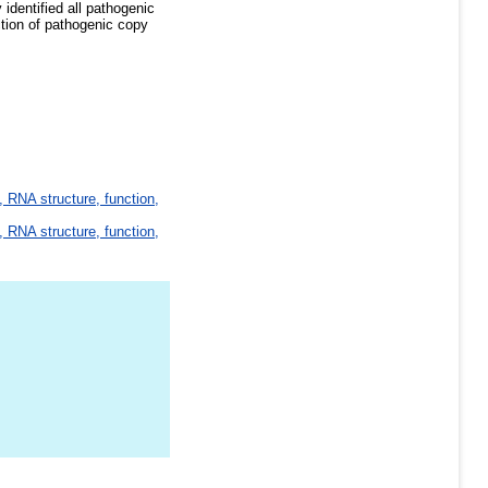
dentified all pathogenic
ction of pathogenic copy
 RNA structure, function,
 RNA structure, function,