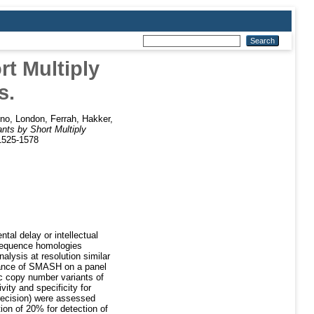
t Multiply
s.
ino
,
London, Ferrah
,
Hakker,
nts by Short Multiply
 1525-1578
tal delay or intellectual
 sequence homologies
lysis at resolution similar
mance of SMASH on a panel
 copy number variants of
ity and specificity for
precision) were assessed
on of 20% for detection of