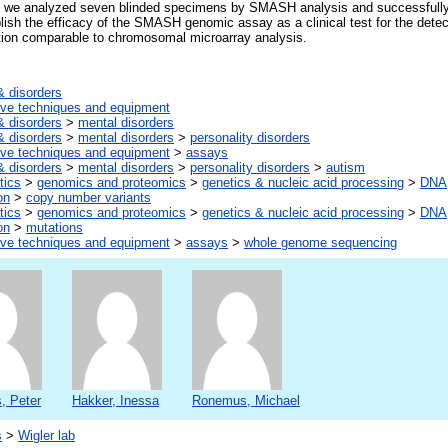
, we analyzed seven blinded specimens by SMASH analysis and successfully i
lish the efficacy of the SMASH genomic assay as a clinical test for the dete
ution comparable to chromosomal microarray analysis.
& disorders
tive techniques and equipment
& disorders
>
mental disorders
& disorders
>
mental disorders
>
personality disorders
tive techniques and equipment
>
assays
& disorders
>
mental disorders
>
personality disorders
>
autism
tics
>
genomics and proteomics
>
genetics & nucleic acid processing
>
DNA,
on
>
copy number variants
tics
>
genomics and proteomics
>
genetics & nucleic acid processing
>
DNA,
on
>
mutations
tive techniques and equipment
>
assays
>
whole genome sequencing
, Peter
Hakker, Inessa
Ronemus, Michael
s
>
Wigler lab