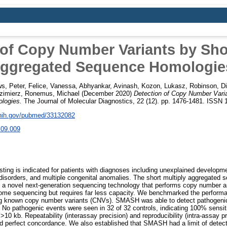
 of Copy Number Variants by Shor
ggregated Sequence Homologie
s, Peter
,
Felice, Vanessa
,
Abhyankar, Avinash
,
Kozon, Lukasz
,
Robinson, D
zimierz
,
Ronemus, Michael
(December 2020)
Detection of Copy Number Varia
logies.
The Journal of Molecular Diagnostics, 22 (12). pp. 1476-1481. ISSN
.nih.gov/pubmed/33132082
.09.009
ing is indicated for patients with diagnoses including unexplained developmen
 disorders, and multiple congenital anomalies. The short multiply aggregated
 novel next-generation sequencing technology that performs copy number ana
ome sequencing but requires far less capacity. We benchmarked the perfor
g known copy number variants (CNVs). SMASH was able to detect pathogenic
 No pathogenic events were seen in 32 of 32 controls, indicating 100% sensitiv
10 kb. Repeatability (interassay precision) and reproducibility (intra-assay 
 perfect concordance. We also established that SMASH had a limit of detecti