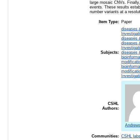
large mosaic CNVs. Finally
events. These results estab
number variants at a resol
Item Type:
Paper
diseases 
Investiga
diseases 
diseases 
Investiga
Subjects:
diseases 
bioinforma
modificati
bioinforma
modificati
Investiga
CSHL
Authors:
Andrews
Communities:
CSHL lab