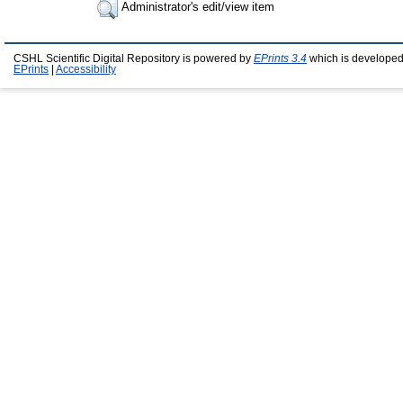
Administrator's edit/view item
CSHL Scientific Digital Repository is powered by
EPrints 3.4
which is developed
EPrints
|
Accessibility