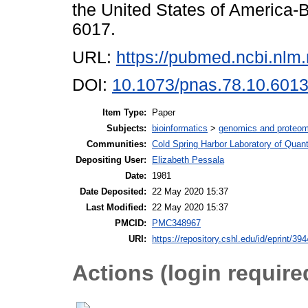
the United States of America-B
6017.
URL:
https://pubmed.ncbi.nlm
DOI:
10.1073/pnas.78.10.601
Item Type:
Paper
Subjects:
bioinformatics
>
genomics and proteom
Communities:
Cold Spring Harbor Laboratory of Quant
Depositing User:
Elizabeth Pessala
Date:
1981
Date Deposited:
22 May 2020 15:37
Last Modified:
22 May 2020 15:37
PMCID:
PMC348967
URI:
https://repository.cshl.edu/id/eprint/39
Actions (login require