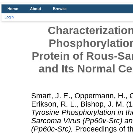
Home
About
Browse
Login
Characterization
Phosphorylation
Protein of Rous-Sa
and Its Normal Ce
Smart, J. E.
,
Oppermann, H.
,
C
Erikson, R. L.
,
Bishop, J. M.
(1
Tyrosine Phosphorylation in th
Sarcoma Virus (Pp60v-Src) an
(Pp60c-Src).
Proceedings of t