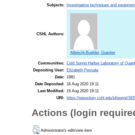
Subjects:
Investigative techniques and equipmen
CSHL Authors:
Albrecht-Buehler, Guenter
Communities:
Cold Spring Harbor Laboratory of Quant
Depositing User:
Elizabeth Pessala
Date:
1981
Date Deposited:
16 Aug 2020 19:11
Last Modified:
16 Aug 2020 19:11
URI:
https://repository.cshl.edu/id/eprint/39
Actions (login require
Administrator's edit/view item