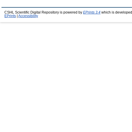
CSHL Scientific Digital Repository is powered by
EPrints 3.4
which is developed
EPrints
|
Accessibility