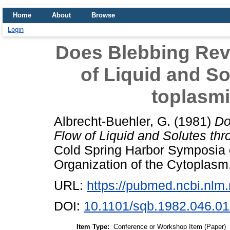
Home
About
Browse
Login
Does Blebbing Rev
of Liquid and So
toplasm
Albrecht-Buehler, G.
(1981)
Do
Flow of Liquid and Solutes th
Cold Spring Harbor Symposia o
Organization of the Cytoplasm
URL:
https://pubmed.ncbi.nlm
DOI:
10.1101/sqb.1982.046.01
Item Type:
Conference or Workshop Item (Paper)