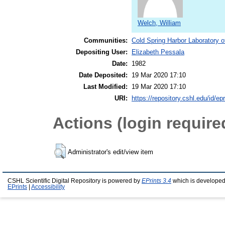
Welch, William
Communities:
Cold Spring Harbor Laboratory o
Depositing User:
Elizabeth Pessala
Date:
1982
Date Deposited:
19 Mar 2020 17:10
Last Modified:
19 Mar 2020 17:10
URI:
https://repository.cshl.edu/id/ep
Actions (login require
Administrator's edit/view item
CSHL Scientific Digital Repository is powered by
EPrints 3.4
which is developed
EPrints
|
Accessibility