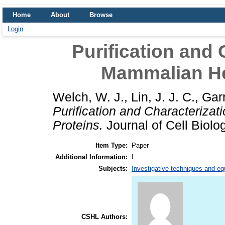
Home
About
Browse
Login
Purification and 
Mammalian He
Welch, W. J.
,
Lin, J. J. C.
,
Garr
Purification and Characteriza
Proteins.
Journal of Cell Biolo
Item Type:
Paper
Additional Information:
I
Subjects:
Investigative techniques and e
CSHL Authors: