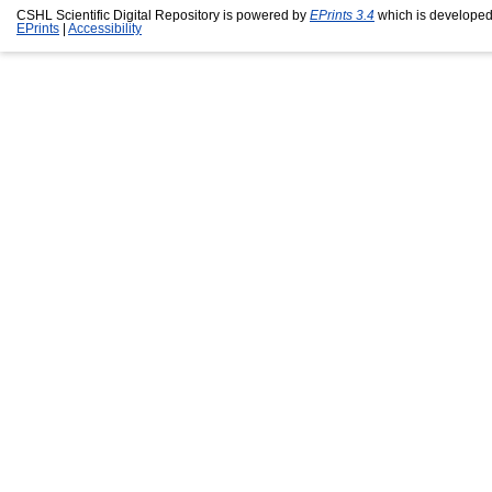
CSHL Scientific Digital Repository is powered by
EPrints 3.4
which is developed
EPrints
|
Accessibility