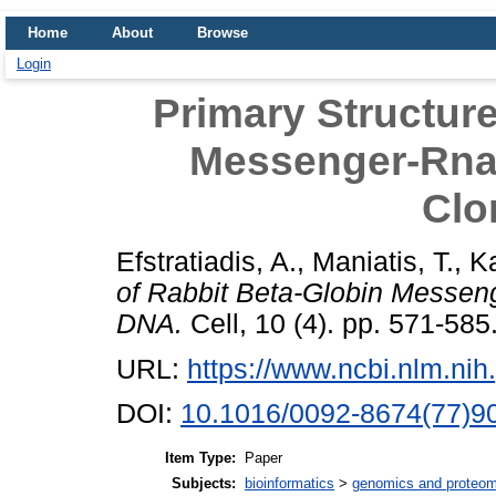
Home
About
Browse
Login
Primary Structure
Messenger-Rna
Clo
Efstratiadis, A.
,
Maniatis, T.
,
Ka
of Rabbit Beta-Globin Messen
DNA.
Cell, 10 (4). pp. 571-585
URL:
https://www.ncbi.nlm.ni
DOI:
10.1016/0092-8674(77)9
Item Type:
Paper
Subjects:
bioinformatics
>
genomics and proteom