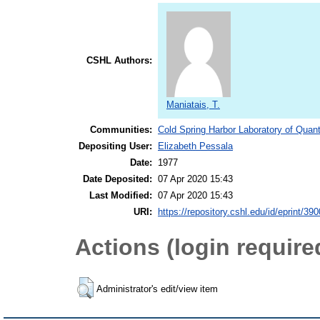
CSHL Authors:
Maniatais, T.
Communities:
Cold Spring Harbor Laboratory of Quant
Depositing User:
Elizabeth Pessala
Date:
1977
Date Deposited:
07 Apr 2020 15:43
Last Modified:
07 Apr 2020 15:43
URI:
https://repository.cshl.edu/id/eprint/39
Actions (login require
Administrator's edit/view item