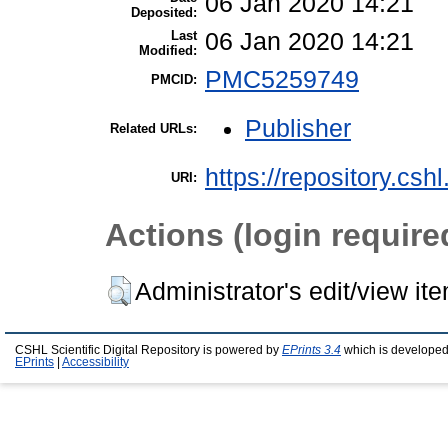
06 Jan 2020 14:21
Deposited:
Last
06 Jan 2020 14:21
Modified:
PMC5259749
PMCID:
Publisher
Related URLs:
https://repository.csh
URI:
Actions (login require
Administrator's edit/view it
CSHL Scientific Digital Repository is powered by
EPrints 3.4
which is developed
EPrints
|
Accessibility