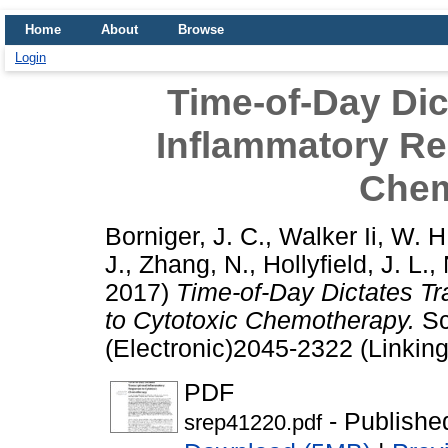
Home
About
Browse
Login
Time-of-Day Dic
Inflammatory Re
Chem
Borniger, J. C.
,
Walker Ii, W. H
J.
,
Zhang, N.
,
Hollyfield, J. L.
,
2017)
Time-of-Day Dictates Tr
to Cytotoxic Chemotherapy.
Sc
(Electronic)2045-2322 (Linking
PDF
- Publishe
srep41220.pdf