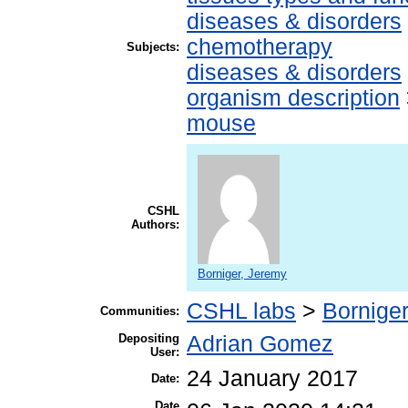
diseases & disorders
chemotherapy
Subjects:
diseases & disorders
organism description
mouse
CSHL
Authors:
Borniger, Jeremy
CSHL labs
>
Borniger
Communities:
Depositing
Adrian Gomez
User:
24 January 2017
Date:
Date