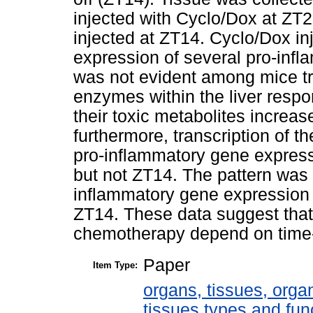
injected with Cyclo/Dox at ZT
injected at ZT14. Cyclo/Dox in
expression of several pro-infl
was not evident among mice tre
enzymes within the liver respo
their toxic metabolites increa
furthermore, transcription of 
pro-inflammatory gene expres
but not ZT14. The pattern was 
inflammatory gene expression
ZT14. These data suggest that
chemotherapy depend on time-o
Paper
Item Type:
organs, tissues, organ
tissues types and fun