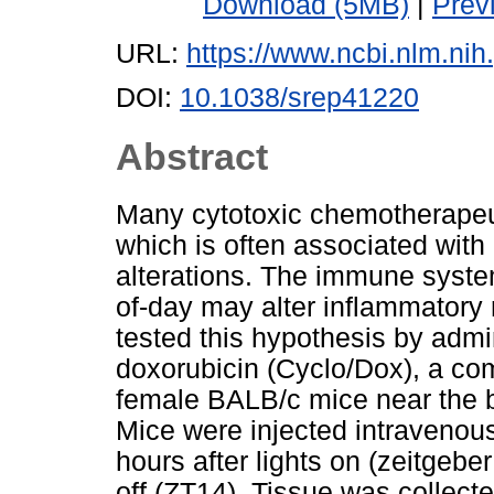
Download (5MB)
|
Prev
URL:
https://www.ncbi.nlm.n
DOI:
10.1038/srep41220
Abstract
Many cytotoxic chemotherapeut
which is often associated wit
alterations. The immune system
of-day may alter inflammator
tested this hypothesis by adm
doxorubicin (Cyclo/Dox), a co
female BALB/c mice near the be
Mice were injected intravenous
hours after lights on (zeitgeber
off (ZT14). Tissue was collecte