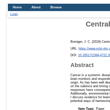
Home
About
Browse
Login
Central
Borniger, J. C.
(2019)
Centr
URL:
https://www.ncbi.nlm
DOI:
10.20517/2394-4722.2
Abstract
Cancer is a systemic disease
brain monitors and responds 
origin. As has been well de
on the salience and timing 
responses have consequences
Additionally, environmental 
I discuss evidence for brai
potential ways of harnessin
Item Type:
Paper