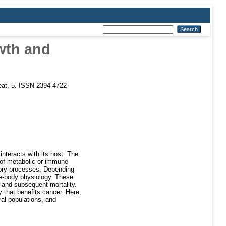
owth and
eat, 5. ISSN 2394-4722
interacts with its host. The
e of metabolic or immune
tory processes. Depending
le-body physiology. These
e and subsequent mortality.
y that benefits cancer. Here,
ral populations, and