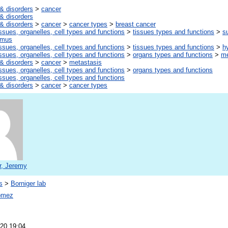
& disorders
>
cancer
& disorders
& disorders
>
cancer
>
cancer types
>
breast cancer
ssues, organelles, cell types and functions
>
tissues types and functions
>
s
amus
ssues, organelles, cell types and functions
>
tissues types and functions
>
h
ssues, organelles, cell types and functions
>
organs types and functions
>
me
& disorders
>
cancer
>
metastasis
ssues, organelles, cell types and functions
>
organs types and functions
ssues, organelles, cell types and functions
& disorders
>
cancer
>
cancer types
r, Jeremy
s
>
Borniger lab
omez
20 19:04