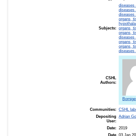
diseases 
diseases 
diseases 
organs, ti
hypothal
Subjects:
organs, ti
organs, ti
diseases 
organs, ti
organs, ti
diseases 
CSHL
Authors:
Bornige
Communities:
CSHL lab
Depositing
Adrian G
User:
Date:
2019
Date
03 Jan 20