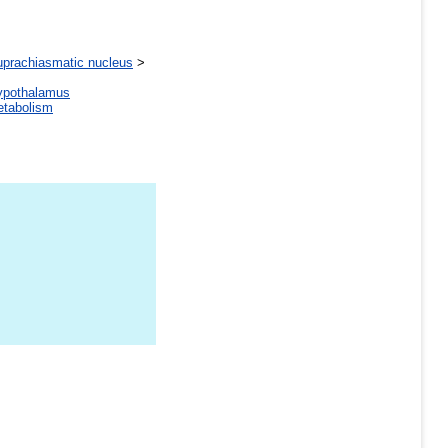
uprachiasmatic nucleus
>
ypothalamus
tabolism