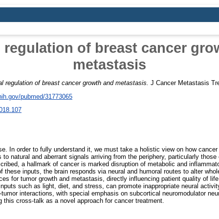
 regulation of breast cancer gr
metastasis
al regulation of breast cancer growth and metastasis.
J Cancer Metastasis Tr
.nih.gov/pubmed/31773065
018.107
. In order to fully understand it, we must take a holistic view on how cancer 
to natural and aberrant signals arriving from the periphery, particularly thos
scribed, a hallmark of cancer is marked disruption of metabolic and inflamma
of these inputs, the brain responds via neural and humoral routes to alter who
 for tumor growth and metastasis, directly influencing patient quality of lif
inputs such as light, diet, and stress, can promote inappropriate neural activit
n-tumor interactions, with special emphasis on subcortical neuromodulator neu
g this cross-talk as a novel approach for cancer treatment.