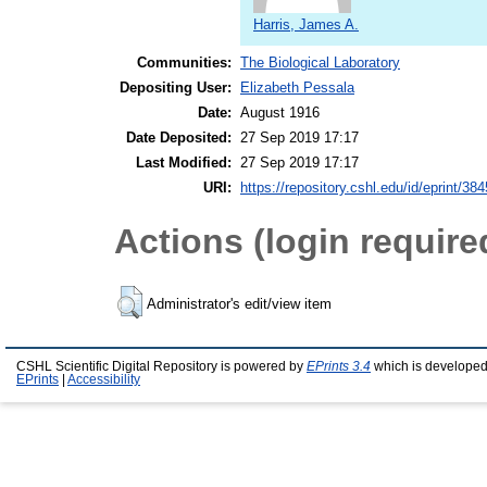
Harris, James A.
Communities:
The Biological Laboratory
Depositing User:
Elizabeth Pessala
Date:
August 1916
Date Deposited:
27 Sep 2019 17:17
Last Modified:
27 Sep 2019 17:17
URI:
https://repository.cshl.edu/id/eprint/38
Actions (login require
Administrator's edit/view item
CSHL Scientific Digital Repository is powered by
EPrints 3.4
which is developed
EPrints
|
Accessibility