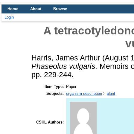
Home
About
Browse
Login
A tetracotyledon
v
Harris, James Arthur
(August 
Phaseolus vulgaris.
Memoirs of
pp. 229-244.
Item Type:
Paper
Subjects:
organism description
>
plant
CSHL Authors: