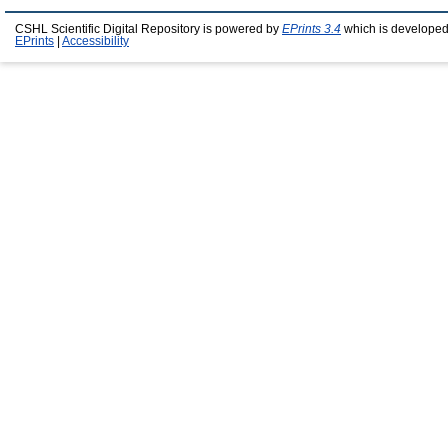
CSHL Scientific Digital Repository is powered by
EPrints 3.4
which is developed
EPrints
|
Accessibility