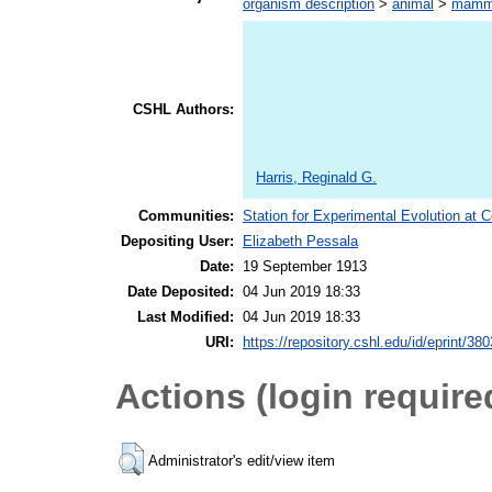
organism description
>
animal
>
mamm
CSHL Authors:
Harris, Reginald G.
Communities:
Station for Experimental Evolution at 
Depositing User:
Elizabeth Pessala
Date:
19 September 1913
Date Deposited:
04 Jun 2019 18:33
Last Modified:
04 Jun 2019 18:33
URI:
https://repository.cshl.edu/id/eprint/38
Actions (login require
Administrator's edit/view item