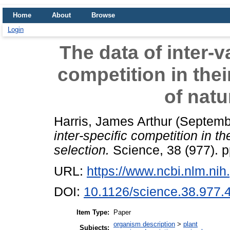
Home
About
Browse
Login
The data of inter-v
competition in thei
of natu
Harris, James Arthur
(Septemb
inter-specific competition in th
selection.
Science, 38 (977). p
URL:
https://www.ncbi.nlm.n
DOI:
10.1126/science.38.977.
Item Type:
Paper
organism description
>
plant
Subjects: