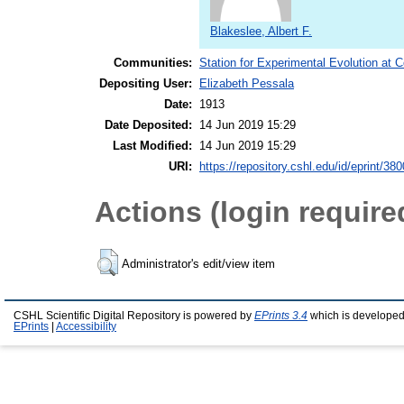
Blakeslee, Albert F.
Communities:
Station for Experimental Evolution at 
Depositing User:
Elizabeth Pessala
Date:
1913
Date Deposited:
14 Jun 2019 15:29
Last Modified:
14 Jun 2019 15:29
URI:
https://repository.cshl.edu/id/eprint/38
Actions (login require
Administrator's edit/view item
CSHL Scientific Digital Repository is powered by
EPrints 3.4
which is developed
EPrints
|
Accessibility