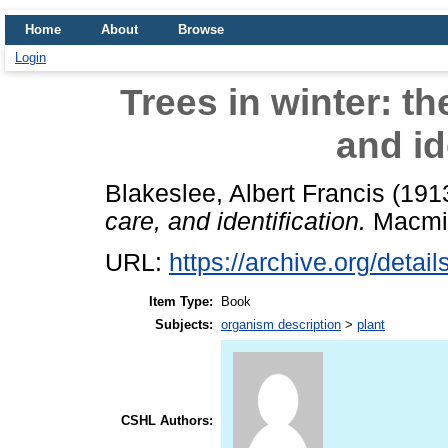
Home
About
Browse
Login
Trees in winter: th
and id
Blakeslee, Albert Francis
(191
care, and identification.
Macmil
URL:
https://archive.org/detail
Item Type:
Book
Subjects:
organism description
>
plant
CSHL Authors: