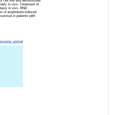
or cell line and demonstrate
tatic in vivo. Treatment of
stasis in vivo. RNA
on of amphoterin-induced
urvival in patients with
ansgenic animal