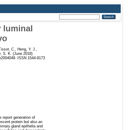
r luminal
vo
issot, C.
,
Heng, Y. J.
,
 S. K.
(June 2018)
 e2004049. ISSN 1544-9173
 report generation of
escent protein but also an
mmary gland epithelia and