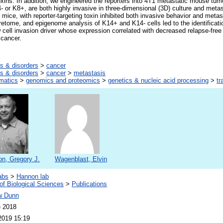
oxins. In addition, we engineered the reporters into 4T1 metastatic mouse tum
- or K8+, are both highly invasive in three-dimensional (3D) culture and metas
in mice, with reporter-targeting toxin inhibited both invasive behavior and meta
tome, and epigenome analysis of K14+ and K14- cells led to the identificati
cell invasion driver whose expression correlated with decreased relapse-free s
 cancer.
s & disorders
>
cancer
s & disorders
>
cancer
>
metastasis
rmatics
>
genomics and proteomics
>
genetics & nucleic acid processing
>
tr
n, Gregory J.
Wagenblast, Elvin
abs
>
Hannon lab
of Biological Sciences
>
Publications
w Dunn
e 2018
2019 15:19