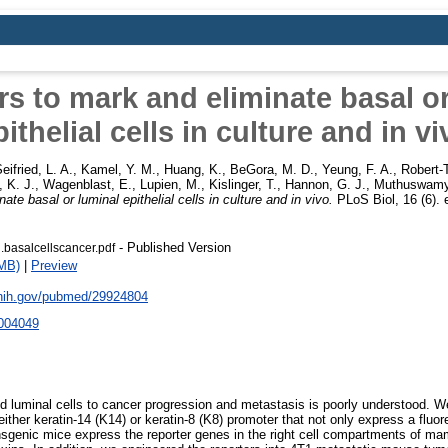
s to mark and eliminate basal o
pithelial cells in culture and in vi
eifried, L. A.
,
Kamel, Y. M.
,
Huang, K.
,
BeGora, M. D.
,
Yeung, F. A.
,
Robert-T
, K. J.
,
Wagenblast, E.
,
Lupien, M.
,
Kislinger, T.
,
Hannon, G. J.
,
Muthuswamy,
te basal or luminal epithelial cells in culture and in vivo.
PLoS Biol, 16 (6).
- Published Version
basalcellscancer.pdf
MB)
|
Preview
.nih.gov/pubmed/29924804
2004049
nd luminal cells to cancer progression and metastasis is poorly understood. We
ither keratin-14 (K14) or keratin-8 (K8) promoter that not only express a fluor
nsgenic mice express the reporter genes in the right cell compartments of ma