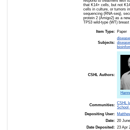
respond to treatment with t
that K14+ cells, but not K14
cells in culture, or tumors 
sequencing (RNA-seq), secre
protein 2 (Amigo2) as a new 
TP53 wild-type (WT) breast
Item Type:
Paper
disease
Subjects:
disease
bioinfo
CSHL Authors:
Hanno
CSHL l
Communities:
School 
Depositing User:
Matthe
Date:
20 Jun
Date Deposited:
23 Apr 