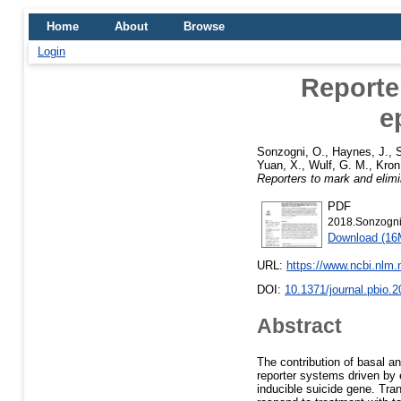
Home
About
Browse
Login
Reporter
e
Sonzogni, O.
,
Haynes, J.
,
S
Yuan, X.
,
Wulf, G. M.
,
Kron
Reporters to mark and elimina
PDF
2018.Sonzogni.
Download (16
URL:
https://www.ncbi.nlm
DOI:
10.1371/journal.pbio.
Abstract
The contribution of basal a
reporter systems driven by e
inducible suicide gene. Tra