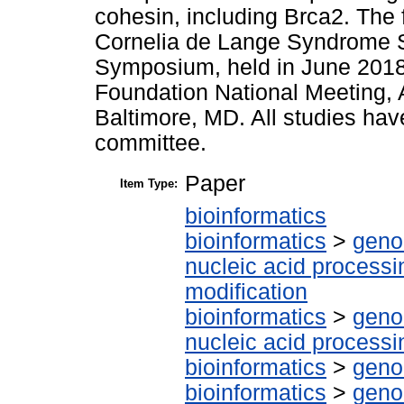
cohesin, including Brca2. The 
Cornelia de Lange Syndrome S
Symposium, held in June 2018
Foundation National Meeting
Baltimore, MD. All studies ha
committee.
Paper
Item Type:
bioinformatics
bioinformatics
>
geno
nucleic acid processi
modification
bioinformatics
>
geno
nucleic acid processi
bioinformatics
>
geno
bioinformatics
>
geno