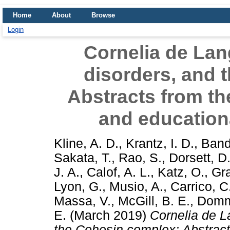
Home
About
Browse
Login
Cornelia de Lan
disorders, and 
Abstracts from the
and educatio
Kline, A. D.
,
Krantz, I. D.
,
Band
Sakata, T.
,
Rao, S.
,
Dorsett, D
J. A.
,
Calof, A. L.
,
Katz, O.
,
Gr
Lyon, G.
,
Musio, A.
,
Carrico, C
Massa, V.
,
McGill, B. E.
,
Domm
E.
(March 2019)
Cornelia de L
the Cohesin complex: Abstracts