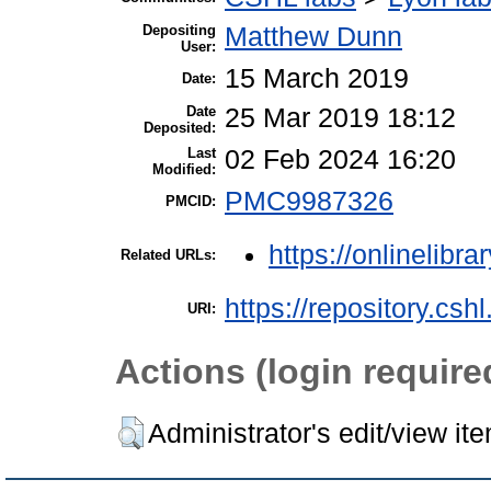
Depositing
Matthew Dunn
User:
15 March 2019
Date:
Date
25 Mar 2019 18:12
Deposited:
Last
02 Feb 2024 16:20
Modified:
PMC9987326
PMCID:
https://onlinelibra
Related URLs:
https://repository.csh
URI:
Actions (login require
Administrator's edit/view it