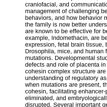
craniofacial, and communicat
management of challenging beh
behaviors, and how behavior mol
the family is now better unde
are known to be effective for b
example, Indomethacin, are bei
expression, fetal brain tissue,
Drosophila, mice, and human f
mutations. Developmental studi
defects and role of placenta 
cohesin complex structure are 
understanding of regulatory a
when mutations are present, t
cohesin, facilitating enhancer-
eliminated, and embryologically
disrupted. Several important g