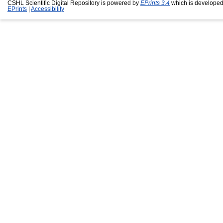
CSHL Scientific Digital Repository is powered by
EPrints 3.4
which is developed
EPrints
|
Accessibility