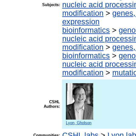
nucleic acid processi
Subjects:
modification
>
genes,
expression
bioinformatics
>
geno
nucleic acid processi
modification
>
genes,
bioinformatics
>
geno
nucleic acid processi
modification
>
mutati
CSHL
Authors:
Lyon, Gholson
CSHL labs
>
Lyon la
Communities: