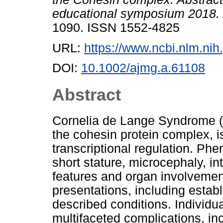
educational symposium 2018.
1090. ISSN 1552-4825
URL:
https://www.ncbi.nlm.n
DOI:
10.1002/ajmg.a.61108
Abstract
Cornelia de Lange Syndrome (
the cohesin protein complex, i
transcriptional regulation. Phe
short stature, microcephaly, inte
features and organ involvement
presentations, including esta
described conditions. Individu
multifaceted complications, in