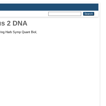
rus 2 DNA
ing Harb Symp Quant Biol,