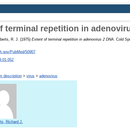
f terminal repetition in adenovi
berts, R. J.
(1975)
Extent of terminal repetition in adenovirus 2 DNA.
Cold Spr
nih.gov/PubMed/50907
9.01.052
m description
>
virus
>
adenovirus
ts, Richard J.