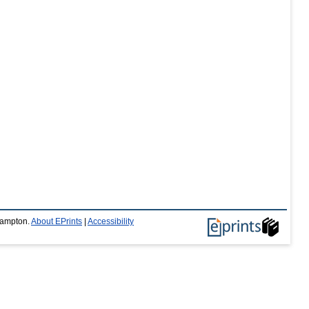
thampton.
About EPrints
|
Accessibility