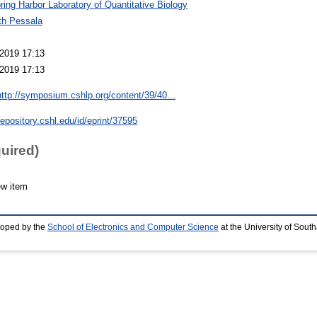
ring Harbor Laboratory of Quantitative Biology
th Pessala
2019 17:13
2019 17:13
http://symposium.cshlp.org/content/39/40...
repository.cshl.edu/id/eprint/37595
quired)
ew item
loped by the
School of Electronics and Computer Science
at the University of Sou