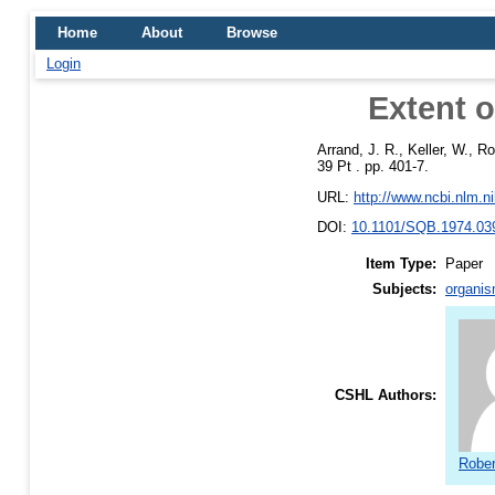
Home
About
Browse
Login
Extent o
Arrand, J. R.
,
Keller, W.
,
Ro
39 Pt . pp. 401-7.
URL:
http://www.ncbi.nlm.
DOI:
10.1101/SQB.1974.03
Item Type:
Paper
Subjects:
organis
CSHL Authors:
Rober