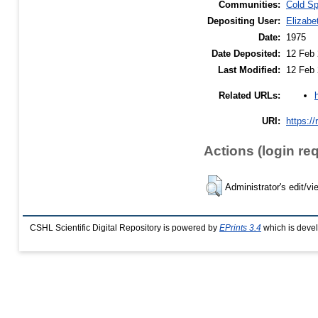
Communities:
Cold Sp
Depositing User:
Elizabe
Date:
1975
Date Deposited:
12 Feb 
Last Modified:
12 Feb 
Related URLs:
URI:
https://
Actions (login re
Administrator's edit/vi
CSHL Scientific Digital Repository is powered by
EPrints 3.4
which is deve