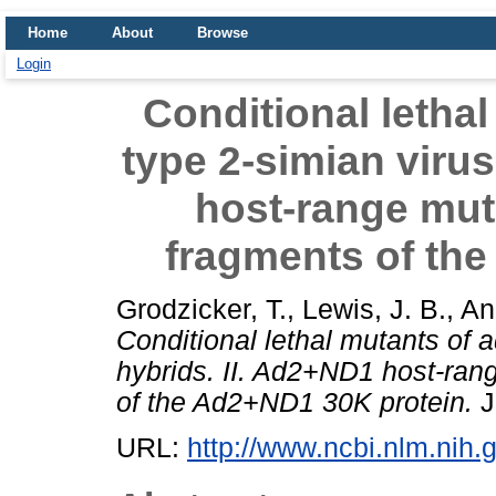
Home
About
Browse
Login
Conditional letha
type 2-simian virus
host-range mut
fragments of th
Grodzicker, T.
,
Lewis, J. B.
,
An
Conditional lethal mutants of 
hybrids. II. Ad2+ND1 host-ran
of the Ad2+ND1 30K protein.
J
URL:
http://www.ncbi.nlm.ni