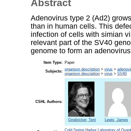
Abstract
Adenovirus type 2 (Ad2) grows
than in human cells. This defe
infection of cells with simian 
relevant part of the SV40 geno
genome to form an adenovirus
Item Type:
Paper
organism description
>
virus
>
adenovi
Subjects:
organism description
>
virus
>
SV40
CSHL Authors:
Grodzicker, Terri
Lewis, James
Cold Spring Harbor Laboratory of Quant