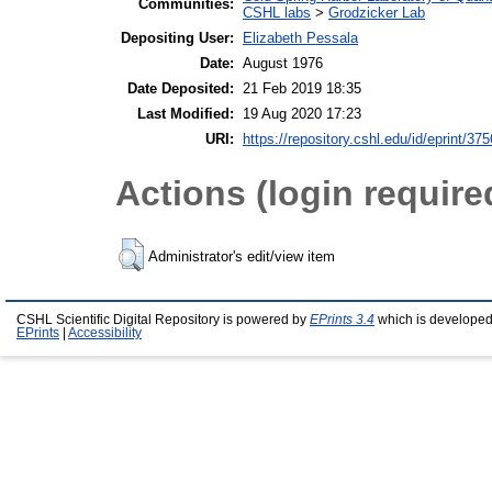
Communities:
CSHL labs
>
Grodzicker Lab
Depositing User:
Elizabeth Pessala
Date:
August 1976
Date Deposited:
21 Feb 2019 18:35
Last Modified:
19 Aug 2020 17:23
URI:
https://repository.cshl.edu/id/eprint/37
Actions (login require
Administrator's edit/view item
CSHL Scientific Digital Repository is powered by
EPrints 3.4
which is developed
EPrints
|
Accessibility